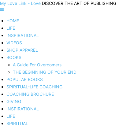
My Love Link - Love
DISCOVER THE ART OF PUBLISHING
HOME
LIFE
INSPIRATIONAL
VIDEOS
SHOP APPAREL
BOOKS
A Guide For Overcomers
THE BEGINNING OF YOUR END
POPULAR BOOKS
SPIRITUAL-LIFE COACHING
COACHING BROCHURE
GIVING
INSPIRATIONAL
LIFE
SPIRITUAL