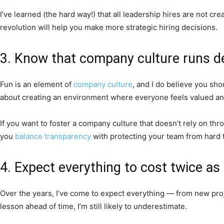
I’ve learned (the hard way!) that all leadership hires are not c
revolution will help you make more strategic hiring decisions.
3. Know that company culture runs d
Fun is an element of
company culture
, and I do believe you sho
about creating an environment where everyone feels valued and
If you want to foster a company culture that doesn’t rely on thr
you
balance transparency
with protecting your team from hard t
4. Expect everything to cost twice a
Over the years, I’ve come to expect everything — from new proj
lesson ahead of time, I’m still likely to underestimate.