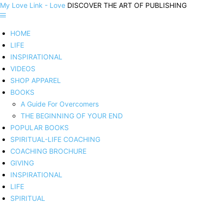
My Love Link - Love
DISCOVER THE ART OF PUBLISHING
HOME
LIFE
INSPIRATIONAL
VIDEOS
SHOP APPAREL
BOOKS
A Guide For Overcomers
THE BEGINNING OF YOUR END
POPULAR BOOKS
SPIRITUAL-LIFE COACHING
COACHING BROCHURE
GIVING
INSPIRATIONAL
LIFE
SPIRITUAL