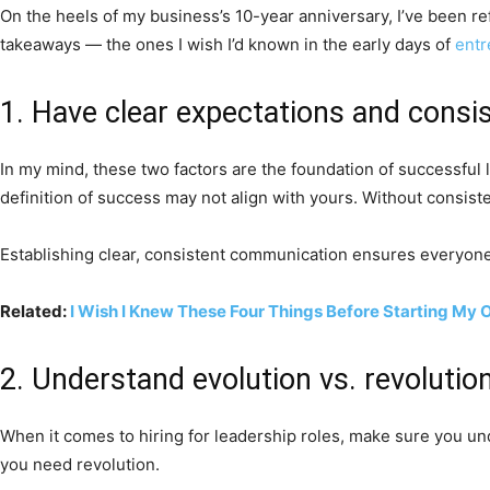
On the heels of my business’s 10-year anniversary, I’ve been re
takeaways — the ones I wish I’d known in the early days of
entr
1. Have clear expectations and consis
In my mind, these two factors are the foundation of successful
definition of success may not align with yours. Without consist
Establishing clear, consistent communication ensures everyon
Related:
I Wish I Knew These Four Things Before Starting My
2. Understand evolution vs. revolution
When it comes to hiring for leadership roles, make sure you un
you need revolution.