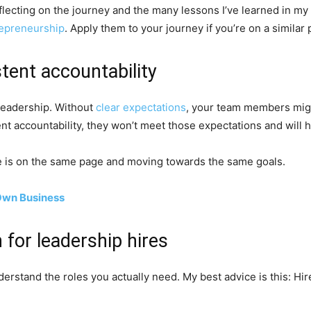
flecting on the journey and the many lessons I’ve learned in my
epreneurship
. Apply them to your journey if you’re on a similar 
tent accountability
 leadership. Without
clear expectations
, your team members migh
ent accountability, they won’t meet those expectations and will 
e is on the same page and moving towards the same goals.
 Own Business
 for leadership hires
derstand the roles you actually need. My best advice is this: 