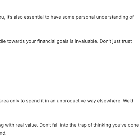
ou, it’s also essential to have some personal understanding of
 towards your financial goals is invaluable. Don’t just trust
 area only to spend it in an unproductive way elsewhere. We’d
with real value. Don’t fall into the trap of thinking you’ve done
nd.