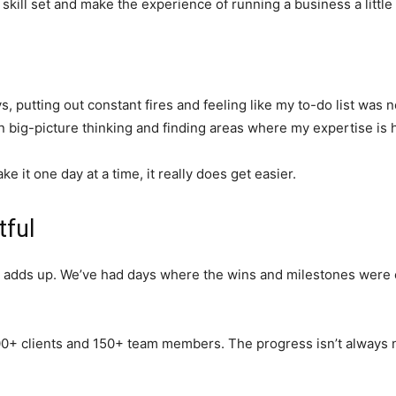
skill set and make the experience of running a business a little 
ys, putting out constant fires and feeling like my to-do list wa
 big-picture thinking and finding areas where my expertise is h
ake it one day at a time, it really does get easier.
tful
adds up. We’ve had days where the wins and milestones were esp
+ clients and 150+ team members. The progress isn’t always not