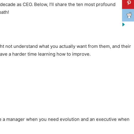
 decade as CEO. Below, I’ll share the ten most profound
path!
t not understand what you actually want from them, and their
have a harder time learning how to improve.
Hire a manager when you need evolution and an executive when