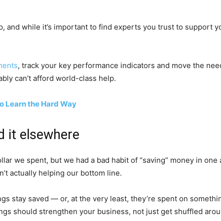
 and while it’s important to find experts you trust to support y
ements
, track your key performance indicators and move the needle
bly can’t afford world-class help.
to Learn the Hard Way
d it elsewhere
ollar we spent, but we had a bad habit of “saving” money in one
’t actually helping our bottom line.
s stay saved — or, at the very least, they’re spent on something 
ngs should strengthen your business, not just get shuffled arou