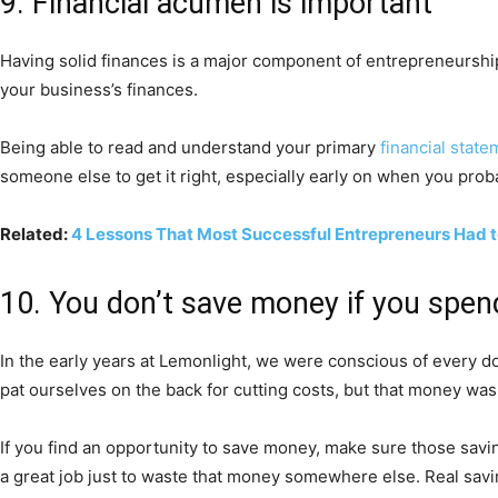
9. Financial acumen is important
Having solid finances is a major component of entrepreneurship,
your business’s finances.
Being able to read and understand your primary
financial stat
someone else to get it right, especially early on when you proba
Related:
4 Lessons That Most Successful Entrepreneurs Had 
10. You don’t save money if you spen
In the early years at Lemonlight, we were conscious of every d
pat ourselves on the back for cutting costs, but that money wasn
If you find an opportunity to save money, make sure those saving
a great job just to waste that money somewhere else. Real savi