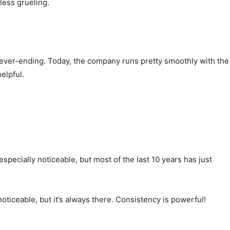
less grueling.
s never-ending. Today, the company runs pretty smoothly with the
elpful.
ecially noticeable, but most of the last 10 years has just
iceable, but it’s always there. Consistency is powerful!