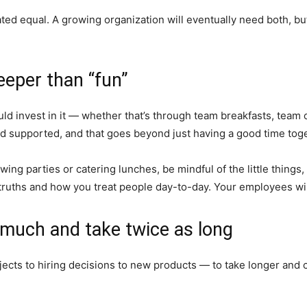
reated equal. A growing organization will eventually need both, 
eeper than “fun”
uld invest in it — whether that’s through team breakfasts, team o
 supported, and that goes beyond just having a good time toge
owing parties or catering lunches, be mindful of the little thin
ruths and how you treat people day-to-day. Your employees will n
s much and take twice as long
ects to hiring decisions to new products — to take longer and c