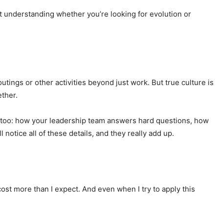
but understanding whether you’re looking for evolution or
utings or other activities beyond just work. But true culture is
ther.
gs, too: how your leadership team answers hard questions, how
otice all of these details, and they really add up.
ost more than I expect. And even when I try to apply this