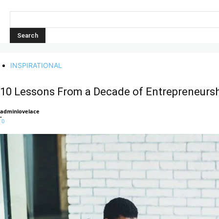
INSPIRATIONAL
10 Lessons From a Decade of Entrepreneursh
adminlovelace
-
0