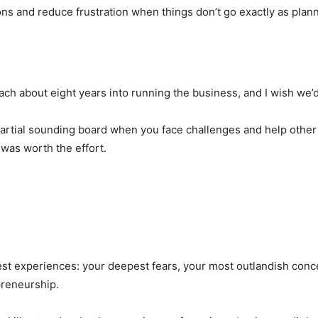
ns and reduce frustration when things don’t go exactly as planne
ch about eight years into running the business, and I wish we’d
mpartial sounding board when you face challenges and help other
 was worth the effort.
st experiences: your deepest fears, your most outlandish conc
preneurship.