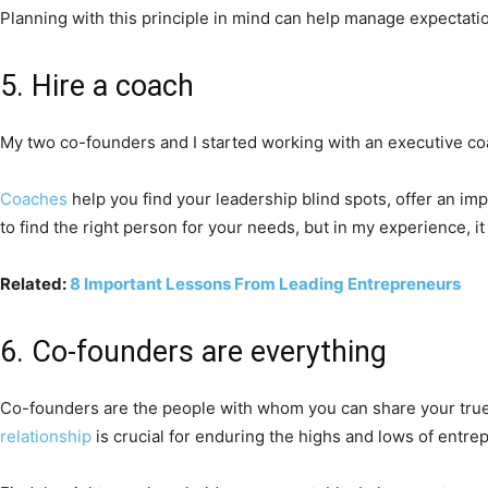
Planning with this principle in mind can help manage expectatio
5. Hire a coach
My two co-founders and I started working with an executive coa
Coaches
help you find your leadership blind spots, offer an i
to find the right person for your needs, but in my experience, it
Related:
8 Important Lessons From Leading Entrepreneurs
6. Co-founders are everything
Co-founders are the people with whom you can share your true
relationship
is crucial for enduring the highs and lows of entre