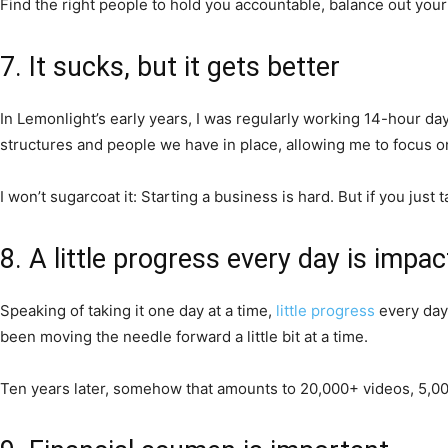
Find the right people to hold you accountable, balance out your 
7. It sucks, but it gets better
In Lemonlight’s early years, I was regularly working 14-hour da
structures and people we have in place, allowing me to focus on
I won’t sugarcoat it: Starting a business is hard. But if you just t
8. A little progress every day is impac
Speaking of taking it one day at a time,
little progress
every day 
been moving the needle forward a little bit at a time.
Ten years later, somehow that amounts to 20,000+ videos, 5,000