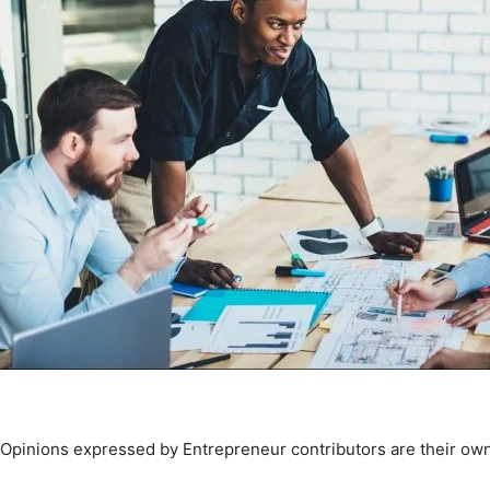
Opinions expressed by Entrepreneur contributors are their own