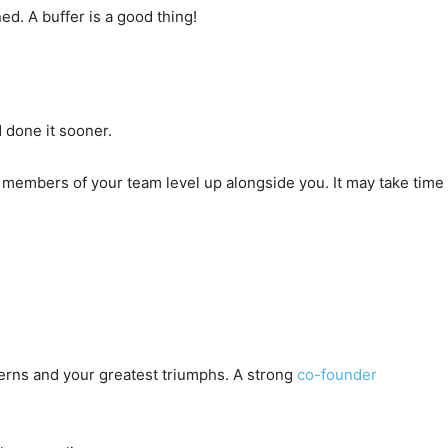
d. A buffer is a good thing!
 done it sooner.
 members of your team level up alongside you. It may take time
erns and your greatest triumphs. A strong
co-founder