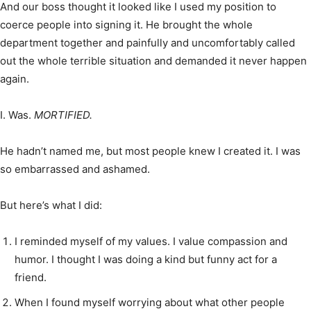
And our boss thought it looked like I used my position to
coerce people into signing it. He brought the whole
department together and painfully and uncomfortably called
out the whole terrible situation and demanded it never happen
again.
I. Was.
MORTIFIED.
He hadn’t named me, but most people knew I created it. I was
so embarrassed and ashamed.
But here’s what I did:
I reminded myself of my values. I value compassion and
humor. I thought I was doing a kind but funny act for a
friend.
When I found myself worrying about what other people