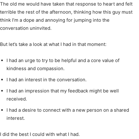
The old me would have taken that response to heart and felt
terrible the rest of the afternoon, thinking how this guy must
think I’m a dope and annoying for jumping into the
conversation uninvited.
But let’s take a look at what I had in that moment:
I had an urge to try to be helpful and a core value of
kindness and compassion.
I had an interest in the conversation.
I had an impression that my feedback might be well
received.
I had a desire to connect with a new person on a shared
interest.
I did the best I could with what I had.