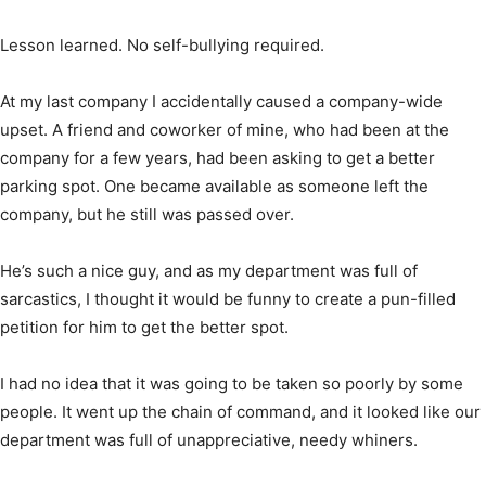
Lesson learned. No self-bullying required.
At my last company I accidentally caused a company-wide
upset. A friend and coworker of mine, who had been at the
company for a few years, had been asking to get a better
parking spot. One became available as someone left the
company, but he still was passed over.
He’s such a nice guy, and as my department was full of
sarcastics, I thought it would be funny to create a pun-filled
petition for him to get the better spot.
I had no idea that it was going to be taken so poorly by some
people. It went up the chain of command, and it looked like our
department was full of unappreciative, needy whiners.