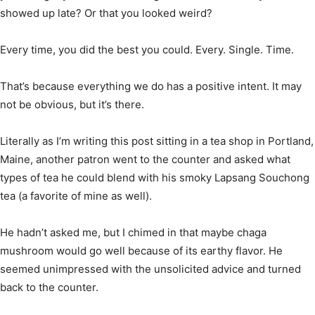
showed up late? Or that you looked weird?
Every time, you did the best you could. Every. Single. Time.
That’s because everything we do has a positive intent. It may
not be obvious, but it’s there.
Literally as I’m writing this post sitting in a tea shop in Portland,
Maine, another patron went to the counter and asked what
types of tea he could blend with his smoky Lapsang Souchong
tea (a favorite of mine as well).
He hadn’t asked me, but I chimed in that maybe chaga
mushroom would go well because of its earthy flavor. He
seemed unimpressed with the unsolicited advice and turned
back to the counter.