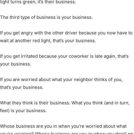
light turns green, it’s their business.
The third type of business is your business.
If you get angry with the other driver because you now have to
wait at another red light, that’s your business.
If you get irritated because your coworker is late again, that’s
your business.
If you are worried about what your neighbor thinks of you,
that’s your business.
What they think is their business. What you think (and in turn,
feel) is your business.
Whose business are you in when you’re worried about what
you’re wearing? Whose business are you in when you dwell on