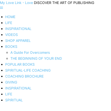
My Love Link - Love
DISCOVER THE ART OF PUBLISHING
HOME
LIFE
INSPIRATIONAL
VIDEOS
SHOP APPAREL
BOOKS
A Guide For Overcomers
THE BEGINNING OF YOUR END
POPULAR BOOKS
SPIRITUAL-LIFE COACHING
COACHING BROCHURE
GIVING
INSPIRATIONAL
LIFE
SPIRITUAL