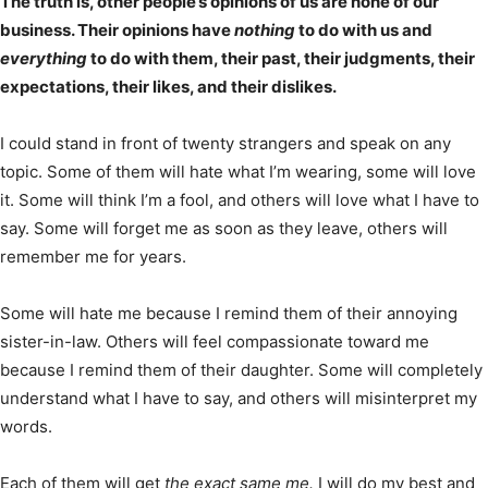
The truth is, other people’s opinions of us are none of our
business. Their opinions have
nothing
to do with us and
everything
to do with them, their past, their judgments, their
expectations, their likes, and their dislikes.
I could stand in front of twenty strangers and speak on any
topic. Some of them will hate what I’m wearing, some will love
it. Some will think I’m a fool, and others will love what I have to
say. Some will forget me as soon as they leave, others will
remember me for years.
Some will hate me because I remind them of their annoying
sister-in-law. Others will feel compassionate toward me
because I remind them of their daughter. Some will completely
understand what I have to say, and others will misinterpret my
words.
Each of them will get
the exact same me.
I will do my best and