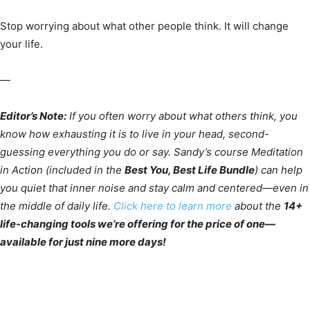
Stop worrying about what other people think. It will change
your life.
—
Editor’s Note:
If you often worry about what others think, you
know how exhausting it is to live in your head, second-
guessing everything you do or say. Sandy’s course Meditation
in Action (included in the
Best You, Best Life Bundle
) can help
you quiet that inner noise and stay calm and centered—even in
the middle of daily life.
Click here to learn more
about the
14+
life-changing tools we’re offering for the price of one—
available for just nine more days!