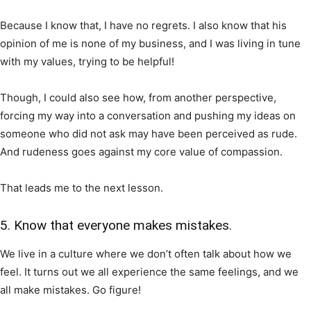
Because I know that, I have no regrets. I also know that his
opinion of me is none of my business, and I was living in tune
with my values, trying to be helpful!
Though, I could also see how, from another perspective,
forcing my way into a conversation and pushing my ideas on
someone who did not ask may have been perceived as rude.
And rudeness goes against my core value of compassion.
That leads me to the next lesson.
5. Know that everyone makes mistakes.
We live in a culture where we don’t often talk about how we
feel. It turns out we all experience the same feelings, and we
all make mistakes. Go figure!