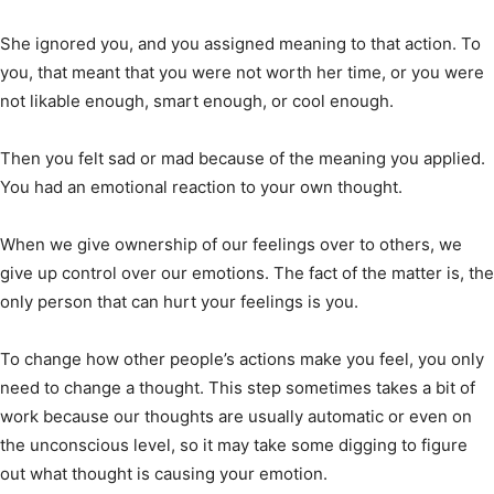
She ignored you, and you assigned meaning to that action. To
you, that meant that you were not worth her time, or you were
not likable enough, smart enough, or cool enough.
Then you felt sad or mad because of the meaning you applied.
You had an emotional reaction to your own thought.
When we give ownership of our feelings over to others, we
give up control over our emotions. The fact of the matter is, the
only person that can hurt your feelings is you.
To change how other people’s actions make you feel, you only
need to change a thought. This step sometimes takes a bit of
work because our thoughts are usually automatic or even on
the unconscious level, so it may take some digging to figure
out what thought is causing your emotion.