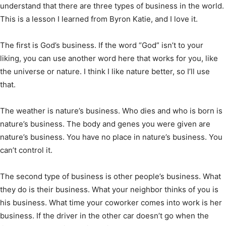
understand that there are three types of business in the world.
This is a lesson I learned from Byron Katie, and I love it.
The first is God’s business. If the word “God” isn’t to your
liking, you can use another word here that works for you, like
the universe or nature. I think I like nature better, so I’ll use
that.
The weather is nature’s business. Who dies and who is born is
nature’s business. The body and genes you were given are
nature’s business. You have no place in nature’s business. You
can’t control it.
The second type of business is other people’s business. What
they do is their business. What your neighbor thinks of you is
his business. What time your coworker comes into work is her
business. If the driver in the other car doesn’t go when the