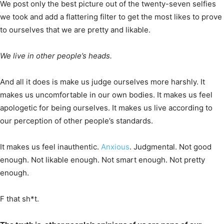
We post only the best picture out of the twenty-seven selfies
we took and add a flattering filter to get the most likes to prove
to ourselves that we are pretty and likable.
We live in other people’s heads.
And all it does is make us judge ourselves more harshly. It
makes us uncomfortable in our own bodies. It makes us feel
apologetic for being ourselves. It makes us live according to
our perception of other people’s standards.
It makes us feel inauthentic.
Anxious
. Judgmental. Not good
enough. Not likable enough. Not smart enough. Not pretty
enough.
F that sh*t.