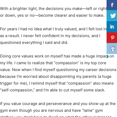
With a brighter light, the decisions you make—left or right, up
or down, yes or no—become clearer and easier to make.
For years I had no idea what I truly valued, and I felt lost in life
as a result. I never felt confident in my decisions, and I
questioned everything I said and did.
Doing core values work on myself has made a huge impact on
my life. I came to realize that “compassion” is my top core
value. Now when I find myself questioning my career decisions
because I’m worried about disappointing my parents (a huge
trigger for me), I remind myself that “compassion” also means
“self-compassion,” and I’m able to cut myself some slack.
If you value courage and perseverance and you show up at the
gym even though you are nervous and have “lame” gym