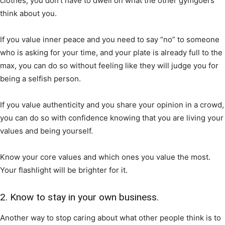
clothes, you don’t have to dwell on what the other gymgoers
think about you.
If you value inner peace and you need to say “no” to someone
who is asking for your time, and your plate is already full to the
max, you can do so without feeling like they will judge you for
being a selfish person.
If you value authenticity and you share your opinion in a crowd,
you can do so with confidence knowing that you are living your
values and being yourself.
Know your core values and which ones you value the most.
Your flashlight will be brighter for it.
2. Know to stay in your own business.
Another way to stop caring about what other people think is to