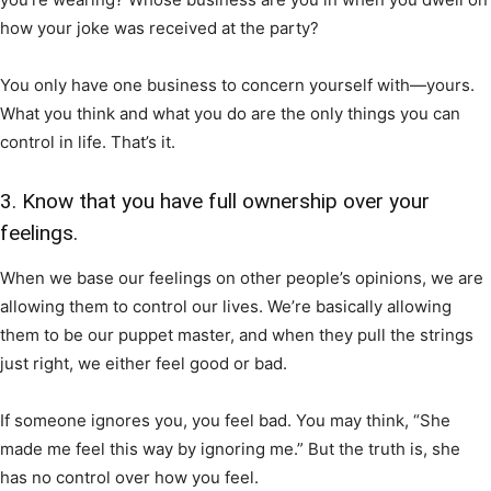
how your joke was received at the party?
You only have one business to concern yourself with—yours.
What you think and what you do are the only things you can
control in life. That’s it.
3. Know that you have full ownership over your
feelings.
When we base our feelings on other people’s opinions, we are
allowing them to control our lives. We’re basically allowing
them to be our puppet master, and when they pull the strings
just right, we either feel good or bad.
If someone ignores you, you feel bad. You may think, “She
made me feel this way by ignoring me.” But the truth is, she
has no control over how you feel.