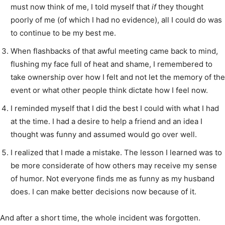
must now think of me, I told myself that
if
they thought
poorly of me (of which I had no evidence), all I could do was
to continue to be my best me.
When flashbacks of that awful meeting came back to mind,
flushing my face full of heat and shame, I remembered to
take ownership over how I felt and not let the memory of the
event or what other people think dictate how I feel now.
I reminded myself that I did the best I could with what I had
at the time. I had a desire to help a friend and an idea I
thought was funny and assumed would go over well.
I realized that I made a mistake. The lesson I learned was to
be more considerate of how others may receive my sense
of humor. Not everyone finds me as funny as my husband
does. I can make better decisions now because of it.
And after a short time, the whole incident was forgotten.