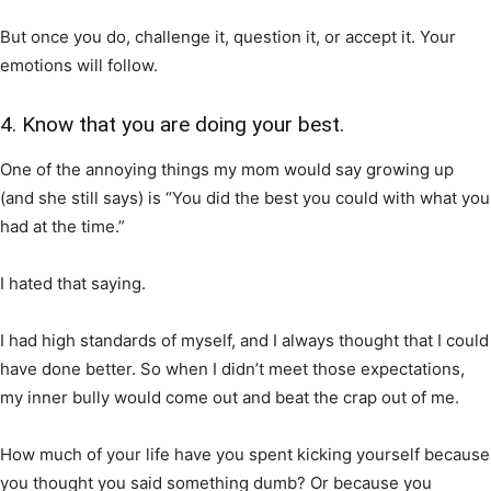
But once you do, challenge it, question it, or accept it. Your
emotions will follow.
4. Know that you are doing your best.
One of the annoying things my mom would say growing up
(and she still says) is “You did the best you could with what you
had at the time.”
I hated that saying.
I had high standards of myself, and I always thought that I could
have done better. So when I didn’t meet those expectations,
my inner bully would come out and beat the crap out of me.
How much of your life have you spent kicking yourself because
you thought you said something dumb? Or because you