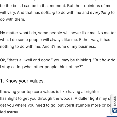
be the best I can be in that moment. But their opinions of me
will vary. And that has
nothing
to do with me and
everything
to
do with them.
No matter what I do, some people will never like me. No matter
what I do some people will always like me. Either way, it has
nothing to do with me. And it’s none of my business.
Ok, “that’s all well and good,” you may be thinking. “But
how
do
I stop caring what other people think of me?”
1. Know your values.
Knowing your top core values is like having a brighter
flashlight to get you through the woods. A duller light may still
get you where you need to go, but you’ll stumble more or be
led astray.