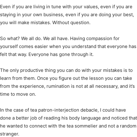
Even if you are living in tune with your values, even if you are
staying in your own business, even if you are doing your best,
you will make mistakes. Without question.
So what? We all do. We all have. Having compassion for
yourself comes easier when you understand that everyone has
felt that way. Everyone has gone through it.
The only productive thing you can do with your mistakes is to
learn from them. Once you figure out the lesson you can take
from the experience, rumination is not at all necessary, and it’s
time to move on.
In the case of tea patron-interjection debacle, I could have
done a better job of reading his body language and noticed that
he wanted to connect with the tea sommelier and not a random
stranger.