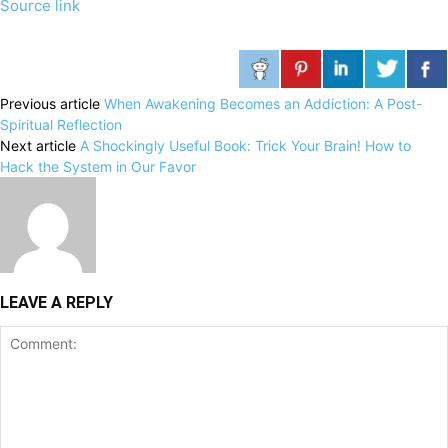
Source link
Previous article
When Awakening Becomes an Addiction: A Post-
Spiritual Reflection
Next article
A Shockingly Useful Book: Trick Your Brain! How to
Hack the System in Our Favor
LEAVE A REPLY