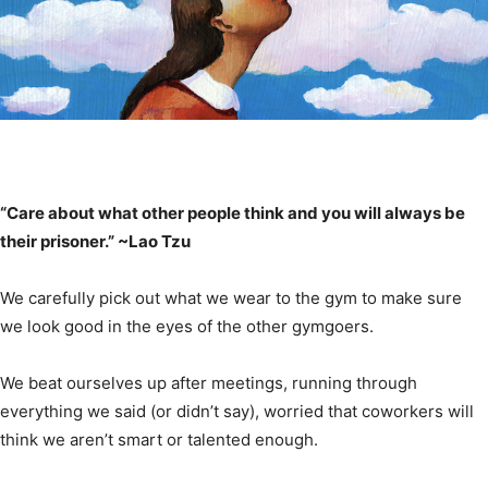
“Care about what other people think and you will always be
their prisoner.” ~Lao Tzu
We carefully pick out what we wear to the gym to make sure
we look good in the eyes of the other gymgoers.
We beat ourselves up after meetings, running through
everything we said (or didn’t say), worried that coworkers will
think we aren’t smart or talented enough.