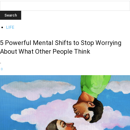
LIFE
5 Powerful Mental Shifts to Stop Worrying
About What Other People Think
-
0