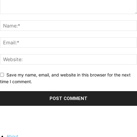
Save my name, email, and website in this browser for the next
time I comment.
About