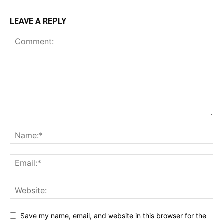
LEAVE A REPLY
Save my name, email, and website in this browser for the