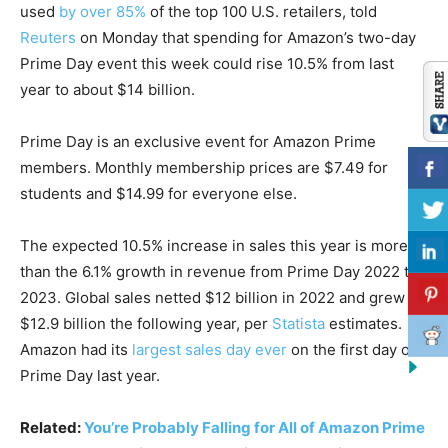
used
by over 85%
of the top 100 U.S. retailers, told
Reuters
on Monday that spending for Amazon’s two-day
Prime Day event this week could rise 10.5% from last
year to about $14 billion.
Prime Day is an exclusive event for Amazon Prime
members. Monthly membership prices are $7.49 for
students and $14.99 for everyone else.
The expected 10.5% increase in sales this year is more
than the 6.1% growth in revenue from Prime Day 2022 to
2023. Global sales netted $12 billion in 2022 and grew to
$12.9 billion the following year, per
Statista
estimates.
Amazon had its
largest sales day ever
on the first day of
Prime Day last year.
Related:
You’re Probably Falling for All of Amazon Prime