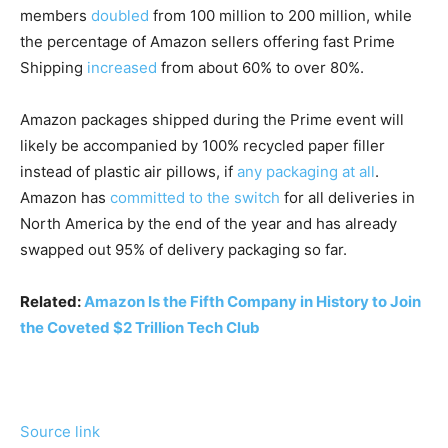
members
doubled
from 100 million to 200 million, while
the percentage of Amazon sellers offering fast Prime
Shipping
increased
from about 60% to over 80%.
Amazon packages shipped during the Prime event will
likely be accompanied by 100% recycled paper filler
instead of plastic air pillows, if
any packaging at all
.
Amazon has
committed to the switch
for all deliveries in
North America by the end of the year and has already
swapped out 95% of delivery packaging so far.
Related:
Amazon Is the Fifth Company in History to Join
the Coveted $2 Trillion Tech Club
Source link