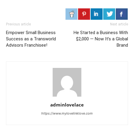
Previous article
Next article
Empower Small Business
He Started a Business With
Success as a Transworld
$2,000 — Now It’s a Global
Advisors Franchisee!
Brand
adminlovelace
https://www.mylovelinklove.com