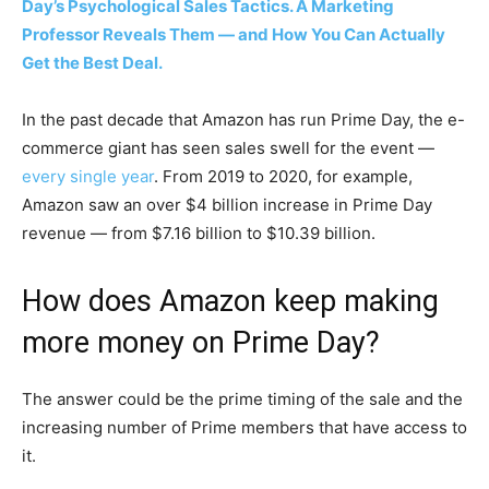
Day’s Psychological Sales Tactics. A Marketing
Professor Reveals Them — and How You Can Actually
Get the Best Deal.
In the past decade that Amazon has run Prime Day, the e-
commerce giant has seen sales swell for the event —
every single year
. From 2019 to 2020, for example,
Amazon saw an over $4 billion increase in Prime Day
revenue — from $7.16 billion to $10.39 billion.
How does Amazon keep making
more money on Prime Day?
The answer could be the prime timing of the sale and the
increasing number of Prime members that have access to
it.