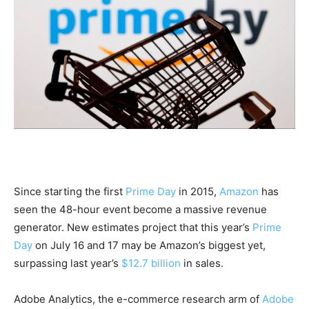
Since starting the first
Prime Day
in 2015,
Amazon
has
seen the 48-hour event become a massive revenue
generator. New estimates project that this year’s
Prime
Day
on July 16 and 17 may be Amazon’s biggest yet,
surpassing last year’s
$12.7 billion
in sales.
Adobe Analytics, the e-commerce research arm of
Adobe