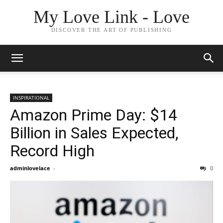
My Love Link - Love
DISCOVER THE ART OF PUBLISHING
INSPIRATIONAL
Amazon Prime Day: $14
Billion in Sales Expected,
Record High
adminlovelace
-
0