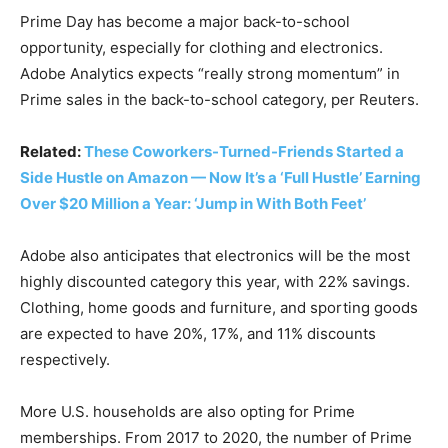
Prime Day has become a major back-to-school
opportunity, especially for clothing and electronics.
Adobe Analytics expects “really strong momentum” in
Prime sales in the back-to-school category, per Reuters.
Related:
These Coworkers-Turned-Friends Started a
Side Hustle on Amazon — Now It’s a ‘Full Hustle’ Earning
Over $20 Million a Year: ‘Jump in With Both Feet’
Adobe also anticipates that electronics will be the most
highly discounted category this year, with 22% savings.
Clothing, home goods and furniture, and sporting goods
are expected to have 20%, 17%, and 11% discounts
respectively.
More U.S. households are also opting for Prime
memberships. From 2017 to 2020, the number of Prime