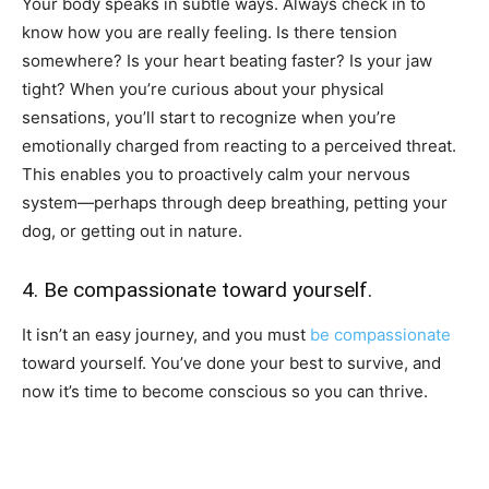
Your body speaks in subtle ways. Always check in to
know how you are really feeling. Is there tension
somewhere? Is your heart beating faster? Is your jaw
tight? When you’re curious about your physical
sensations, you’ll start to recognize when you’re
emotionally charged from reacting to a perceived threat.
This enables you to proactively calm your nervous
system—perhaps through deep breathing, petting your
dog, or getting out in nature.
4. Be compassionate toward yourself.
It isn’t an easy journey, and you must
be compassionate
toward yourself. You’ve done your best to survive, and
now it’s time to become conscious so you can thrive.