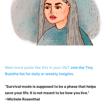
Want more posts like this in your life?
Join the Tiny
Buddha list for daily or weekly insights.
“
Survival mode is supposed to be a phase that helps
save your life. It is not meant to be how you live.
”
~Michele Rosenthal