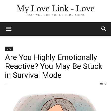
My Love Link - Love
DISCOVER THE ART OF PUBLISHING
LIFE
Are You Highly Emotionally
Reactive? You May Be Stuck
in Survival Mode
-
0