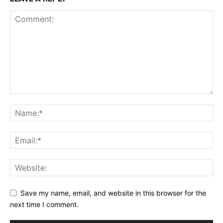
Save my name, email, and website in this browser for the
next time I comment.