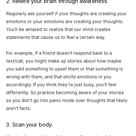
2. Rewire your brain through awareness.
Regularly ask yourself if your thoughts are creating your
emotions or your emotions are creating your thoughts.
You’ll be amazed to realize that our mind creates
statements that cause us to feel a certain way.
For example, if a friend doesn’t respond back to a
text/call, you might make up stories about how maybe
you said something to upset them or that something is
wrong with them, and that elicits emotions in you
accordingly. If you think they’re just busy, you’ll feel
differently. So practice becoming aware of your stories
so you don’t go into panic mode over thoughts that likely
aren’t facts.
3. Scan your body.