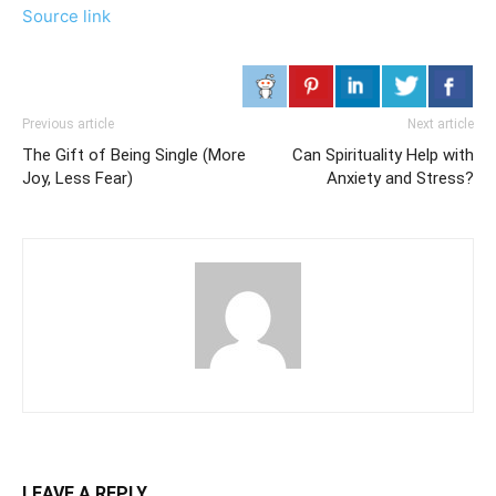
Source link
Previous article
Next article
The Gift of Being Single (More
Can Spirituality Help with
Joy, Less Fear)
Anxiety and Stress?
LEAVE A REPLY