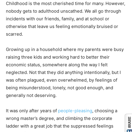
Childhood is the most cherished time for many. However,
nobody gets to adulthood unscathed. We all go through
incidents with our friends, family, and at school or
otherwise that leave us feeling emotionally bruised or
scarred.
Growing up in a household where my parents were busy
raising three kids and working hard to better their
economic status, somewhere along the way I felt
neglected. Not that they did anything intentionally, but I
was often plagued, even overwhelmed, by feelings of
being misunderstood, lonely, not good enough, and
generally not deserving.
It was only after years of
people-pleasing
, choosing a
wrong master’s degree, and climbing the corporate
ladder with a great job that the suppressed feelings