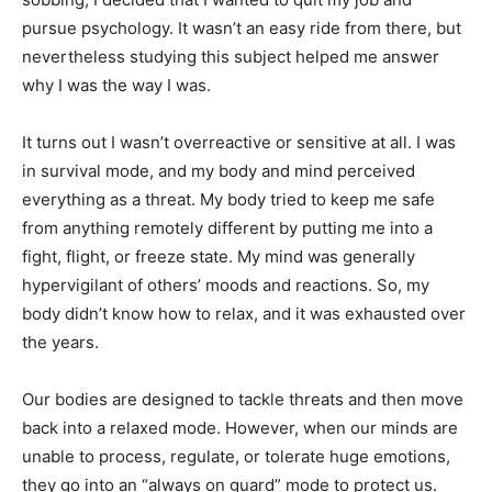
pursue psychology. It wasn’t an easy ride from there, but
nevertheless studying this subject helped me answer
why I was the way I was.
It turns out I wasn’t overreactive or sensitive at all. I was
in survival mode, and my body and mind perceived
everything as a threat. My body tried to keep me safe
from anything remotely different by putting me into a
fight, flight, or freeze state. My mind was generally
hypervigilant of others’ moods and reactions. So, my
body didn’t know how to relax, and it was exhausted over
the years.
Our bodies are designed to tackle threats and then move
back into a relaxed mode. However, when our minds are
unable to process, regulate, or tolerate huge emotions,
they go into an “always on guard” mode to protect us.