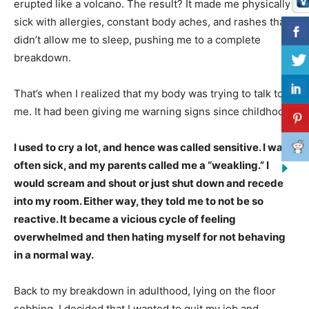
erupted like a volcano. The result? It made me physically
sick with allergies, constant body aches, and rashes that
didn’t allow me to sleep, pushing me to a complete
breakdown.
That’s when I realized that my body was trying to talk to
me. It had been giving me warning signs since childhood.
I used to cry a lot, and hence was called sensitive. I was
often sick, and my parents called me a “weakling.” I
would scream and shout or just shut down and recede
into my room. Either way, they told me to not be so
reactive. It became a vicious cycle of feeling
overwhelmed and then hating myself for not behaving
in a normal way.
Back to my breakdown in adulthood, lying on the floor
sobbing, I decided that I wanted to quit my job and