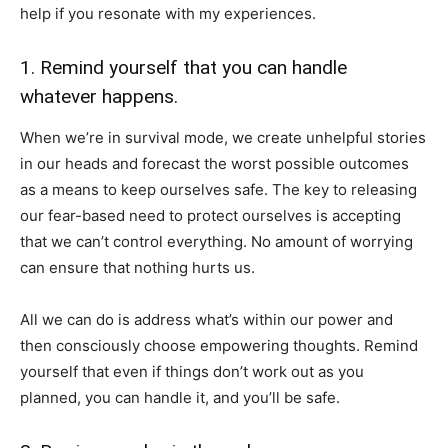
help if you resonate with my experiences.
1. Remind yourself that you can handle
whatever happens.
When we’re in survival mode, we create unhelpful stories
in our heads and forecast the worst possible outcomes
as a means to keep ourselves safe. The key to releasing
our fear-based need to protect ourselves is accepting
that we can’t control everything. No amount of worrying
can ensure that nothing hurts us.
All we can do is address what’s within our power and
then consciously choose empowering thoughts. Remind
yourself that even if things don’t work out as you
planned, you can handle it, and you’ll be safe.