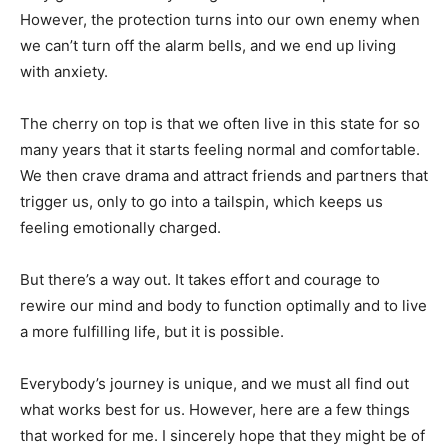
However, the protection turns into our own enemy when
we can’t turn off the alarm bells, and we end up living
with anxiety.
The cherry on top is that we often live in this state for so
many years that it starts feeling normal and comfortable.
We then crave drama and attract friends and partners that
trigger us, only to go into a tailspin, which keeps us
feeling emotionally charged.
But there’s a way out. It takes effort and courage to
rewire our mind and body to function optimally and to live
a more fulfilling life, but it is possible.
Everybody’s journey is unique, and we must all find out
what works best for us. However, here are a few things
that worked for me. I sincerely hope that they might be of