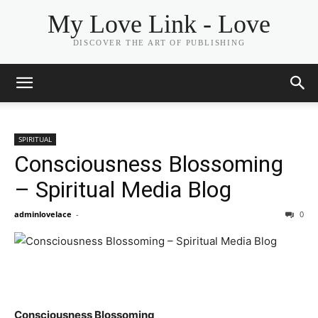
My Love Link - Love
DISCOVER THE ART OF PUBLISHING
SPIRITUAL
Consciousness Blossoming
– Spiritual Media Blog
adminlovelace
-
0
Consciousness Blossoming