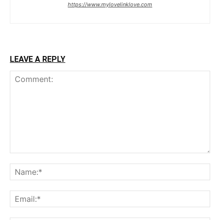
https://www.mylovelinklove.com
LEAVE A REPLY