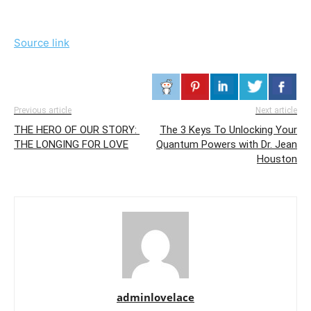
Source link
Previous article
Next article
THE HERO OF OUR STORY:
The 3 Keys To Unlocking Your
THE LONGING FOR LOVE
Quantum Powers with Dr. Jean
Houston
adminlovelace