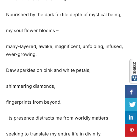
Nourished by the dark fertile depth of mystical being,
my soul flower blooms –
many-layered, awake, magnificent, unfolding, infused,
ever-growing.
Dew sparkles on pink and white petals,
shimmering diamonds,
fingerprints from beyond.
Its presence distracts me from worldly matters
seeking to translate my entire life in divinity.