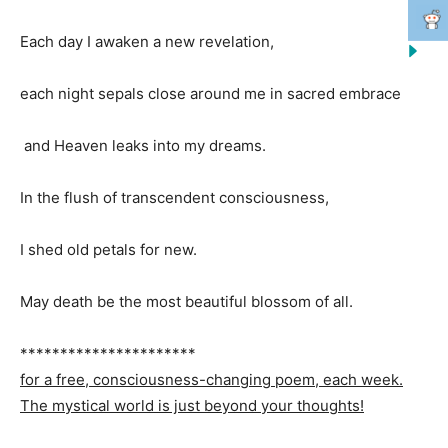
Each day I awaken a new revelation,
each night sepals close around me in sacred embrace
and Heaven leaks into my dreams.
In the flush of transcendent consciousness,
I shed old petals for new.
May death be the most beautiful blossom of all.
**********************
for a free, consciousness-changing poem, each week.
The mystical world is just beyond your thoughts!