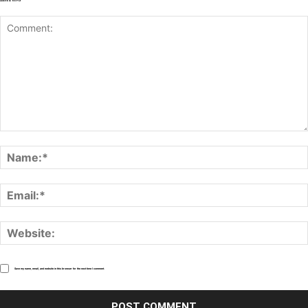
LEAVE A REPLY
Save my name, email, and website in this browser for the next time I comment.