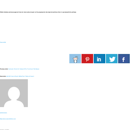
Wally’s kindness and encouragement have not only made an impact on the young boy but also inspired countless others to spread positivity and hope.
Source link
Previous article
Contractor Works For Family of 6 For Free Due to This Reason
Next article
Jelly Roll Vows to Pay for Bullied Fan’s Tuition at Concert
adminlovelace
https://www.mylovelinklove.com