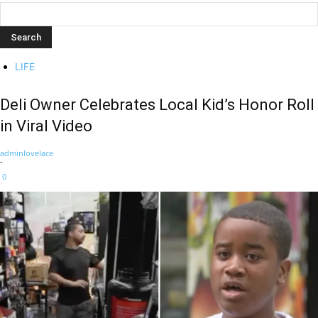
LIFE
Deli Owner Celebrates Local Kid’s Honor Roll
in Viral Video
adminlovelace
-
0