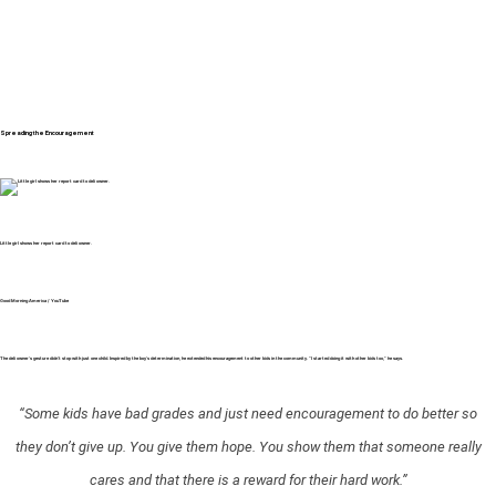
Spreading the Encouragement
Little girl shows her report card to deli owner.
Good Morning America / YouTube
The deli owner’s gesture didn’t stop with just one child. Inspired by the boy’s determination, he extended his encouragement to other kids in the community. “I started doing it with other kids too,” he says.
“Some kids have bad grades and just need encouragement to do better so
they don’t give up. You give them hope. You show them that someone really
cares and that there is a reward for their hard work.”