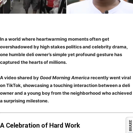
In a world where heartwarming moments often get
overshadowed by high stakes politics and celebrity drama,
one humble deli owner’s simple yet profound gesture has
captured the hearts of millions.
A video shared by
Good Morning America
recently went viral
on TikTok, showcasing a touching interaction between a deli
owner and a young boy from the neighborhood who achieved
a surprising milestone.
A Celebration of Hard Work