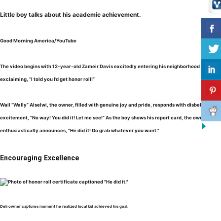
Little boy talks about his academic achievement.
Good Morning America/YouTube
The video begins with 12-year-old Zameir Davis excitedly entering his neighborhood deli,
exclaiming, “I told you I’d get honor roll!”
Wail “Wally” Alselwi, the owner, filled with genuine joy and pride, responds with disbelief and
excitement, “No way! You did it! Let me see!” As the boy shows his report card, the owner
enthusiastically announces, “He did it! Go grab whatever you want.”
Encouraging Excellence
Deli owner captures moment he realized local kid achieved his goal.