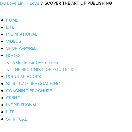
My Love Link - Love
DISCOVER THE ART OF PUBLISHING
HOME
LIFE
INSPIRATIONAL
VIDEOS
SHOP APPAREL
BOOKS
A Guide For Overcomers
THE BEGINNING OF YOUR END
POPULAR BOOKS
SPIRITUAL-LIFE COACHING
COACHING BROCHURE
GIVING
INSPIRATIONAL
LIFE
SPIRITUAL