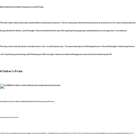
Wail Alselwi /Good Morning America/YouTube
The deli owner shares the story behind this celebratory moment. “He’s a really smart kid and his actions are so innocent. He came and showed me
his grades the first time, and I thought, ‘You know what? Let me see if he’s going to keep going.’ I just wanted to encourage him,” he explains.
The boy, driven by the desire to make honor roll, recalls his journey. “I’ve been seeing a lot of kids get honor roll and I thought, ‘I want to get honor
roll.’ I kept trying and trying until I finally got a 90 average! I was so excited and happy because all my hard work paid off.”
A Father’s Pride
Donald Davis shares with Good Morning America that he is proud of his son.
Good Morning America/YouTube
The boy’s father, beaming with pride, shares his thoughts on his son’s accomplishment. “He pushed himself so much and made it into the honor roll. If you’ve seen the video, you know how happy he was. He just kept working hard and deserves it. I’m