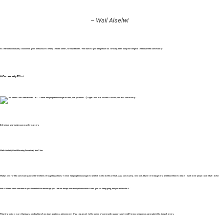
– Wail Alselwi
As the video concludes, a voiceover gives a shoutout to Wally, the deli owner, for his efforts. “We want to give a big shout out to Wally. He’s doing his thing for the kids in the community.”
A Community Effort
Deli owner shares why community matters.
Wail Alselwi /
Good Morning America / YouTube
Wally’s love for the community and children shines through his actions. “I never had people encourage me and tell me to do this or that. As a community, I love kids. I have three daughters, and I love them to death. I want other people to do what I do for
kids. If there’s not someone in your household to encourage you, there’s always somebody else outside. Don’t give up. Keep going, and you will make it.”
This viral video is more than just a celebration of one boy’s academic achievement; it’s a testament to the power of community support and the difference one person can make in the lives of others.