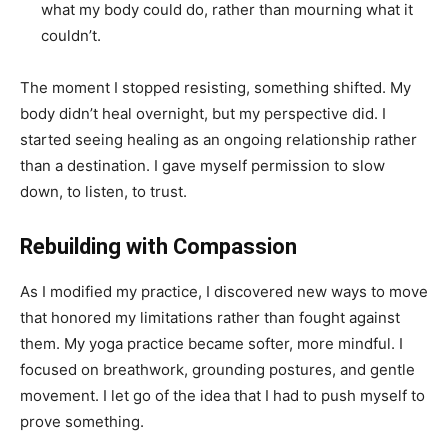
what my body could do, rather than mourning what it
couldn’t.
The moment I stopped resisting, something shifted. My
body didn’t heal overnight, but my perspective did. I
started seeing healing as an ongoing relationship rather
than a destination. I gave myself permission to slow
down, to listen, to trust.
Rebuilding with Compassion
As I modified my practice, I discovered new ways to move
that honored my limitations rather than fought against
them. My yoga practice became softer, more mindful. I
focused on breathwork, grounding postures, and gentle
movement. I let go of the idea that I had to push myself to
prove something.