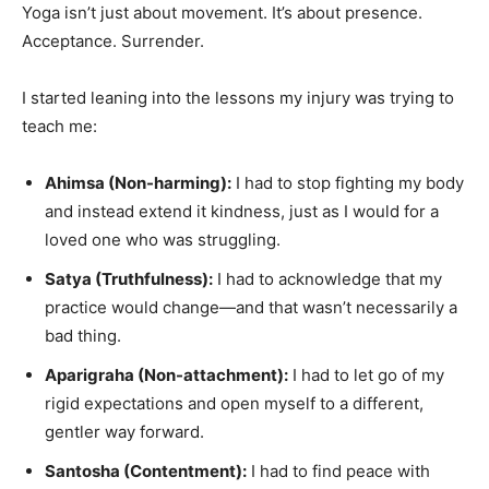
Yoga isn’t just about movement. It’s about presence.
Acceptance. Surrender.
I started leaning into the lessons my injury was trying to
teach me:
Ahimsa (Non-harming):
I had to stop fighting my body
and instead extend it kindness, just as I would for a
loved one who was struggling.
Satya (Truthfulness):
I had to acknowledge that my
practice would change—and that wasn’t necessarily a
bad thing.
Aparigraha (Non-attachment):
I had to let go of my
rigid expectations and open myself to a different,
gentler way forward.
Santosha (Contentment):
I had to find peace with