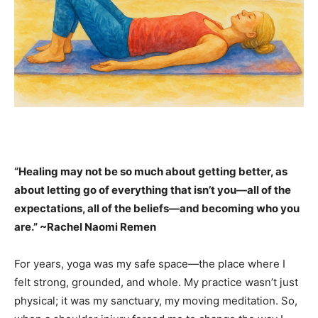
“Healing may not be so much about getting better, as
about letting go of everything that isn’t you—all of the
expectations, all of the beliefs—and becoming who you
are.” ~Rachel Naomi Remen
For years, yoga was my safe space—the place where I
felt strong, grounded, and whole. My practice wasn’t just
physical; it was my sanctuary, my moving meditation. So,