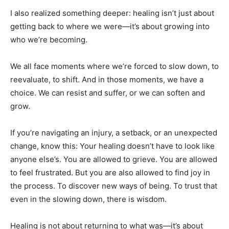
I also realized something deeper: healing isn’t just about
getting back to where we were—it’s about growing into
who we’re becoming.
We all face moments where we’re forced to slow down, to
reevaluate, to shift. And in those moments, we have a
choice. We can resist and suffer, or we can soften and
grow.
If you’re navigating an injury, a setback, or an unexpected
change, know this: Your healing doesn’t have to look like
anyone else’s. You are allowed to grieve. You are allowed
to feel frustrated. But you are also allowed to find joy in
the process. To discover new ways of being. To trust that
even in the slowing down, there is wisdom.
Healing is not about returning to what was—it’s about