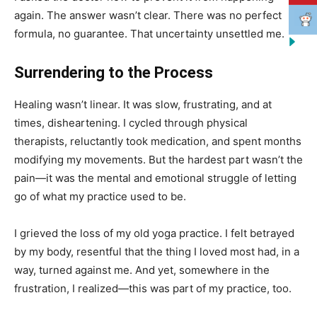
again. The answer wasn’t clear. There was no perfect
formula, no guarantee. That uncertainty unsettled me.
Surrendering to the Process
Healing wasn’t linear. It was slow, frustrating, and at
times, disheartening. I cycled through physical
therapists, reluctantly took medication, and spent months
modifying my movements. But the hardest part wasn’t the
pain—it was the mental and emotional struggle of letting
go of what my practice used to be.
I grieved the loss of my old yoga practice. I felt betrayed
by my body, resentful that the thing I loved most had, in a
way, turned against me. And yet, somewhere in the
frustration, I realized—this was part of my practice, too.