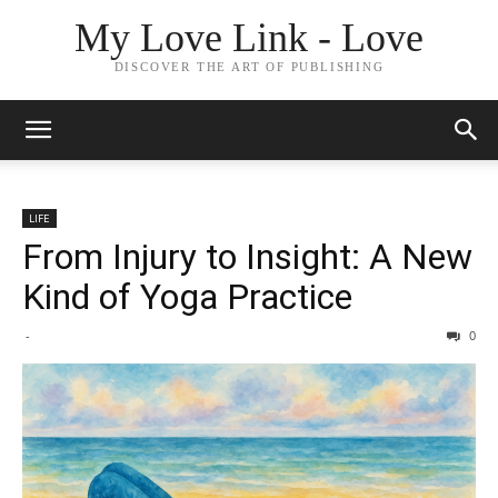
My Love Link - Love
DISCOVER THE ART OF PUBLISHING
LIFE
From Injury to Insight: A New
Kind of Yoga Practice
-
0