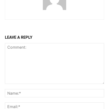
LEAVE A REPLY