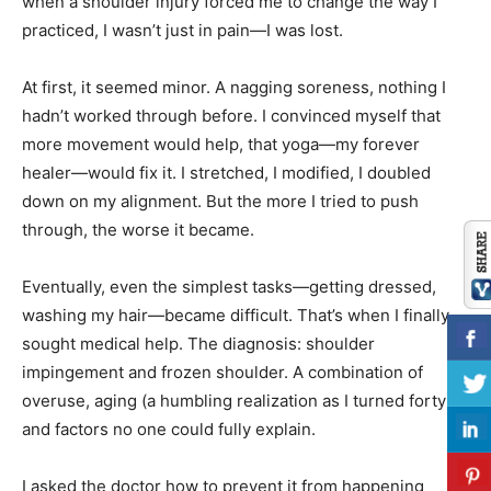
when a shoulder injury forced me to change the way I
practiced, I wasn’t just in pain—I was lost.
At first, it seemed minor. A nagging soreness, nothing I
hadn’t worked through before. I convinced myself that
more movement would help, that yoga—my forever
healer—would fix it. I stretched, I modified, I doubled
down on my alignment. But the more I tried to push
through, the worse it became.
Eventually, even the simplest tasks—getting dressed,
washing my hair—became difficult. That’s when I finally
sought medical help. The diagnosis: shoulder
impingement and frozen shoulder. A combination of
overuse, aging (a humbling realization as I turned forty),
and factors no one could fully explain.
I asked the doctor how to prevent it from happening