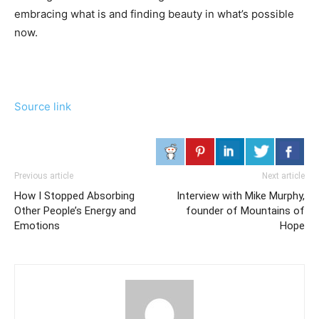
embracing what is and finding beauty in what’s possible
now.
Source link
Previous article
Next article
How I Stopped Absorbing
Interview with Mike Murphy,
Other People’s Energy and
founder of Mountains of
Emotions
Hope