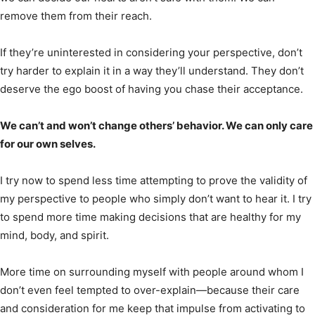
remove them from their reach.
If they’re uninterested in considering your perspective, don’t
try harder to explain it in a way they’ll understand. They don’t
deserve the ego boost of having you chase their acceptance.
We can’t and won’t change others’ behavior. We can only care
for our own selves.
I try now to spend less time attempting to prove the validity of
my perspective to people who simply don’t want to hear it. I try
to spend more time making decisions that are healthy for my
mind, body, and spirit.
More time on surrounding myself with people around whom I
don’t even feel tempted to over-explain—because their care
and consideration for me keep that impulse from activating to