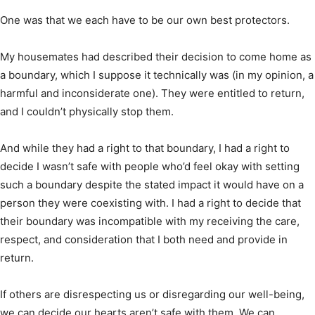
One was that we each have to be our own best protectors.
My housemates had described their decision to come home as
a boundary, which I suppose it technically was (in my opinion, a
harmful and inconsiderate one). They were entitled to return,
and I couldn’t physically stop them.
And while they had a right to that boundary, I had a right to
decide I wasn’t safe with people who’d feel okay with setting
such a boundary despite the stated impact it would have on a
person they were coexisting with. I had a right to decide that
their boundary was incompatible with my receiving the care,
respect, and consideration that I both need and provide in
return.
If others are disrespecting us or disregarding our well-being,
we can decide our hearts aren’t safe with them. We can