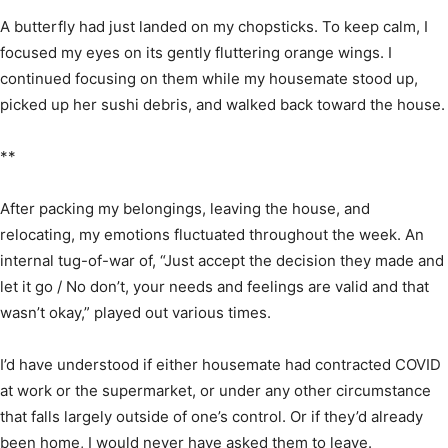
A butterfly had just landed on my chopsticks. To keep calm, I
focused my eyes on its gently fluttering orange wings. I
continued focusing on them while my housemate stood up,
picked up her sushi debris, and walked back toward the house.
**
After packing my belongings, leaving the house, and
relocating, my emotions fluctuated throughout the week. An
internal tug-of-war of, “Just accept the decision they made and
let it go / No don’t, your needs and feelings are valid and that
wasn’t okay,” played out various times.
I’d have understood if either housemate had contracted COVID
at work or the supermarket, or under any other circumstance
that falls largely outside of one’s control. Or if they’d already
been home, I would never have asked them to leave.