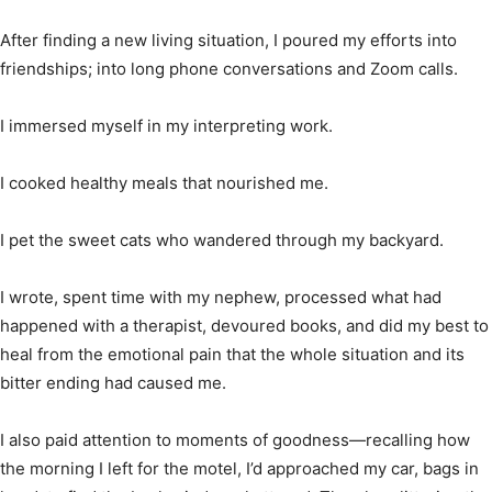
After finding a new living situation, I poured my efforts into
friendships; into long phone conversations and Zoom calls.
I immersed myself in my interpreting work.
I cooked healthy meals that nourished me.
I pet the sweet cats who wandered through my backyard.
I wrote, spent time with my nephew, processed what had
happened with a therapist, devoured books, and did my best to
heal from the emotional pain that the whole situation and its
bitter ending had caused me.
I also paid attention to moments of goodness—recalling how
the morning I left for the motel, I’d approached my car, bags in