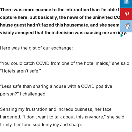
There was more nuance to the interaction than I’m able to
capture here, but basically, the news of the uninvited COVID
house guest hadn’t fazed this housemate, and she seemed
visibly annoyed that their decision was causing me anxiety.
Here was the gist of our exchange:
“You could catch COVID from one of the hotel maids,” she said.
“Hotels aren’t safe.”
“Less safe than sharing a house with a COVID positive
person?” I challenged.
Sensing my frustration and incredulousness, her face
hardened. “I don’t want to talk about this anymore,” she said
firmly, her tone suddenly icy and sharp.