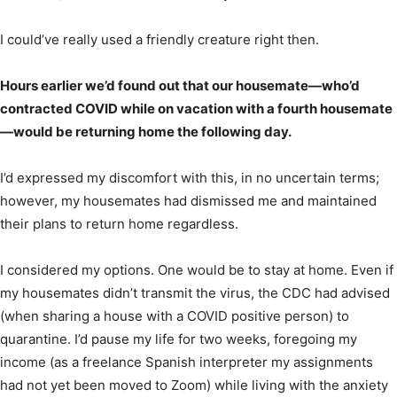
I could’ve really used a friendly creature right then.
Hours earlier we’d found out that our housemate—who’d
contracted COVID while on vacation with a fourth housemate
—would be returning home the following day.
I’d expressed my discomfort with this, in no uncertain terms;
however, my housemates had dismissed me and maintained
their plans to return home regardless.
I considered my options. One would be to stay at home. Even if
my housemates didn’t transmit the virus, the CDC had advised
(when sharing a house with a COVID positive person) to
quarantine. I’d pause my life for two weeks, foregoing my
income (as a freelance Spanish interpreter my assignments
had not yet been moved to Zoom) while living with the anxiety