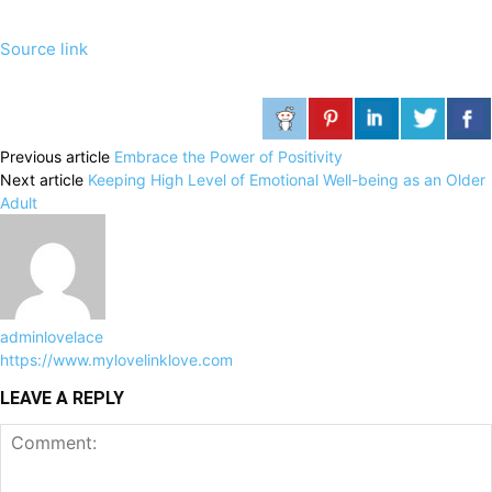
Source link
Previous article
Embrace the Power of Positivity
Next article
Keeping High Level of Emotional Well-being as an Older
Adult
adminlovelace
https://www.mylovelinklove.com
LEAVE A REPLY