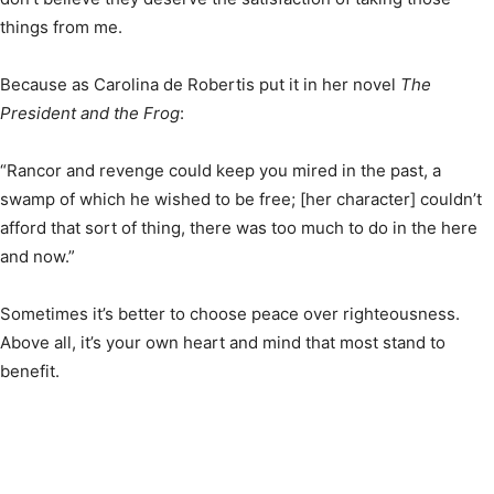
things from me.
Because as Carolina de Robertis put it in her novel
The
President and the Frog
:
“Rancor and revenge could keep you mired in the past, a
swamp of which he wished to be free; [her character] couldn’t
afford that sort of thing, there was too much to do in the here
and now.”
Sometimes it’s better to choose peace over righteousness.
Above all, it’s your own heart and mind that most stand to
benefit.