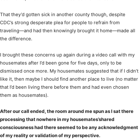
That they’d gotten sick in another county though, despite
CDC’s strong desperate plea for people to refrain from
traveling—and had then knowingly brought it home—made all
the difference.
I brought these concerns up again during a video call with my
housemates after I’d been gone for five days, only to be
dismissed once more. My housemates suggested that if I didn’t
like it, then maybe I should find another place to live (no matter
that I’d been living there before them and had even chosen
them as housemates).
After our call ended, the room around me spun as I sat there
processing that nowhere in my housemates’shared
consciousness had there seemed to be any acknowledgment
of my reality or validation of my perspective.