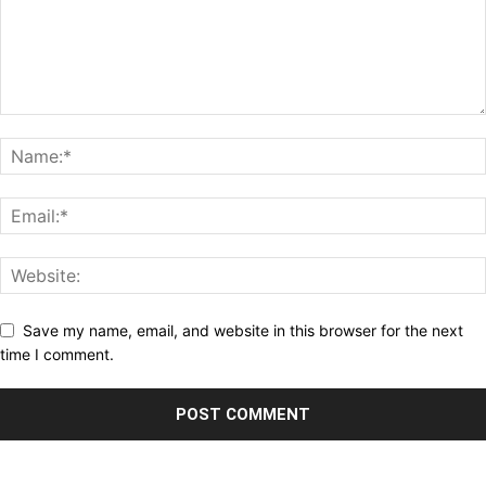
Save my name, email, and website in this browser for the next
time I comment.