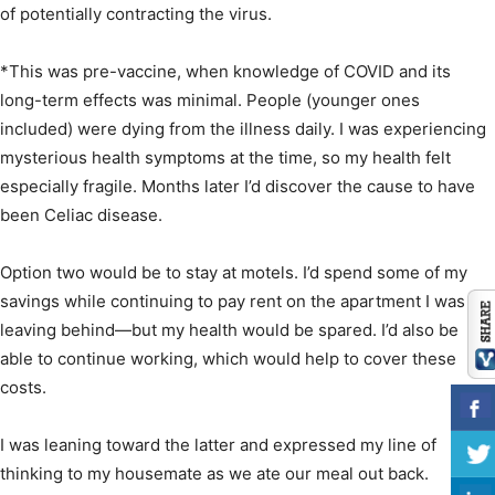
of potentially contracting the virus.
*This was pre-vaccine, when knowledge of COVID and its
long-term effects was minimal. People (younger ones
included) were dying from the illness daily. I was experiencing
mysterious health symptoms at the time, so my health felt
especially fragile. Months later I’d discover the cause to have
been Celiac disease.
Option two would be to stay at motels. I’d spend some of my
savings while continuing to pay rent on the apartment I was
leaving behind—but my health would be spared. I’d also be
able to continue working, which would help to cover these
costs.
I was leaning toward the latter and expressed my line of
thinking to my housemate as we ate our meal out back.