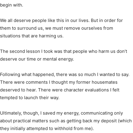
begin with.
We all deserve people like this in our lives. But in order for
them to surround us, we must remove ourselves from
situations that are harming us.
The second lesson I took was that people who harm us don’t
deserve our time or mental energy.
Following what happened, there was so much I wanted to say.
There were comments I thought my former housemates
deserved to hear. There were character evaluations I felt
tempted to launch their way.
Ultimately, though, I saved my energy, communicating only
about practical matters such as getting back my deposit (which
they initially attempted to withhold from me).