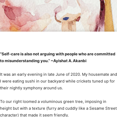
“Self-care is also not arguing with people who are committed
to misunderstanding you.” ~Ayishat A. Akanbi⠀
It was an early evening in late June of 2020. My housemate and
I were eating sushi in our backyard while crickets tuned up for
their nightly symphony around us.
To our right loomed a voluminous green tree, imposing in
height but with a texture (furry and cuddly like a Sesame Street
character) that made it seem friendly.