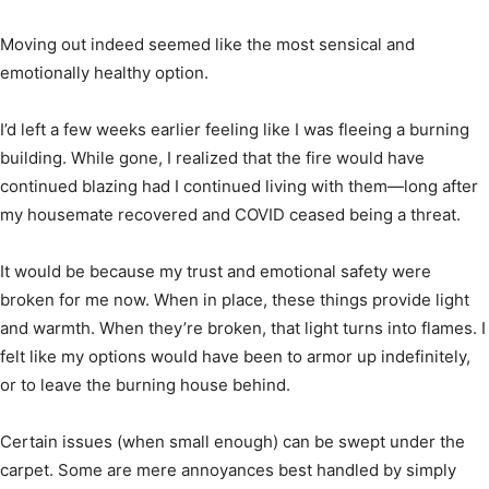
Moving out indeed seemed like the most sensical and
emotionally healthy option.
I’d left a few weeks earlier feeling like I was fleeing a burning
building. While gone, I realized that the fire would have
continued blazing had I continued living with them—long after
my housemate recovered and COVID ceased being a threat.
It would be because my trust and emotional safety were
broken for me now. When in place, these things provide light
and warmth. When they’re broken, that light turns into flames. I
felt like my options would have been to armor up indefinitely,
or to leave the burning house behind.
Certain issues (when small enough) can be swept under the
carpet. Some are mere annoyances best handled by simply