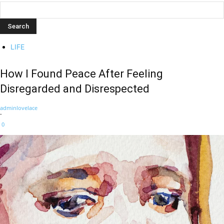
LIFE
How I Found Peace After Feeling
Disregarded and Disrespected
adminlovelace
-
0