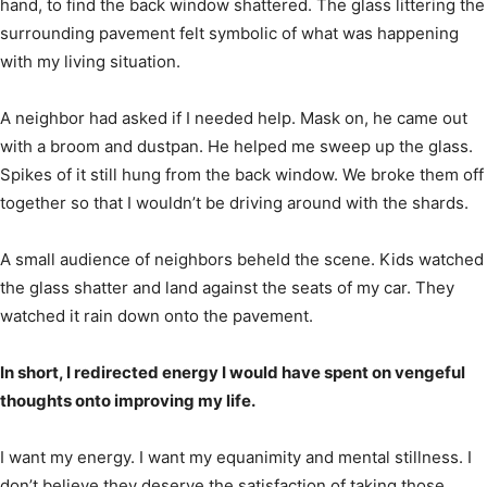
hand, to find the back window shattered. The glass littering the
surrounding pavement felt symbolic of what was happening
with my living situation.
A neighbor had asked if I needed help. Mask on, he came out
with a broom and dustpan. He helped me sweep up the glass.
Spikes of it still hung from the back window. We broke them off
together so that I wouldn’t be driving around with the shards.
A small audience of neighbors beheld the scene. Kids watched
the glass shatter and land against the seats of my car. They
watched it rain down onto the pavement.
In short, I redirected energy I would have spent on vengeful
thoughts onto improving my life.
I want my energy. I want my equanimity and mental stillness. I
don’t believe they deserve the satisfaction of taking those