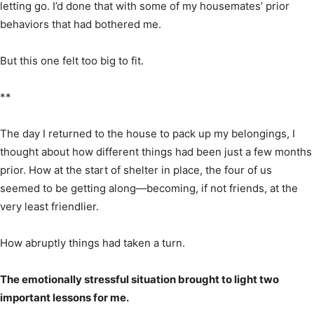
letting go. I’d done that with some of my housemates’ prior
behaviors that had bothered me.
But this one felt too big to fit.
**
The day I returned to the house to pack up my belongings, I
thought about how different things had been just a few months
prior. How at the start of shelter in place, the four of us
seemed to be getting along—becoming, if not friends, at the
very least friendlier.
How abruptly things had taken a turn.
The emotionally stressful situation brought to light two
important lessons for me.