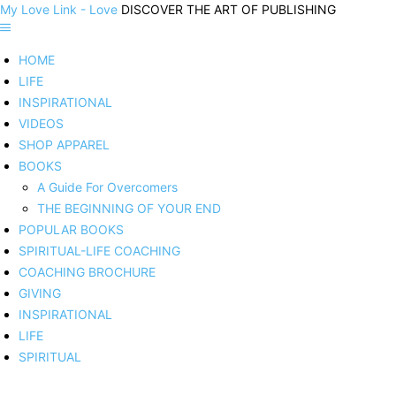
My Love Link - Love
DISCOVER THE ART OF PUBLISHING
HOME
LIFE
INSPIRATIONAL
VIDEOS
SHOP APPAREL
BOOKS
A Guide For Overcomers
THE BEGINNING OF YOUR END
POPULAR BOOKS
SPIRITUAL-LIFE COACHING
COACHING BROCHURE
GIVING
INSPIRATIONAL
LIFE
SPIRITUAL