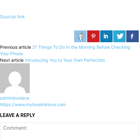
Source link
Previous article
21 Things To Do In the Morning Before Checking
Your Phone
Next article
Introducing You to Your Own Perfection
adminlovelace
https://www.mylovelinklove.com
LEAVE A REPLY