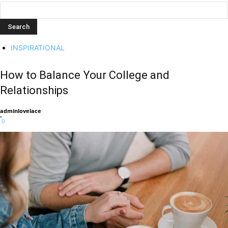
INSPIRATIONAL
How to Balance Your College and
Relationships
adminlovelace
-
0