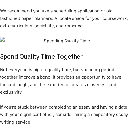
We recommend you use a scheduling application or old-
fashioned paper planners. Allocate space for your coursework,
extracurriculars, social life, and romance.
Spend Quality Time Together
Not everyone is big on quality time, but spending periods
together improve a bond. It provides an opportunity to have
fun and laugh, and the experience creates closeness and
exclusivity.
If you’re stuck between completing an essay and having a date
with your significant other, consider hiring an expository essay
writing service.