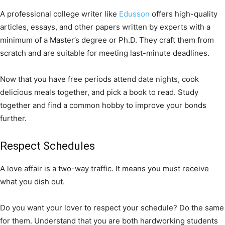
A professional college writer like
Edusson
offers high-quality
articles, essays, and other papers written by experts with a
minimum of a Master’s degree or Ph.D. They craft them from
scratch and are suitable for meeting last-minute deadlines.
Now that you have free periods attend date nights, cook
delicious meals together, and pick a book to read. Study
together and find a common hobby to improve your bonds
further.
Respect Schedules
A love affair is a two-way traffic. It means you must receive
what you dish out.
Do you want your lover to respect your schedule? Do the same
for them. Understand that you are both hardworking students