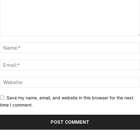
Save my name, email, and website in this browser for the next
time I comment.