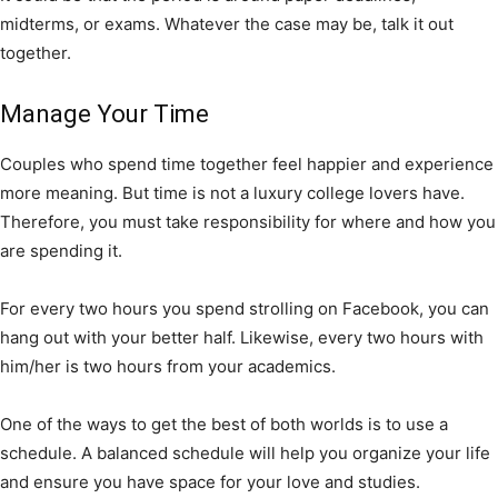
midterms, or exams. Whatever the case may be, talk it out
together.
Manage Your Time
Couples who spend time together feel happier and experience
more meaning. But time is not a luxury college lovers have.
Therefore, you must take responsibility for where and how you
are spending it.
For every two hours you spend strolling on Facebook, you can
hang out with your better half. Likewise, every two hours with
him/her is two hours from your academics.
One of the ways to get the best of both worlds is to use a
schedule. A balanced schedule will help you organize your life
and ensure you have space for your love and studies.