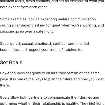
maintain focus, avoid conflicts, and set an example of what you
both expect from each other.
Some examples include expecting mature communication
during an argument, asking for quiet when you’re working, and
choosing prep over a date night.
Set physical, sexual, emotional, spiritual, and financial
boundaries, and respect your partner’s wishes too.
Set Goals
Power couples set goals to ensure they remain on the same
page. It is one of the ways to plan the future and how you’ll get
there.
Goals allow both partners to communicate their desires and
determine whether their relationship is healthy. They highlight