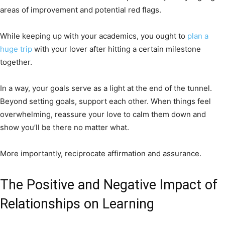
areas of improvement and potential red flags.
While keeping up with your academics, you ought to
plan a
huge trip
with your lover after hitting a certain milestone
together.
In a way, your goals serve as a light at the end of the tunnel.
Beyond setting goals, support each other. When things feel
overwhelming, reassure your love to calm them down and
show you’ll be there no matter what.
More importantly, reciprocate affirmation and assurance.
The Positive and Negative Impact of
Relationships on Learning