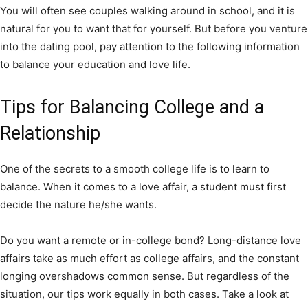
You will often see couples walking around in school, and it is
natural for you to want that for yourself. But before you venture
into the dating pool, pay attention to the following information
to balance your education and love life.
Tips for Balancing College and a
Relationship
One of the secrets to a smooth college life is to learn to
balance. When it comes to a love affair, a student must first
decide the nature he/she wants.
Do you want a remote or in-college bond? Long-distance love
affairs take as much effort as college affairs, and the constant
longing overshadows common sense. But regardless of the
situation, our tips work equally in both cases. Take a look at