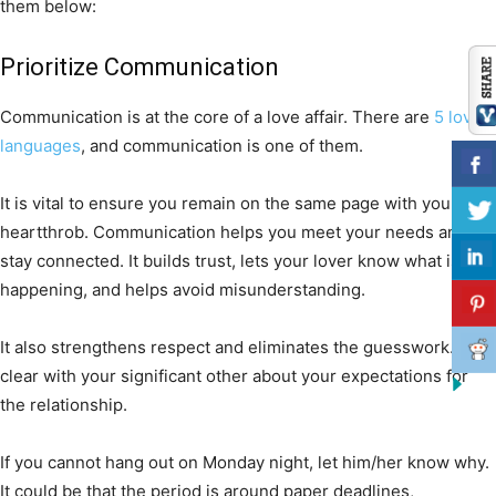
them below:
Prioritize Communication
Communication is at the core of a love affair. There are
5 love
languages
, and communication is one of them.
It is vital to ensure you remain on the same page with your
heartthrob. Communication helps you meet your needs and
stay connected. It builds trust, lets your lover know what is
happening, and helps avoid misunderstanding.
It also strengthens respect and eliminates the guesswork. Be
clear with your significant other about your expectations for
the relationship.
If you cannot hang out on Monday night, let him/her know why.
It could be that the period is around paper deadlines,