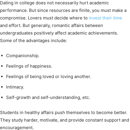
Dating in college does not necessarily hurt academic
performance. But since resources are finite, you must make a
compromise. Lovers must decide where to
invest their time
and effort. But generally, romantic affairs between
undergraduates positively affect academic achievements.
Some of the advantages include:
Companionship.
Feelings of happiness.
Feelings of being loved or loving another.
Intimacy.
Self-growth and self-understanding, etc.
Students in healthy affairs push themselves to become better.
They study harder, motivate, and provide constant support and
encouragement.