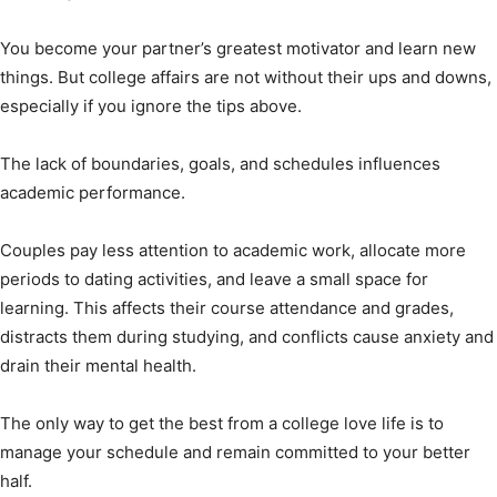
You become your partner’s greatest motivator and learn new
things. But college affairs are not without their ups and downs,
especially if you ignore the tips above.
The lack of boundaries, goals, and schedules influences
academic performance.
Couples pay less attention to academic work, allocate more
periods to dating activities, and leave a small space for
learning. This affects their course attendance and grades,
distracts them during studying, and conflicts cause anxiety and
drain their mental health.
The only way to get the best from a college love life is to
manage your schedule and remain committed to your better
half.