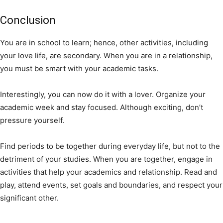
Conclusion
You are in school to learn; hence, other activities, including
your love life, are secondary. When you are in a relationship,
you must be smart with your academic tasks.
Interestingly, you can now do it with a lover. Organize your
academic week and stay focused. Although exciting, don’t
pressure yourself.
Find periods to be together during everyday life, but not to the
detriment of your studies. When you are together, engage in
activities that help your academics and relationship. Read and
play, attend events, set goals and boundaries, and respect your
significant other.