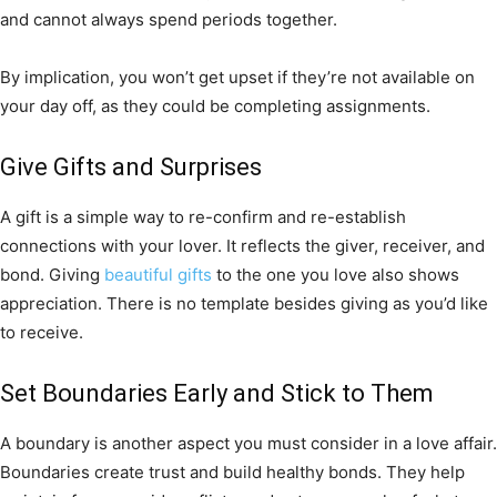
and cannot always spend periods together.
By implication, you won’t get upset if they’re not available on
your day off, as they could be completing assignments.
Give Gifts and Surprises
A gift is a simple way to re-confirm and re-establish
connections with your lover. It reflects the giver, receiver, and
bond. Giving
beautiful gifts
to the one you love also shows
appreciation. There is no template besides giving as you’d like
to receive.
Set Boundaries Early and Stick to Them
A boundary is another aspect you must consider in a love affair.
Boundaries create trust and build healthy bonds. They help