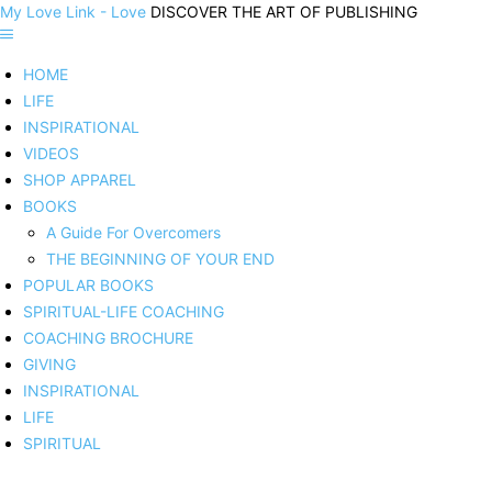
My Love Link - Love
DISCOVER THE ART OF PUBLISHING
HOME
LIFE
INSPIRATIONAL
VIDEOS
SHOP APPAREL
BOOKS
A Guide For Overcomers
THE BEGINNING OF YOUR END
POPULAR BOOKS
SPIRITUAL-LIFE COACHING
COACHING BROCHURE
GIVING
INSPIRATIONAL
LIFE
SPIRITUAL