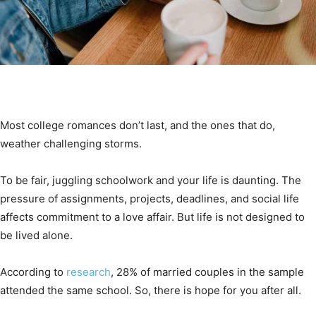
Most college romances don’t last, and the ones that do,
weather challenging storms.
To be fair, juggling schoolwork and your life is daunting. The
pressure of assignments, projects, deadlines, and social life
affects commitment to a love affair. But life is not designed to
be lived alone.
According to
research
, 28% of married couples in the sample
attended the same school. So, there is hope for you after all.