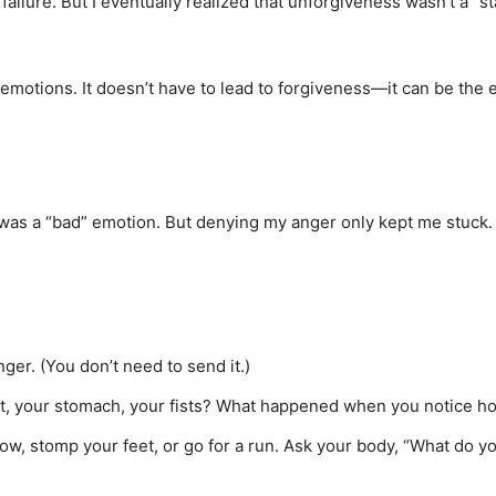
of failure. But I eventually realized that unforgiveness wasn’t a 
emotions. It doesn’t have to lead to forgiveness—it can be the e
was a “bad” emotion. But denying my anger only kept me stuck. 
ger. (You don’t need to send it.)
est, your stomach, your fists? What happened when you notice h
, stomp your feet, or go for a run. Ask your body, “What do yo