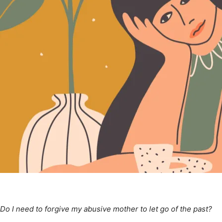
Do I need to forgive my abusive mother to let go of the past?