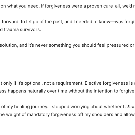
 on what you need. If forgiveness were a proven cure-all, we’d 
forward, to let go of the past, and I needed to know—was forgiv
nd trauma survivors.
olution, and it’s never something you should feel pressured or obl
only if it’s optional, not a requirement. Elective forgiveness is
ness happens naturally over time without the intention to forgive
 of my healing journey. I stopped worrying about whether I
shou
he weight of mandatory forgiveness off my shoulders and allow