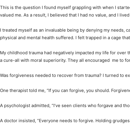
This is the question I found myself grappling with when I start
valued me. As a result, I believed that I had no value, and I lived
I treated myself as an invaluable being by denying my needs, c
physical and mental health suffered. I felt trapped in a cage that
My childhood trauma had negatively impacted my life for over 
a cure-all with moral superiority. They all encouraged me to f
Was forgiveness needed to recover from trauma? I turned to ex
One therapist told me, “If you can forgive, you should. Forgivene
A psychologist admitted, “I’ve seen clients who forgave and thos
A doctor insisted, “Everyone needs to forgive. Holding grudges