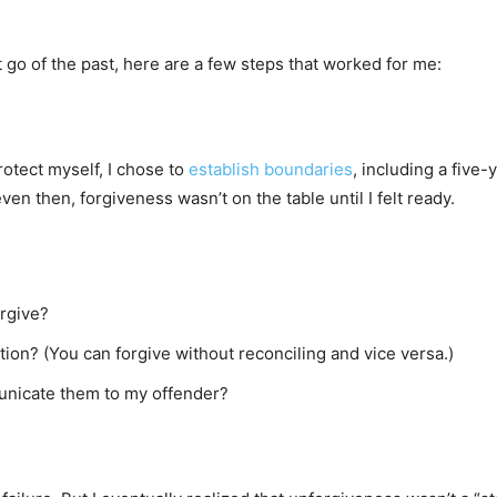
 go of the past, here are a few steps that worked for me:
rotect myself, I chose to
establish boundaries
, including a five
ven then, forgiveness wasn’t on the table until I felt ready.
orgive?
tion? (You can forgive without reconciling and vice versa.)
unicate them to my offender?