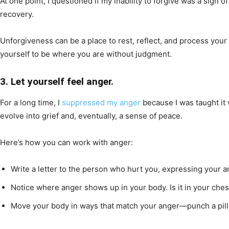
At one point, I questioned if my inability to forgive was a sign 
recovery.
Unforgiveness can be a place to rest, reflect, and process your 
yourself to be where you are without judgment.
3. Let yourself feel anger.
For a long time, I
suppressed my anger
because I was taught it 
evolve into grief and, eventually, a sense of peace.
Here’s how you can work with anger:
Write a letter to the person who hurt you, expressing your an
Notice where anger shows up in your body. Is it in your ch
Move your body in ways that match your anger—punch a pillow