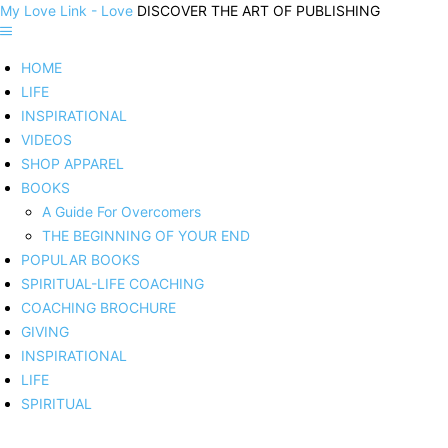
My Love Link - Love
DISCOVER THE ART OF PUBLISHING
HOME
LIFE
INSPIRATIONAL
VIDEOS
SHOP APPAREL
BOOKS
A Guide For Overcomers
THE BEGINNING OF YOUR END
POPULAR BOOKS
SPIRITUAL-LIFE COACHING
COACHING BROCHURE
GIVING
INSPIRATIONAL
LIFE
SPIRITUAL