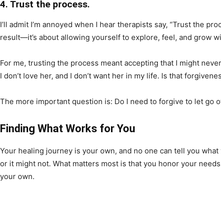
4. Trust the process.
I’ll admit I’m annoyed when I hear therapists say, “Trust the pro
result—it’s about allowing yourself to explore, feel, and grow 
For me, trusting the process meant accepting that I might never 
I don’t love her, and I don’t want her in my life. Is that forgive
The more important question is: Do I need to forgive to let go o
Finding What Works for You
Your healing journey is your own, and no one can tell you wha
or it might not. What matters most is that you honor your needs
your own.