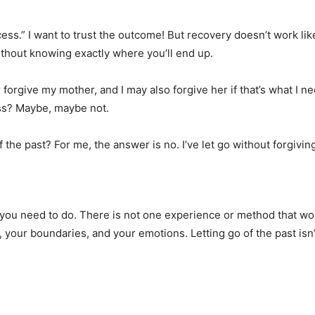
cess.” I want to trust the outcome! But recovery doesn’t work like
without knowing exactly where you’ll end up.
forgive my mother, and I may also forgive her if that’s what I n
ness? Maybe, maybe not.
f the past? For me, the answer is no. I’ve let go without forgivi
t you need to do. There is not one experience or method that w
, your boundaries, and your emotions. Letting go of the past is