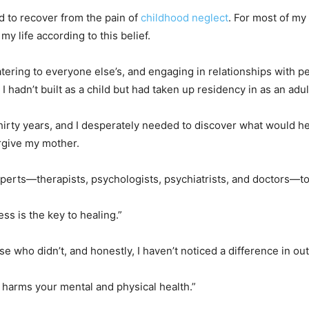
ed to recover from the pain of
childhood neglect
. For most of my
 my life according to this belief.
atering to everyone else’s, and engaging in relationships with 
 I hadn’t built as a child but had taken up residency in as an adul
thirty years, and I desperately needed to discover what would 
orgive my mother.
perts—therapists, psychologists, psychiatrists, and doctors—t
ss is the key to healing.”
e who didn’t, and honestly, I haven’t noticed a difference in ou
 harms your mental and physical health.”