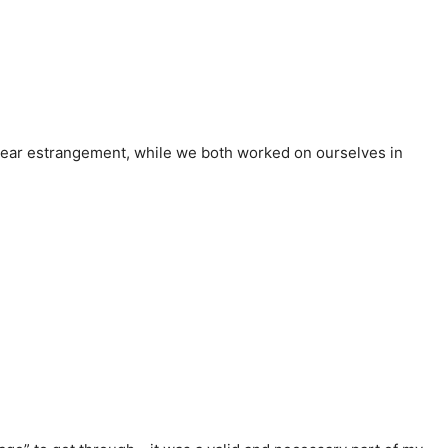
-year estrangement, while we both worked on ourselves in