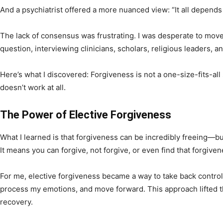
And a psychiatrist offered a more nuanced view: “It all depends
The lack of consensus was frustrating. I was desperate to move 
question, interviewing clinicians, scholars, religious leaders, a
Here’s what I discovered: Forgiveness is not a one-size-fits-all s
doesn’t work at all.
The Power of Elective Forgiveness
What I learned is that forgiveness can be incredibly freeing—but 
It means you can forgive, not forgive, or even find that forgive
For me, elective forgiveness became a way to take back control
process my emotions, and move forward. This approach lifted t
recovery.