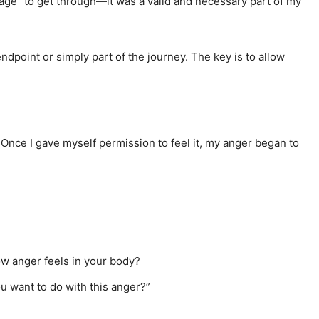
“stage” to get through—it was a valid and necessary part of my
ndpoint or simply part of the journey. The key is to allow
Once I gave myself permission to feel it, my anger began to
ow anger feels in your body?
u want to do with this anger?”