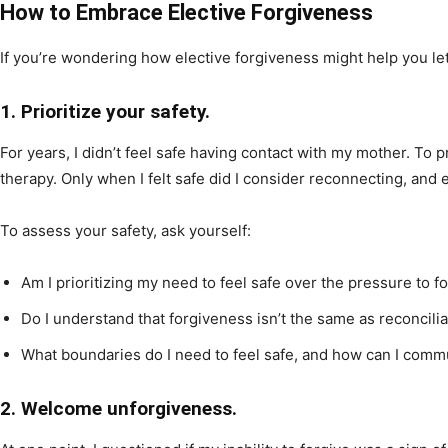
How to Embrace Elective Forgiveness
If you’re wondering how elective forgiveness might help you let
1. Prioritize your safety.
For years, I didn’t feel safe having contact with my mother. To p
therapy. Only when I felt safe did I consider reconnecting, and e
To assess your safety, ask yourself:
Am I prioritizing my need to feel safe over the pressure to f
Do I understand that forgiveness isn’t the same as reconcilia
What boundaries do I need to feel safe, and how can I comm
2. Welcome unforgiveness.