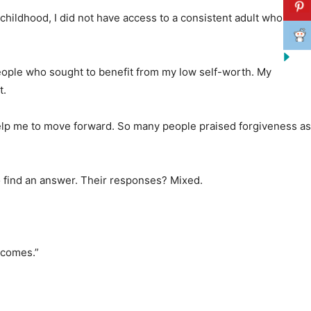
 childhood, I did not have access to a consistent adult who
people who sought to benefit from my low self-worth. My
t.
help me to move forward. So many people praised forgiveness as
o find an answer. Their responses? Mixed.
tcomes.”