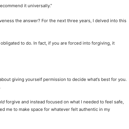
recommend it universally.”
eness the answer? For the next three years, I delved into this
igated to do. In fact, if you are forced into forgiving, it
 about giving yourself permission to decide what’s best for you.
.
ld
forgive and instead focused on what I needed to feel safe,
ed me to make space for whatever felt authentic in my