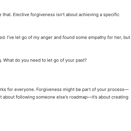
 that. Elective forgiveness isn’t about achieving a specific
eed. I’ve let go of my anger and found some empathy for her, but
ng. What do you need to let go of your past?
orks for everyone. Forgiveness might be part of your process—
n’t about following someone else’s roadmap—it’s about creating