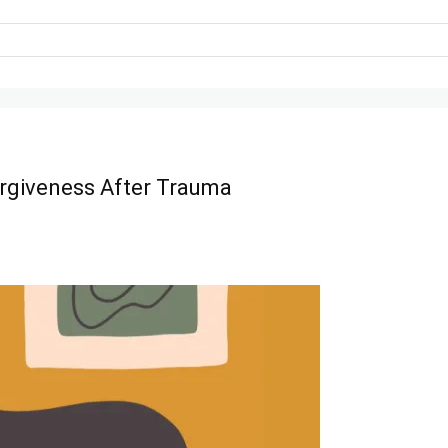
rgiveness After Trauma