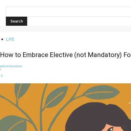
LIFE
How to Embrace Elective (not Mandatory) Fo
adminlovelace
-
0