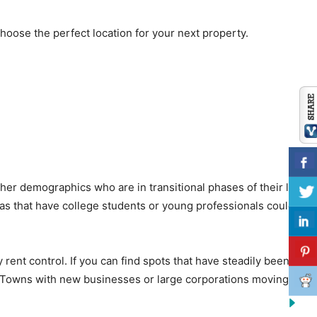
hoose the perfect location for your next property.
er demographics who are in transitional phases of their lives.
eas that have college students or young professionals could be
y rent control. If you can find spots that have steadily been
t. Towns with new businesses or large corporations moving in