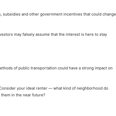
s, subsidies and other government incentives that could change
stors may falsely assume that the interest is here to stay
methods of public transportation could have a strong impact on
. Consider your ideal renter — what kind of neighborhood do
 them in the near future?