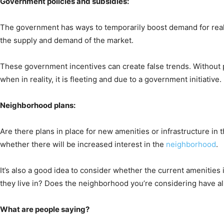
Government policies and subsidies:
The government has ways to temporarily boost demand for real 
the supply and demand of the market.
These government incentives can create false trends. Without p
when in reality, it is fleeting and due to a government initiative.
Neighborhood plans:
Are there plans in place for new amenities or infrastructure in
whether there will be increased interest in the
neighborhood
.
It’s also a good idea to consider whether the current amenitie
they live in? Does the neighborhood you’re considering have all 
What are people saying?