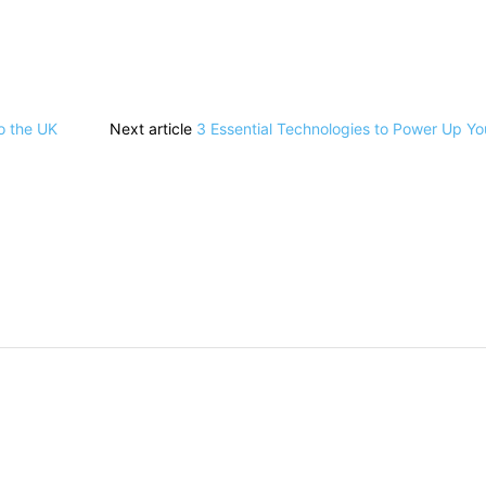
o the UK
Next article
3 Essential Technologies to Power Up Yo