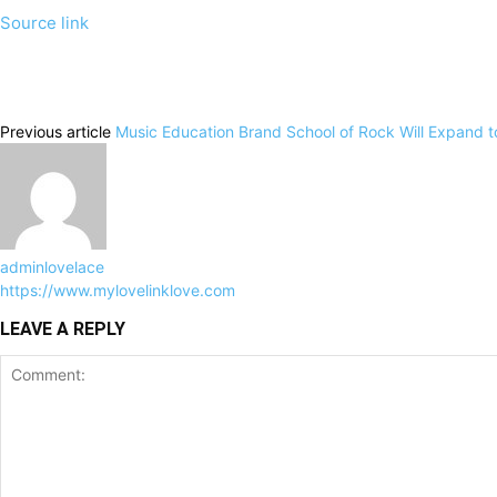
Source link
Previous article
Music Education Brand School of Rock Will Expand t
adminlovelace
https://www.mylovelinklove.com
LEAVE A REPLY