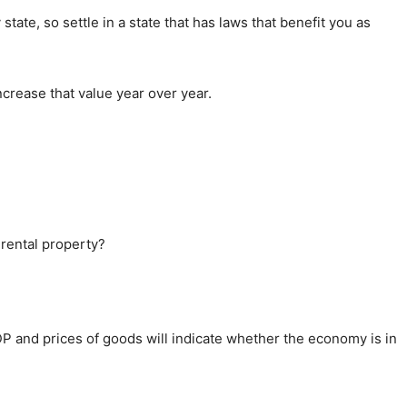
state, so settle in a state that has laws that benefit you as
increase that value year over year.
 rental property?
P and prices of goods will indicate whether the economy is in