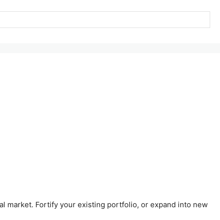
al market. Fortify your existing portfolio, or expand into new