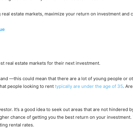
ng real estate markets, maximize your return on investment and c
lue
est real estate markets for their next investment.
nd —this could mean that there are a lot of young people or oth
hat people looking to rent
typically are under the age of 35
. Ar
vestor. It’s a good idea to seek out areas that are not hindered b
 higher chance of getting you the best return on your investmen
ing rental rates.