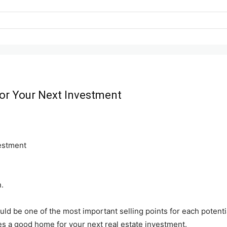
for Your Next Investment
.
ould be one of the most important selling points for each potenti
es a good home for your next real estate investment.