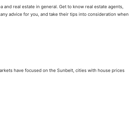
 and real estate in general. Get to know real estate agents,
ny advice for you, and take their tips into consideration when
arkets have focused on the Sunbelt, cities with house prices