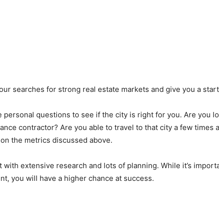
e your searches for strong real estate markets and give you a sta
personal questions to see if the city is right for you. Are you l
nce contractor? Are you able to travel to that city a few times a
d on the metrics discussed above.
with extensive research and lots of planning. While it’s importa
nt, you will have a higher chance at success.