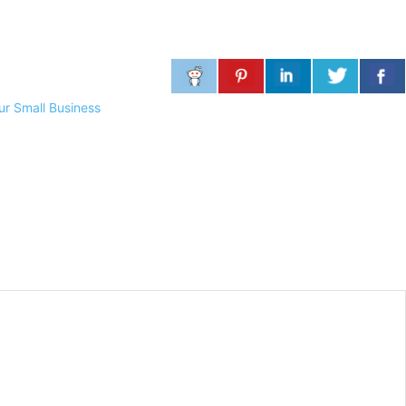
ur Small Business