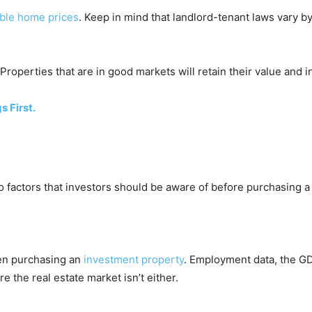
able home prices
. Keep in mind that landlord-tenant laws vary by 
 Properties that are in good markets will retain their value and 
s First.
o factors that investors should be aware of before purchasing a
hen purchasing an
investment property
. Employment data, the GD
e the real estate market isn’t either.