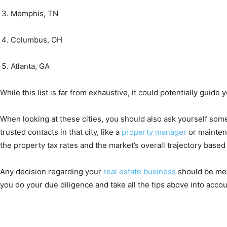
Memphis, TN
Columbus, OH
Atlanta, GA
While this list is far from exhaustive, it could potentially guid
When looking at these cities, you should also ask yourself some 
trusted contacts in that city, like a
property manager
or maintena
the property tax rates and the market’s overall trajectory base
Any decision regarding your
real estate business
should be met 
you do your due diligence and take all the tips above into accou