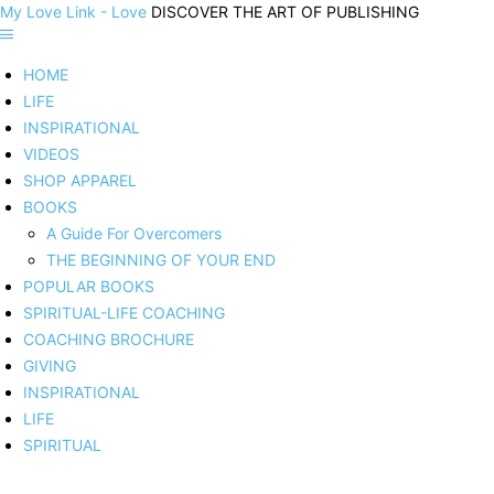
My Love Link - Love
DISCOVER THE ART OF PUBLISHING
HOME
LIFE
INSPIRATIONAL
VIDEOS
SHOP APPAREL
BOOKS
A Guide For Overcomers
THE BEGINNING OF YOUR END
POPULAR BOOKS
SPIRITUAL-LIFE COACHING
COACHING BROCHURE
GIVING
INSPIRATIONAL
LIFE
SPIRITUAL