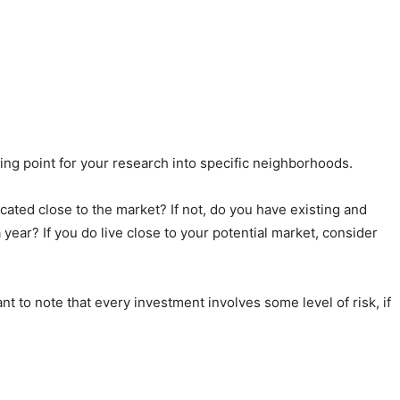
rting point for your research into specific neighborhoods.
ocated close to the market? If not, do you have existing and
 year? If you do live close to your potential market, consider
nt to note that every investment involves some level of risk, if