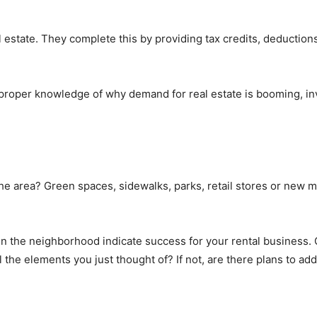
estate. They complete this by providing tax credits, deduction
roper knowledge of why demand for real estate is booming, inve
 the area? Green spaces, sidewalks, parks, retail stores or new 
s in the neighborhood indicate success for your rental business
the elements you just thought of? If not, are there plans to add