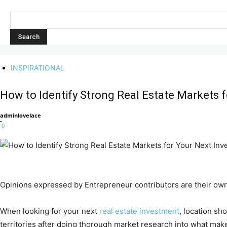
INSPIRATIONAL
How to Identify Strong Real Estate Markets 
adminlovelace
-
0
Opinions expressed by Entrepreneur contributors are their own
When looking for your next
real estate investment
, location sh
territories after doing thorough market research into what mak