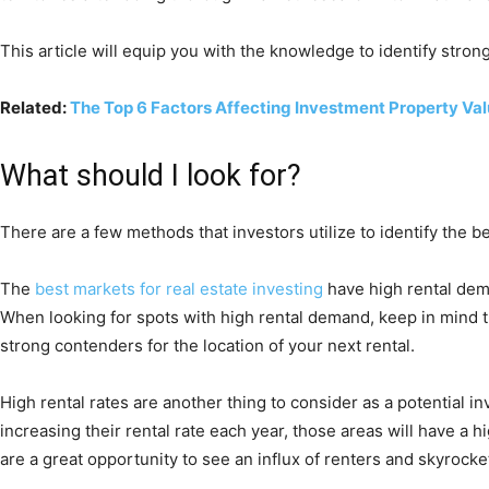
This article will equip you with the knowledge to identify stro
Related:
The Top 6 Factors Affecting Investment Property Va
What should I look for?
There are a few methods that investors utilize to identify the b
The
best markets for real estate investing
have high rental dema
When looking for spots with high rental demand, keep in mind t
strong contenders for the location of your next rental.
High rental rates are another thing to consider as a potential in
increasing their rental rate each year, those areas will have a
are a great opportunity to see an influx of renters and skyrocket