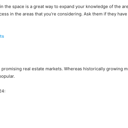
n the space is a great way to expand your knowledge of the area
s in the areas that you’re considering. Ask them if they have a
ts
 promising real estate markets. Whereas historically growing m
popular.
24: