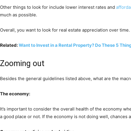
Other things to look for include lower interest rates and
afford
much as possible.
Overall, you want to look for real estate appreciation over time.
Related:
Want to Invest in a Rental Property? Do These 5 Thing
Zooming out
Besides the general guidelines listed above, what are the macr
The economy:
It’s important to consider the overall health of the economy w
a good place or not. If the economy is not doing well, chances ar