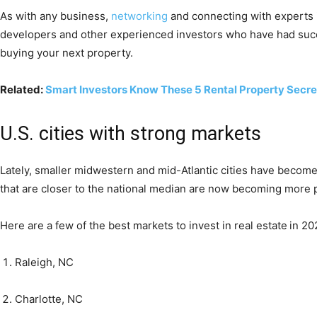
As with any business,
networking
and connecting with experts i
developers and other experienced investors who have had succes
buying your next property.
Related:
Smart Investors Know These 5 Rental Property Secre
U.S. cities with strong markets
Lately, smaller midwestern and mid-Atlantic cities have become
that are closer to the national median are now becoming more 
Here are a few of the best markets to invest in real estate
in 20
Raleigh, NC
Charlotte, NC