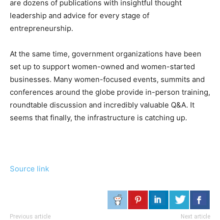
are dozens of publications with insightful thought
leadership and advice for every stage of
entrepreneurship.
At the same time, government organizations have been
set up to support women-owned and women-started
businesses. Many women-focused events, summits and
conferences around the globe provide in-person training,
roundtable discussion and incredibly valuable Q&A. It
seems that finally, the infrastructure is catching up.
Source link
Previous article
Next article