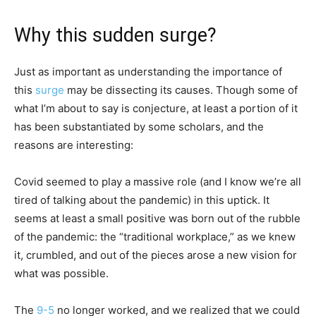
Why this sudden surge?
Just as important as understanding the importance of
this
surge
may be dissecting its causes. Though some of
what I’m about to say is conjecture, at least a portion of it
has been substantiated by some scholars, and the
reasons are interesting:
Covid seemed to play a massive role (and I know we’re all
tired of talking about the pandemic) in this uptick. It
seems at least a small positive was born out of the rubble
of the pandemic: the “traditional workplace,” as we knew
it, crumbled, and out of the pieces arose a new vision for
what was possible.
The
9-5
no longer worked, and we realized that we could