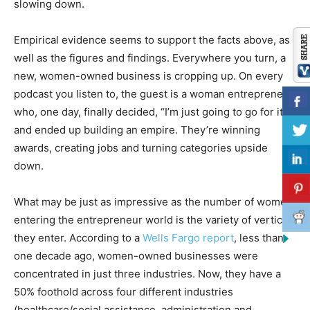
slowing down.
Empirical evidence seems to support the facts above, as
well as the figures and findings. Everywhere you turn, a
new, women-owned business is cropping up. On every
podcast you listen to, the guest is a woman entrepreneur
who, one day, finally decided, “I’m just going to go for it,”
and ended up building an empire. They’re winning
awards, creating jobs and turning categories upside
down.
What may be just as impressive as the number of women
entering the entrepreneur world is the variety of verticals
they enter. According to a
Wells Fargo report
, less than
one decade ago, women-owned businesses were
concentrated in just three industries. Now, they have a
50% foothold across four different industries
(healthcare/social assistance, administration and