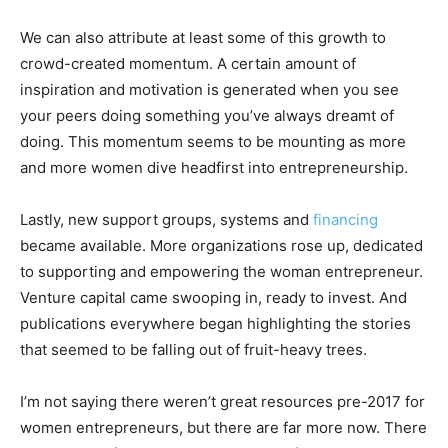
We can also attribute at least some of this growth to
crowd-created momentum. A certain amount of
inspiration and motivation is generated when you see
your peers doing something you’ve always dreamt of
doing. This momentum seems to be mounting as more
and more women dive headfirst into entrepreneurship.
Lastly, new support groups, systems and
financing
became available. More organizations rose up, dedicated
to supporting and empowering the woman entrepreneur.
Venture capital came swooping in, ready to invest. And
publications everywhere began highlighting the stories
that seemed to be falling out of fruit-heavy trees.
I’m not saying there weren’t great resources pre-2017 for
women entrepreneurs, but there are far more now. There