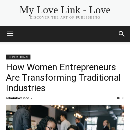
My Love Link - Love
DISCOVER THE ART OF PUBLISHING
INSPIRATIONAL
How Women Entrepreneurs
Are Transforming Traditional
Industries
adminlovelace
-
0