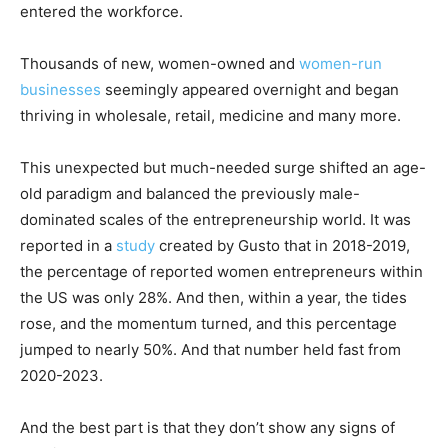
entered the workforce.
Thousands of new, women-owned and
women-run
businesses
seemingly appeared overnight and began
thriving in wholesale, retail, medicine and many more.
This unexpected but much-needed surge shifted an age-
old paradigm and balanced the previously male-
dominated scales of the entrepreneurship world. It was
reported in a
study
created by Gusto that in 2018-2019,
the percentage of reported women entrepreneurs within
the US was only 28%. And then, within a year, the tides
rose, and the momentum turned, and this percentage
jumped to nearly 50%. And that number held fast from
2020-2023.
And the best part is that they don’t show any signs of