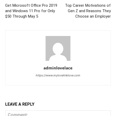
Get Microsoft Office Pro 2019
Top Career Motivations of
and Windows 11 Pro for Only
Gen Z and Reasons They
$50 Through May 5
Choose an Employer
adminlovelace
https://www.mylovelinklove.com
LEAVE A REPLY