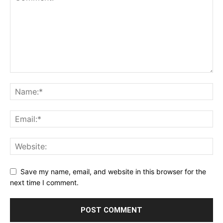
Save my name, email, and website in this browser for the
next time I comment.