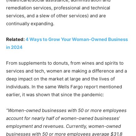
remediation services, professional and technical
services, and a slew of other services) and are
continually expanding.
Related:
4 Ways to Grow Your Woman-Owned Business
in 2024
From supplements to donuts, from wines and spirits to
services and tech, women are making a difference and a
deep impact on the market at large and the lives of
individuals. In the same Wells Fargo report mentioned
earlier, it was shown that since the pandemic:
“Women-owned businesses with 50 or more employees
account for nearly half of women-owned businesses
‘
employment and revenues. Currently, women-owned
businesses with 50 or more employees average $31.8