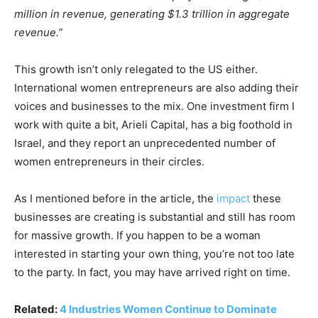
million in revenue, generating $1.3 trillion in aggregate
revenue.”
This growth isn’t only relegated to the US either.
International women entrepreneurs are also adding their
voices and businesses to the mix. One investment firm I
work with quite a bit, Arieli Capital, has a big foothold in
Israel, and they report an unprecedented number of
women entrepreneurs in their circles.
As I mentioned before in the article, the
impact
these
businesses are creating is substantial and still has room
for massive growth. If you happen to be a woman
interested in starting your own thing, you’re not too late
to the party. In fact, you may have arrived right on time.
Related:
4 Industries Women Continue to Dominate