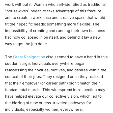
work without it. Women who self-identified as traditional
“housewives” began to take advantage of this fracture
and to create a workplace and creative space that would
fit their specific needs: something more flexible. The
impossibility of creating and running their own business
had now collapsed in on itself, and behind it lay a new
way to get the job done.
The
Great Resignation
also seemed to have a hand in this
sudden surge. Individuals everywhere began
reassessing their values, motives, and desires within the
context of their jobs. They resigned once they realized
that their employer (or career path) didn’t match their
fundamental morals. This widespread introspection may
have helped elevate our collective vision, which led to
the blazing of new or less-traveled pathways for
individuals, especially women, everywhere.