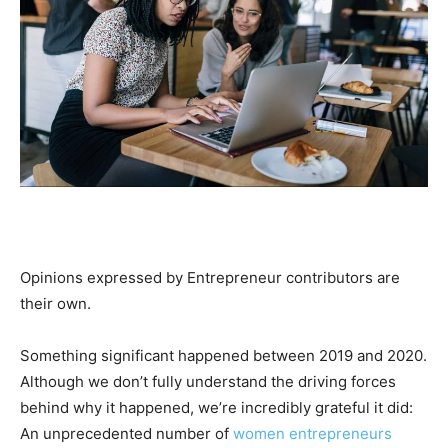
Opinions expressed by Entrepreneur contributors are
their own.
Something significant happened between 2019 and 2020.
Although we don’t fully understand the driving forces
behind why it happened, we’re incredibly grateful it did:
An unprecedented number of
women entrepreneurs