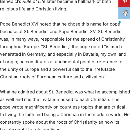
Benedict’s
Rule of Life
later became a hallmark of both
religious life and Christian living.
Pope Benedict XVI noted that he chose this name for pope
because of St. Benedict and Pope Benedict XV. St. Benedict
was, in many ways, responsible for the spread of Christianity
throughout Europe. “St. Benedict,” the pope noted “is much
venerated in Germany, and especially in Bavaria, my own land
of origin; he constitutes a fundamental point of reference for
the unity of Europe and a powerful call to the irrefutable
Christian roots of European culture and civilization.”
What he admired about St. Benedict was what he accomplished
as well and it is the invitation posed to each Christian. The
pope wrote magnificently on countless topics that are critical
to living the faith and being a Christian in the modern world. He
constantly spoke about the roots of Christianity an how its
beauty ought to rule our lives.