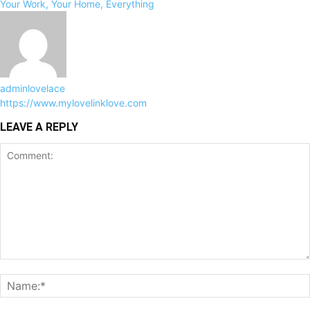
Your Work, Your Home, Everything
adminlovelace
https://www.mylovelinklove.com
LEAVE A REPLY