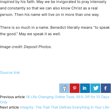
inspired by his faith. May we be invigorated to pray intensely
and constantly so that we can also know Christ as a real
person. Then his name will live on in more than one way.
There is so much in a name. Benedict literally means “to speak
the good.” May we speak it as well.
Image credit: Deposit Photos.
Source link
Previous article
18 Life-Changing Online Tools, 95% Off for 10 Days
Only
Next article
Integrity: The Trait That Defines Everything In Your Life-