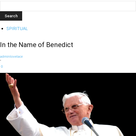
SPIRITUAL
In the Name of Benedict
adminlovelace
-
0