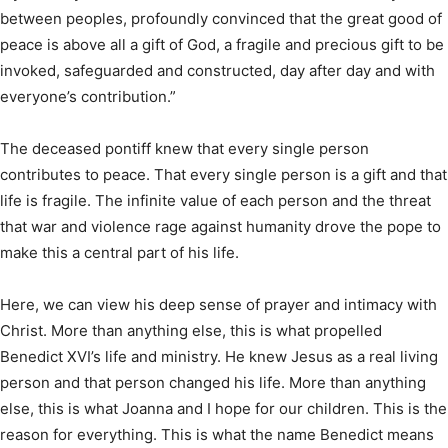
between peoples, profoundly convinced that the great good of
peace is above all a gift of God, a fragile and precious gift to be
invoked, safeguarded and constructed, day after day and with
everyone’s contribution.”
The deceased pontiff knew that every single person
contributes to peace. That every single person is a gift and that
life is fragile. The infinite value of each person and the threat
that war and violence rage against humanity drove the pope to
make this a central part of his life.
Here, we can view his deep sense of prayer and intimacy with
Christ. More than anything else, this is what propelled
Benedict XVI’s life and ministry. He knew Jesus as a real living
person and that person changed his life. More than anything
else, this is what Joanna and I hope for our children. This is the
reason for everything. This is what the name Benedict means