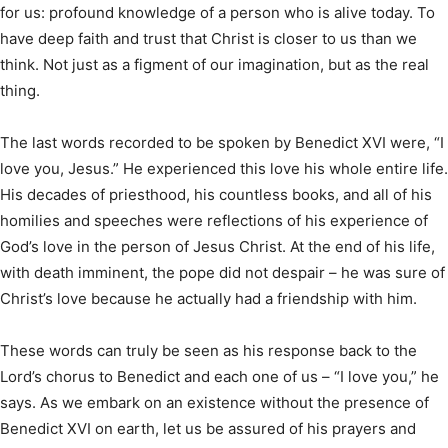
for us: profound knowledge of a person who is alive today. To
have deep faith and trust that Christ is closer to us than we
think. Not just as a figment of our imagination, but as the real
thing.
The last words recorded to be spoken by Benedict XVI were, “I
love you, Jesus.” He experienced this love his whole entire life.
His decades of priesthood, his countless books, and all of his
homilies and speeches were reflections of his experience of
God’s love in the person of Jesus Christ. At the end of his life,
with death imminent, the pope did not despair – he was sure of
Christ’s love because he actually had a friendship with him.
These words can truly be seen as his response back to the
Lord’s chorus to Benedict and each one of us – “I love you,” he
says. As we embark on an existence without the presence of
Benedict XVI on earth, let us be assured of his prayers and