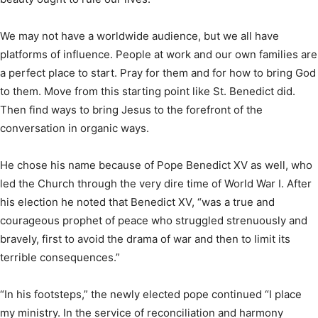
We may not have a worldwide audience, but we all have
platforms of influence. People at work and our own families are
a perfect place to start. Pray for them and for how to bring God
to them. Move from this starting point like St. Benedict did.
Then find ways to bring Jesus to the forefront of the
conversation in organic ways.
He chose his name because of Pope Benedict XV as well, who
led the Church through the very dire time of World War I. After
his election he noted that Benedict XV, “was a true and
courageous prophet of peace who struggled strenuously and
bravely, first to avoid the drama of war and then to limit its
terrible consequences.”
“In his footsteps,” the newly elected pope continued “I place
my ministry. In the service of reconciliation and harmony