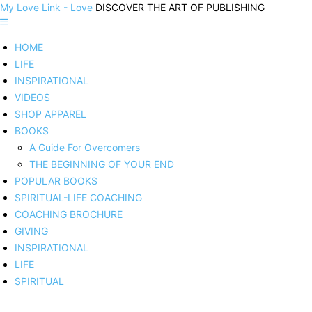
My Love Link - Love
DISCOVER THE ART OF PUBLISHING
HOME
LIFE
INSPIRATIONAL
VIDEOS
SHOP APPAREL
BOOKS
A Guide For Overcomers
THE BEGINNING OF YOUR END
POPULAR BOOKS
SPIRITUAL-LIFE COACHING
COACHING BROCHURE
GIVING
INSPIRATIONAL
LIFE
SPIRITUAL