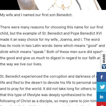
My wife and I named our first son Benedict.
There were many reasons for choosing this name for our first
child, but the example of St. Benedict and Pope Benedict XVI
made it an easy choice for my wife, Joanna, and I. The word
has its roots in two Latin words:
bene
which means “good” and
dicte
which means “speak.” Both of these men sure did speak
the good and give us much to digest in regard to our faith and
the way we live our lives.
St. Benedict experienced the corruption and darkness of city
life and fled to the desert to devote his life to personal sanctity
and to pray for the world. It did not take long for others to see
that this type of lifestyle was deeply synthesized to the
following of Christ as a disciple, so many came to join him.