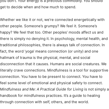
you don’t. Your energy is a precious commodity. You should
get to decide when and how much to spend.
Whether we like it or not, we’re connected energetically with
other people. Someone’s grumpy? We feel it. Someone’s
happy? We feel that too. Other peoples’ moods affect us and
there is simply no denying it. In psychology, mental health, and
traditional philosophies, there is always talk of connection. In
fact, the word ‘yoga’ means connection (or unity) and one
hallmark of trauma is the physical, mental, and social
disconnection that it causes. Humans are social creatures. We
literally crave connections. Mindfulness is a tool for supportive
connection. You have to be present to connect. You have to
feel some level of emotional and physical safety to connect.
Mindfulness and Me: A Practical Guide for Living
is not simply a
handbook for mindfulness practices. It’s a guide to healing
through connection with self, others, and the world.