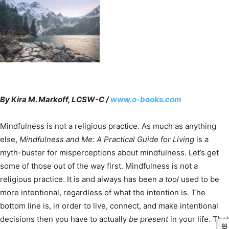
By Kira M. Markoff, LCSW-C /
www.o-books.com
Mindfulness is not a religious practice. As much as anything
else,
Mindfulness and Me: A Practical Guide for Living
is a
myth-buster for misperceptions about mindfulness. Let’s get
some of those out of the way first. Mindfulness is not a
religious practice. It is and always has been
a tool
used to be
more intentional, regardless of what the intention is. The
bottom line is, in order to live, connect, and make intentional
decisions then you have to actually
be present
in your life. That