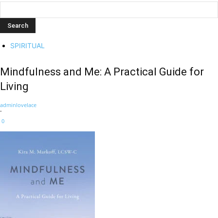
SPIRITUAL
Mindfulness and Me: A Practical Guide for
Living
adminlovelace
-
0