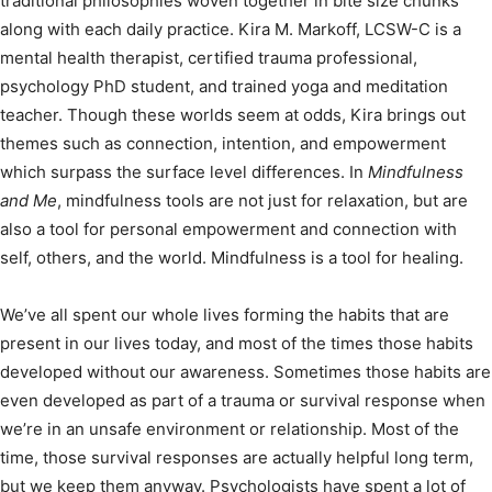
traditional philosophies woven together in bite size chunks
along with each daily practice. Kira M. Markoff, LCSW-C is a
mental health therapist, certified trauma professional,
psychology PhD student, and trained yoga and meditation
teacher. Though these worlds seem at odds, Kira brings out
themes such as connection, intention, and empowerment
which surpass the surface level differences. In
Mindfulness
and Me
, mindfulness tools are not just for relaxation, but are
also a tool for personal empowerment and connection with
self, others, and the world. Mindfulness is a tool for healing.
We’ve all spent our whole lives forming the habits that are
present in our lives today, and most of the times those habits
developed without our awareness. Sometimes those habits are
even developed as part of a trauma or survival response when
we’re in an unsafe environment or relationship. Most of the
time, those survival responses are actually helpful long term,
but we keep them anyway. Psychologists have spent a lot of