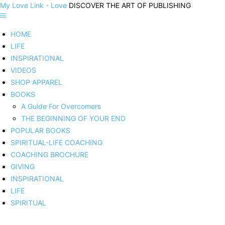
My Love Link - Love
DISCOVER THE ART OF PUBLISHING
HOME
LIFE
INSPIRATIONAL
VIDEOS
SHOP APPAREL
BOOKS
A Guide For Overcomers
THE BEGINNING OF YOUR END
POPULAR BOOKS
SPIRITUAL-LIFE COACHING
COACHING BROCHURE
GIVING
INSPIRATIONAL
LIFE
SPIRITUAL