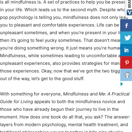
is all mindfulness is. A set of practices to help you be present
in your life. Which leads us to the second myth. Despite what
pop psychology is telling you, mindfulness does not only lead
you to pleasant and comfortable experiences. Life can be
unpleasant sometimes, and when you’re present in your life
then it’s going to feel yucky sometimes. That doesn’t mean
you’re doing something wrong. It just means you’re human.
Mindfulness, while sometimes leading to uncomfortable and
unpleasant experiences, also provides strategies for managing
those experiences. Okay, now that we’ve got the two biggies
out of the way, let’s get to the good stuff.
With something for everyone,
Mindfulness and Me: A Practical
Guide for Living
appeals to both the mindfulness novice and
those who have already begun their journey to live in the
moment. How does one book do all that, you ask? The answer:
layers from modern psychology, mental health treatment, and