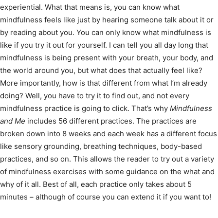
experiential. What that means is, you can know what
mindfulness feels like just by hearing someone talk about it or
by reading about you. You can only know what mindfulness is
like if you try it out for yourself. I can tell you all day long that
mindfulness is being present with your breath, your body, and
the world around you, but what does that actually feel like?
More importantly, how is that different from what I’m already
doing? Well, you have to try it to find out, and not every
mindfulness practice is going to click. That’s why
Mindfulness
and Me
includes 56 different practices. The practices are
broken down into 8 weeks and each week has a different focus
like sensory grounding, breathing techniques, body-based
practices, and so on. This allows the reader to try out a variety
of mindfulness exercises with some guidance on the what and
why of it all. Best of all, each practice only takes about 5
minutes – although of course you can extend it if you want to!