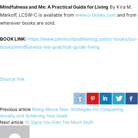
Mindfulness and Me: A Practical Guide for Living
By Kira M.
Markoff, LCSW-C is available from
www.o-books.com
and from
wherever books are sold.
BOOK LINK:
https://www.johnhuntpublishing.com/o-books/our-
books/mindfulness-me-practical-guide-living
Source link
Previous article
Rising Above Fear: Strategies For Conquering
Anxiety and Achieving Your Goals
Next article
10 Signs You Own Too Much Stuff