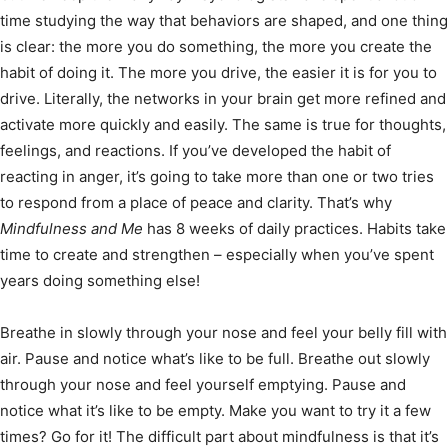
time studying the way that behaviors are shaped, and one thing
is clear: the more you do something, the more you create the
habit of doing it. The more you drive, the easier it is for you to
drive. Literally, the networks in your brain get more refined and
activate more quickly and easily. The same is true for thoughts,
feelings, and reactions. If you’ve developed the habit of
reacting in anger, it’s going to take more than one or two tries
to respond from a place of peace and clarity. That’s why
Mindfulness and Me
has 8 weeks of daily practices. Habits take
time to create and strengthen – especially when you’ve spent
years doing something else!
Breathe in slowly through your nose and feel your belly fill with
air. Pause and notice what’s like to be full. Breathe out slowly
through your nose and feel yourself emptying. Pause and
notice what it’s like to be empty. Make you want to try it a few
times? Go for it! The difficult part about mindfulness is that it’s