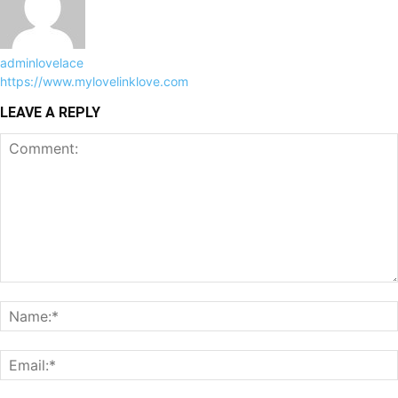
adminlovelace
https://www.mylovelinklove.com
LEAVE A REPLY