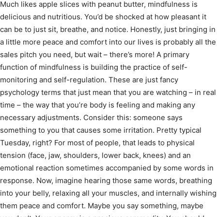
Much likes apple slices with peanut butter, mindfulness is
delicious and nutritious. You’d be shocked at how pleasant it
can be to just sit, breathe, and notice. Honestly, just bringing in
a little more peace and comfort into our lives is probably all the
sales pitch you need, but wait – there’s more! A primary
function of mindfulness is building the practice of self-
monitoring and self-regulation. These are just fancy
psychology terms that just mean that you are watching – in real
time – the way that you’re body is feeling and making any
necessary adjustments. Consider this: someone says
something to you that causes some irritation. Pretty typical
Tuesday, right? For most of people, that leads to physical
tension (face, jaw, shoulders, lower back, knees) and an
emotional reaction sometimes accompanied by some words in
response. Now, imagine hearing those same words, breathing
into your belly, relaxing all your muscles, and internally wishing
them peace and comfort. Maybe you say something, maybe