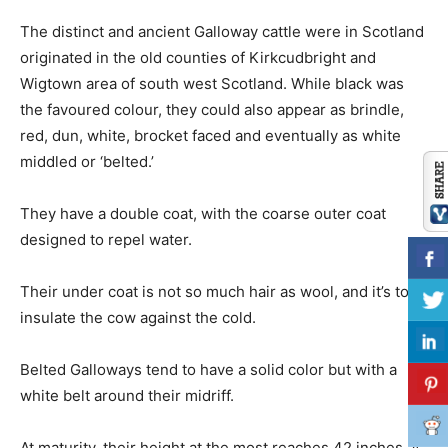
The distinct and ancient Galloway cattle were in Scotland
originated in the old counties of Kirkcudbright and
Wigtown area of south west Scotland. While black was
the favoured colour, they could also appear as brindle,
red, dun, white, brocket faced and eventually as white
middled or ‘belted.’
They have a double coat, with the coarse outer coat
designed to repel water.
Their under coat is not so much hair as wool, and it’s to
insulate the cow against the cold.
Belted Galloways tend to have a solid color but with a
white belt around their midriff.
At maturity, their height at the most reaches 42 inches at