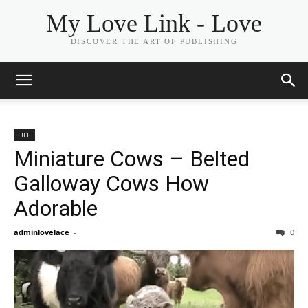
My Love Link - Love
DISCOVER THE ART OF PUBLISHING
LIFE
Miniature Cows – Belted
Galloway Cows How
Adorable
adminlovelace
-
0