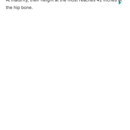
the hip bone.