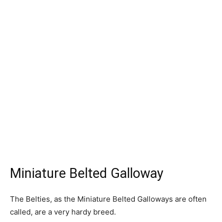
Miniature Belted Galloway
The Belties, as the Miniature Belted Galloways are often
called, are a very hardy breed.