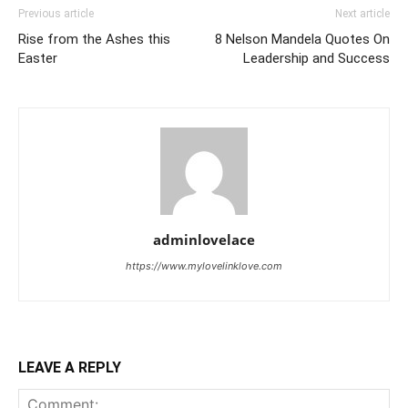
Previous article
Next article
Rise from the Ashes this
8 Nelson Mandela Quotes On
Easter
Leadership and Success
adminlovelace
https://www.mylovelinklove.com
LEAVE A REPLY