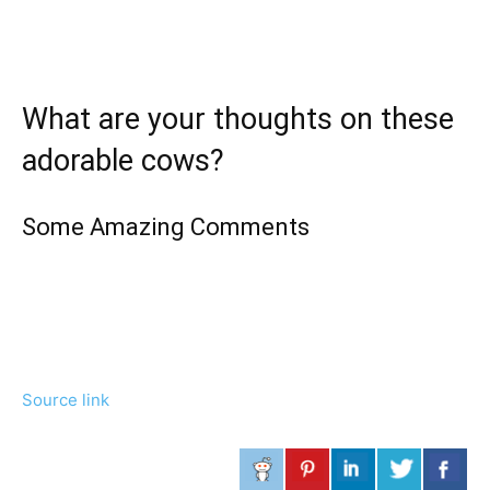
What are your thoughts on these
adorable cows?
Some Amazing Comments
Source link