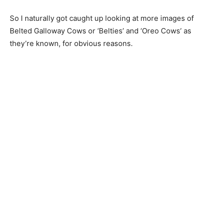
So I naturally got caught up looking at more images of
Belted Galloway Cows or ‘Belties’ and ‘Oreo Cows’ as
they’re known, for obvious reasons.