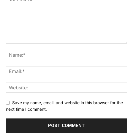
Save my name, email, and website in this browser for the
next time I comment.