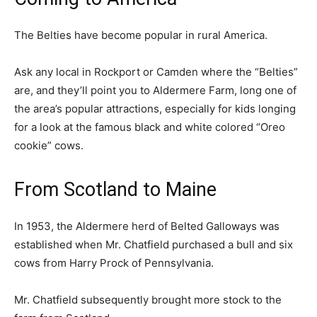
The Belties have become popular in rural America.
Ask any local in Rockport or Camden where the “Belties”
are, and they’ll point you to Aldermere Farm, long one of
the area’s popular attractions, especially for kids longing
for a look at the famous black and white colored “Oreo
cookie” cows.
From Scotland to Maine
In 1953, the Aldermere herd of Belted Galloways was
established when Mr. Chatfield purchased a bull and six
cows from Harry Prock of Pennsylvania.
Mr. Chatfield subsequently brought more stock to the