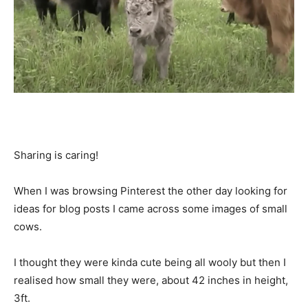
Sharing is caring!
When I was browsing Pinterest the other day looking for
ideas for blog posts I came across some images of small
cows.
I thought they were kinda cute being all wooly but then I
realised how small they were, about 42 inches in height,
3ft.