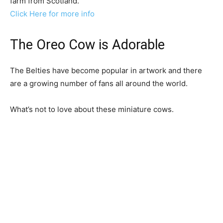
farm from Scotland.
Click Here for more info
The Oreo Cow is Adorable
The Belties have become popular in artwork and there
are a growing number of fans all around the world.
What’s not to love about these miniature cows.