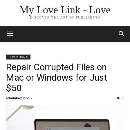
My Love Link - Love
DISCOVER THE ART OF PUBLISHING
INSPIRATIONAL
Repair Corrupted Files on
Mac or Windows for Just
$50
adminlovelace
-
0