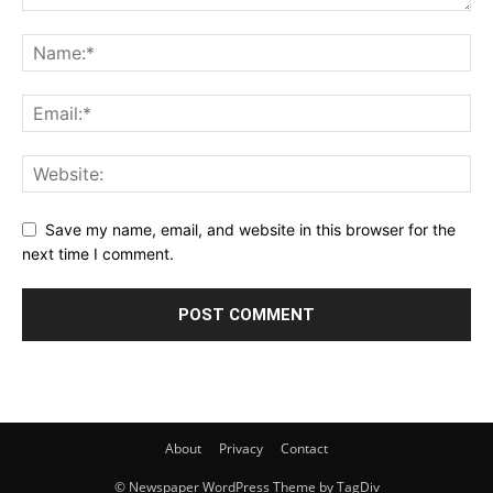
Save my name, email, and website in this browser for the
next time I comment.
About
Privacy
Contact
© Newspaper WordPress Theme by TagDiv