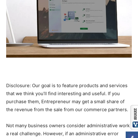
Disclosure: Our goal is to feature products and services
that we think you’ll find interesting and useful. If you
purchase them, Entrepreneur may get a small share of
the revenue from the sale from our commerce partners.
Not many business owners consider administrative work
a real challenge. However, if an administrative error