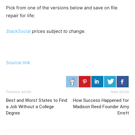
Pick from one of the versions below and save on file
repair for life:
StackSocial
prices subject to change.
Source link
Previous article
Next article
Best and Worst States to Find
How Success Happened for
a Job Without a College
Madison Reed Founder Amy
Degree
Errett