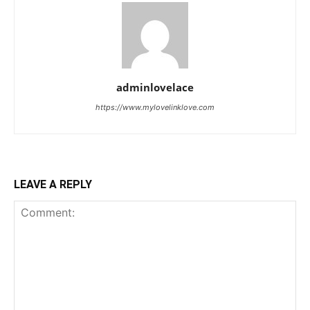
adminlovelace
https://www.mylovelinklove.com
LEAVE A REPLY