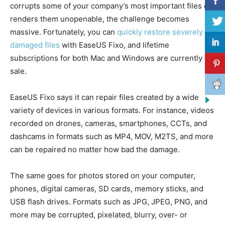
corrupts some of your company’s most important files or
renders them unopenable, the challenge becomes
massive. Fortunately, you can
quickly restore severely
damaged files
with EaseUS Fixo, and lifetime
subscriptions for both Mac and Windows are currently on
sale.
EaseUS Fixo says it can repair files created by a wide
variety of devices in various formats. For instance, videos
recorded on drones, cameras, smartphones, CCTs, and
dashcams in formats such as MP4, MOV, M2TS, and more
can be repaired no matter how bad the damage.
The same goes for photos stored on your computer,
phones, digital cameras, SD cards, memory sticks, and
USB flash drives. Formats such as JPG, JPEG, PNG, and
more may be corrupted, pixelated, blurry, over- or