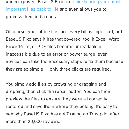
underexposed. EaseUS Fixo can
quickly bring your most
important files back to life
and even allows you to
process them in batches.
Of course, your office files are every bit as important, but
EaseUS Fixo says it has that covered, too. If Excel, Word,
PowerPoint, or PDF files become unreadable or
inaccessible due to an error or power surge, even
novices can take the necessary steps to fix them because
they are so simple — only three clicks are required.
You simply add files by browsing or dragging and
dropping, then click the repair button. You can then
preview the files to ensure they were all correctly
restored and save them where they belong. It’s easy to
see why EaseUS Fixo has a 4.7 rating on Trustpilot after
more than 20,000 reviews.