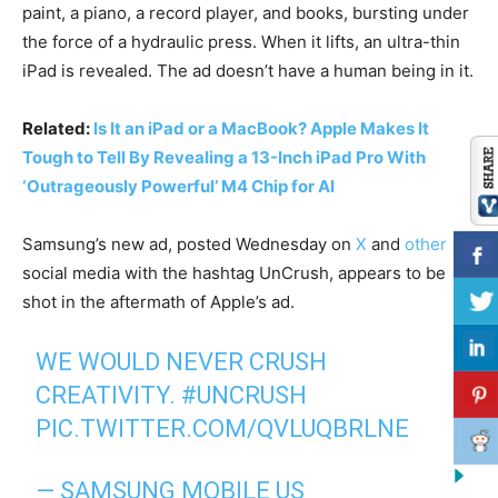
paint, a piano, a record player, and books, bursting under
the force of a hydraulic press. When it lifts, an ultra-thin
iPad is revealed. The ad doesn’t have a human being in it.
Related:
Is It an iPad or a MacBook? Apple Makes It
Tough to Tell By Revealing a 13-Inch iPad Pro With
‘Outrageously Powerful’ M4 Chip for AI
Samsung’s new ad, posted Wednesday on
X
and
other
social media with the hashtag UnCrush, appears to be
shot in the aftermath of Apple’s ad.
WE WOULD NEVER CRUSH
CREATIVITY.
#UNCRUSH
PIC.TWITTER.COM/QVLUQBRLNE
— SAMSUNG MOBILE US