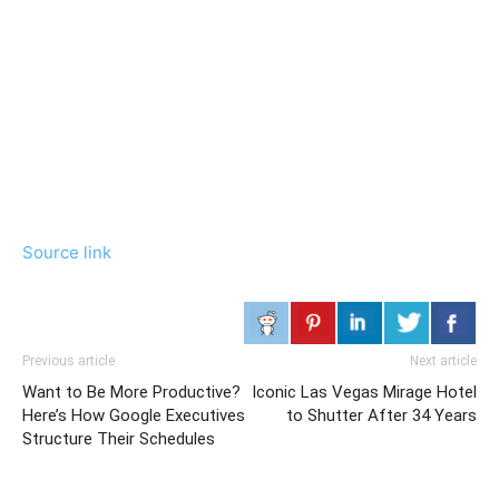
Source link
Previous article
Next article
Want to Be More Productive?
Iconic Las Vegas Mirage Hotel
Here’s How Google Executives
to Shutter After 34 Years
Structure Their Schedules