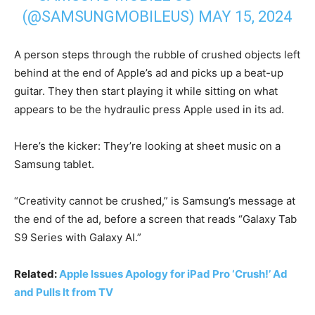
(@SAMSUNGMOBILEUS)
MAY 15, 2024
A person steps through the rubble of crushed objects left
behind at the end of Apple’s ad and picks up a beat-up
guitar. They then start playing it while sitting on what
appears to be the hydraulic press Apple used in its ad.
Here’s the kicker: They’re looking at sheet music on a
Samsung tablet.
“Creativity cannot be crushed,” is Samsung’s message at
the end of the ad, before a screen that reads “Galaxy Tab
S9 Series with Galaxy AI.”
Related:
Apple Issues Apology for iPad Pro ‘Crush!’ Ad
and Pulls It from TV