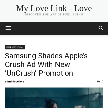
My Love Link - Love
DISCOVER THE ART OF PUBLISHING
INSPIRATIONAL
Samsung Shades Apple’s
Crush Ad With New
‘UnCrush’ Promotion
adminlovelace
-
0