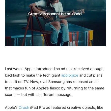
Last week, Apple introduced an ad that received enough
backlash to make the tech giant
apologize
and cut plans
to air it on TV. Now, rival Samsung has released an ad
that makes fun of Apple’s fiasco by returning to the same
scene — but with a different message.
Apple’s
Crush
iPad Pro ad featured creative objects, like