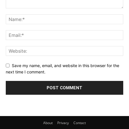
Save my name, email, and website in this browser for the
next time I comment.
About
Privacy
Contact