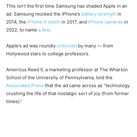
This isn’t the first time Samsung has shaded Apple in an
ad. Samsung mocked the iPhone’s
battery strength
in
2014, the
iPhone X notch
in 2017, and
iPhone cameras
in
2022, to name
a few
.
Apple’s ad was roundly
criticized
by many — from
Hollywood stars to college professors.
Americus Reed II, a marketing professor at The Wharton
School of the University of Pennsylvania, told the
Associated Press
that the ad came across as “technology
crushing the life of that nostalgic sort of joy (from former
times).”