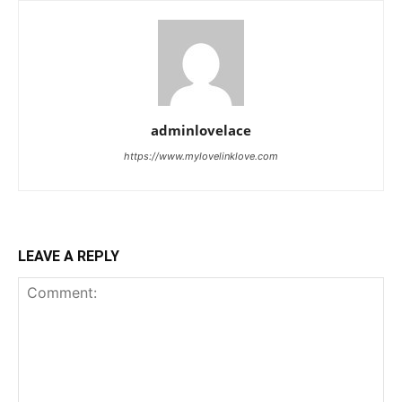
adminlovelace
https://www.mylovelinklove.com
LEAVE A REPLY