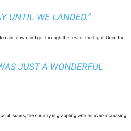
Y UNTIL WE LANDED.”
o calm down and get through the rest of the flight. Once the
S WAS JUST A WONDERFUL
g social issues, the country is grappling with an ever-increasing