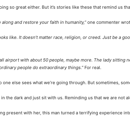
 doing so great either. But it’s stories like these that remind us t
along and restore your faith in humanity,”
one commenter wrot
ks like. It doesn’t matter race, religion, or creed. Just be a g
mall airport with about 50 people, maybe more. The lady sitting n
rdinary people do extraordinary things.”
For real.
hat no one else sees what we’re going through. But sometimes, s
 in the dark and just sit with us. Reminding us that we are not a
 present with her, this man turned a terrifying experience into