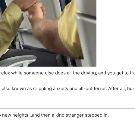
and relax while someone else does all the driving, and you get to
so known as crippling anxiety and all-out terror. After all, hurt
o new heights…and then a kind stranger stepped in.