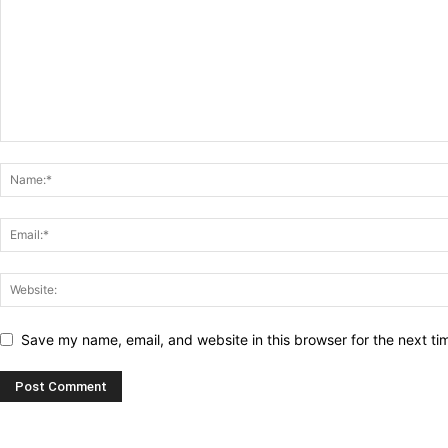
Save my name, email, and website in this browser for the next t