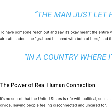
“THE MAN JUST LET 
To have someone reach out and say it’s okay meant the entire w
aircraft landed, she “grabbed his hand with both of hers,” and t
“IN A COUNTRY WHERE I
The Power of Real Human Connection
It’s no secret that the United States is rife with political, soci
divide, leaving people feeling disconnected and uncared for.