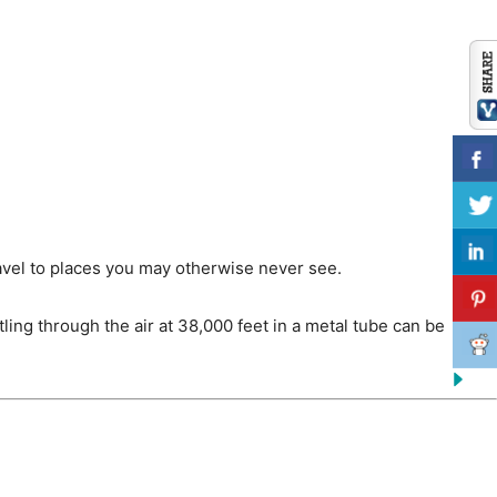
 travel to places you may otherwise never see.
ling through the air at 38,000 feet in a metal tube can be