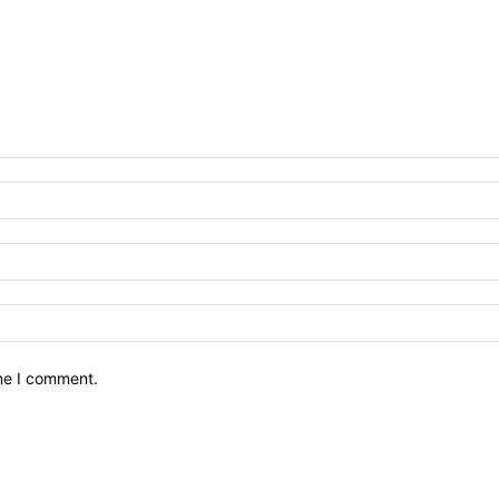
ime I comment.