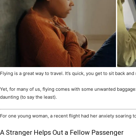
Flying is a great way to travel. It’s quick, you get to sit back 
Yet, for many of us, flying comes with some unwanted baggage: al
daunting (to say the least).
For one young woman, a recent flight had her anxiety soaring t
A Stranger Helps Out a Fellow Passenger