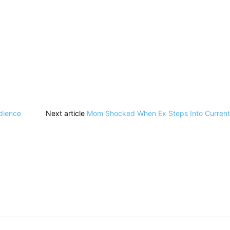
udience
Next article
Mom Shocked When Ex Steps Into Current