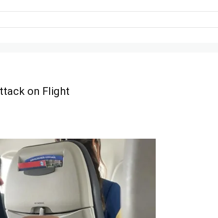
tack on Flight