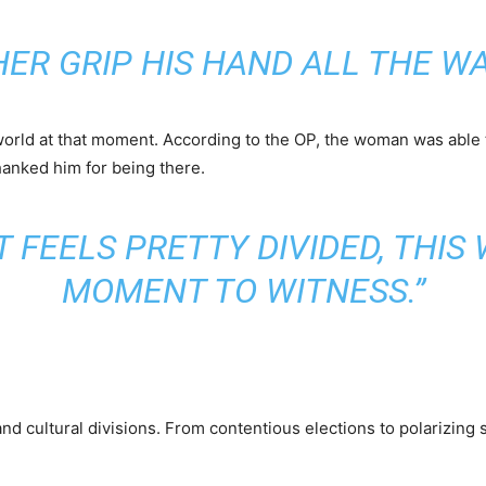
HER GRIP HIS HAND ALL THE WA
orld at that moment. According to the OP, the woman was able t
hanked him for being there.
T FEELS PRETTY DIVIDED, THI
MOMENT TO WITNESS.”
al, and cultural divisions. From contentious elections to polarizin