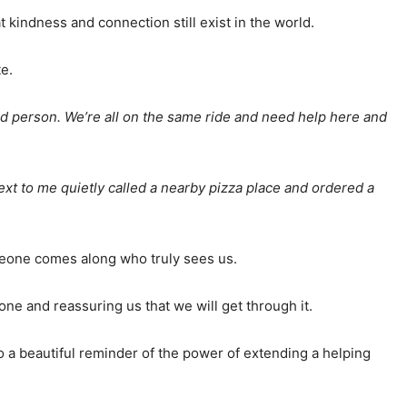
hat kindness and connection still exist in the world.
e.
ood person. We’re all on the same ride and need help here and
ext to me quietly called a nearby pizza place and ordered a
omeone comes along who truly sees us.
lone and reassuring us that we will get through it.
 a beautiful reminder of the power of extending a helping