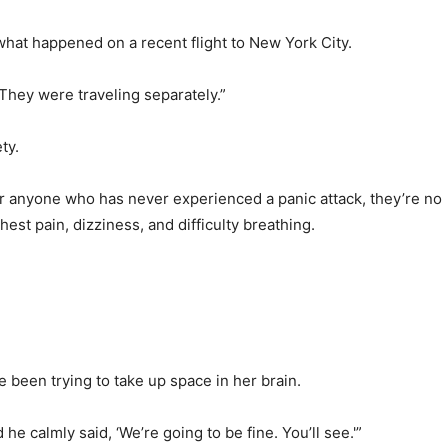
hat happened on a recent flight to New York City.
 They were traveling separately.”
ty.
For anyone who has never experienced a panic attack, they’re no
est pain, dizziness, and difficulty breathing.
 been trying to take up space in her brain.
he calmly said, ‘We’re going to be fine. You’ll see.'”