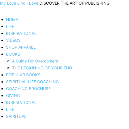
My Love Link - Love
DISCOVER THE ART OF PUBLISHING
HOME
LIFE
INSPIRATIONAL
VIDEOS
SHOP APPAREL
BOOKS
A Guide For Overcomers
THE BEGINNING OF YOUR END
POPULAR BOOKS
SPIRITUAL-LIFE COACHING
COACHING BROCHURE
GIVING
INSPIRATIONAL
LIFE
SPIRITUAL