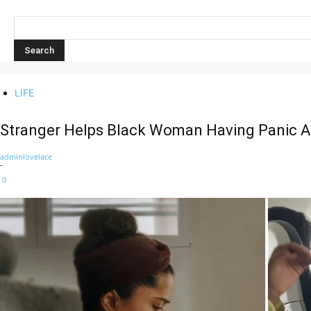
LIFE
Stranger Helps Black Woman Having Panic At
adminlovelace
-
0