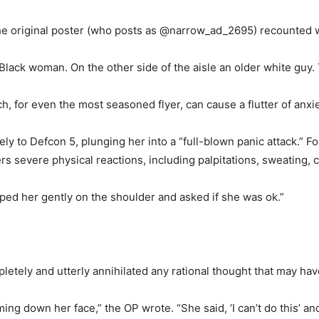
the original poster (who posts as @narrow_ad_2695) recounted w
g Black woman. On the other side of the aisle an older white guy.
h, for even the most seasoned flyer, can cause a flutter of anxie
ly to Defcon 5, plunging her into a “full-blown panic attack.” 
 severe physical reactions, including palpitations, sweating, ch
pped her gently on the shoulder and asked if she was ok.”
etely and utterly annihilated any rational thought that may have
ng down her face,” the OP wrote. “She said, ‘I can’t do this’ and 