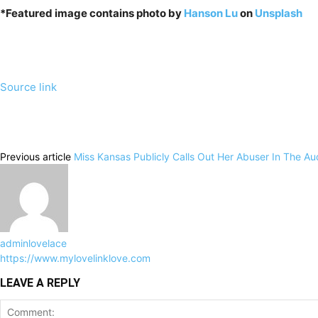
*Featured image contains photo by
Hanson Lu
on
Unsplash
Source link
Previous article
Miss Kansas Publicly Calls Out Her Abuser In The A
adminlovelace
https://www.mylovelinklove.com
LEAVE A REPLY