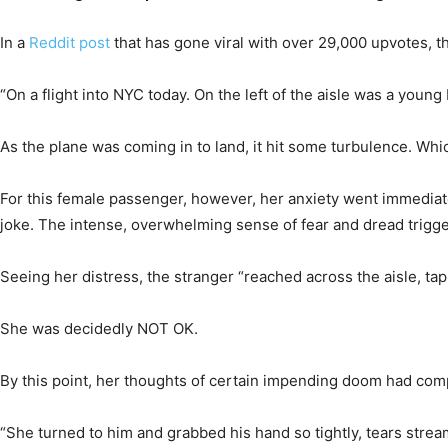
In a
Reddit post
that has gone viral with over 29,000 upvotes, 
“On a flight into NYC today. On the left of the aisle was a youn
As the plane was coming in to land, it hit some turbulence. Whic
For this female passenger, however, her anxiety went immediate
joke. The intense, overwhelming sense of fear and dread triggers
Seeing her distress, the stranger “reached across the aisle, ta
She was decidedly NOT OK.
By this point, her thoughts of certain impending doom had compl
“She turned to him and grabbed his hand so tightly, tears streami