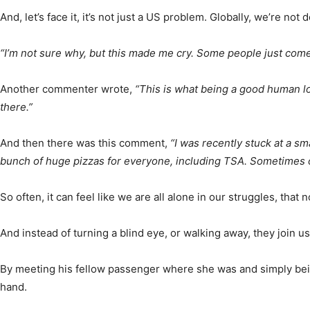
And, let’s face it, it’s not just a US problem. Globally, we’re not
“I’m not sure why, but this made me cry. Some people just come 
Another commenter wrote,
“This is what being a good human loo
there.”
And then there was this comment,
“I was recently stuck at a s
bunch of huge pizzas for everyone, including TSA. Sometimes o
So often, it can feel like we are all alone in our struggles, t
And instead of turning a blind eye, or walking away, they join us
By meeting his fellow passenger where she was and simply being
hand.