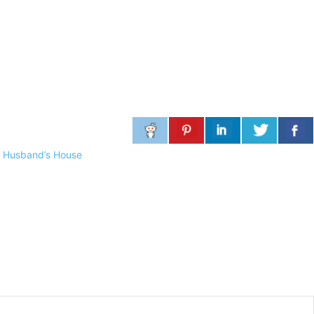
 Husband’s House