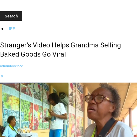
LIFE
Stranger’s Video Helps Grandma Selling
Baked Goods Go Viral
adminlovelace
-
0