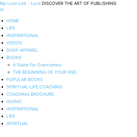
My Love Link - Love
DISCOVER THE ART OF PUBLISHING
HOME
LIFE
INSPIRATIONAL
VIDEOS
SHOP APPAREL
BOOKS
A Guide For Overcomers
THE BEGINNING OF YOUR END
POPULAR BOOKS
SPIRITUAL-LIFE COACHING
COACHING BROCHURE
GIVING
INSPIRATIONAL
LIFE
SPIRITUAL