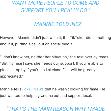
WANT MORE PEOPLE TO COME AND
SUPPORT YOU, I REALLY DO.”
– MANNIE TOLD INEZ
However, Mannie didn’t just wish it; the TikToker did something
about it, putting a call out on social media.
“I don’t know her, neither her situation,” the text overlay reads.
“But my heart says she needs our support. If you’re able to
please stop by if you’re in Lakeland Fl. It will be greatly
appreciated.”
Mannie tells
Fox13 New
s
that he wasn’t looking for fame. He
just wanted to help a grandma out and support local.
“THAT’S THE MAIN REASON WHY I MADE