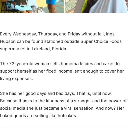
Every Wednesday, Thursday, and Friday without fail, Inez
Hudson can be found stationed outside Super Choice Foods
supermarket in Lakeland, Florida.
The 73-year-old woman sells homemade pies and cakes to
support herself as her fixed income isn’t enough to cover her
living expenses.
She has her good days and bad days. That is, until now.
Because thanks to the kindness of a stranger and the power of
social media she just became a viral sensation. And now? Her
baked goods are selling like hotcakes.