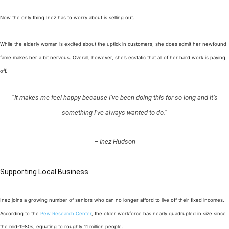
Now the only thing Inez has to worry about is selling out.
While the elderly woman is excited about the uptick in customers, she does admit her newfound
fame makes her a bit nervous. Overall, however, she’s ecstatic that all of her hard work is paying
off.
“It makes me feel happy because I’ve been doing this for so long and it’s
something I’ve always wanted to do.”
– Inez Hudson
Supporting Local Business
Inez joins a growing number of seniors who can no longer afford to live off their fixed incomes.
According to the
Pew Research Center
, the older workforce has nearly quadrupled in size since
the mid-1980s, equating to roughly 11 million people.