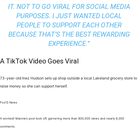
IT. NOT TO GO VIRAL FOR SOCIAL MEDIA
PURPOSES. I JUST WANTED LOCAL
PEOPLE TO SUPPORT EACH OTHER
BECAUSE THAT’S THE BEST REWARDING
EXPERIENCE.”
A TikTok Video Goes Viral
73-year-old Inez Hudson sets up shop outside a local Lakeland grocery store to
raise money so she can support herself.
Fox13 News
It worked! Mannie’s post took off, garnering more than 800,000 views and nearly 6,000
comments.