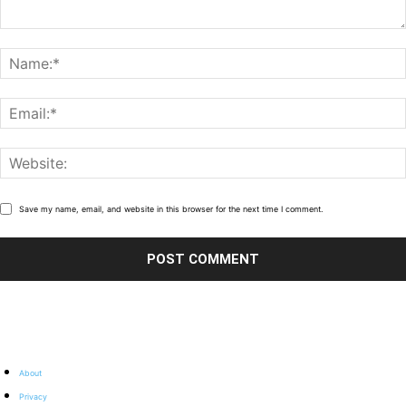
Save my name, email, and website in this browser for the next time I comment.
About
Privacy