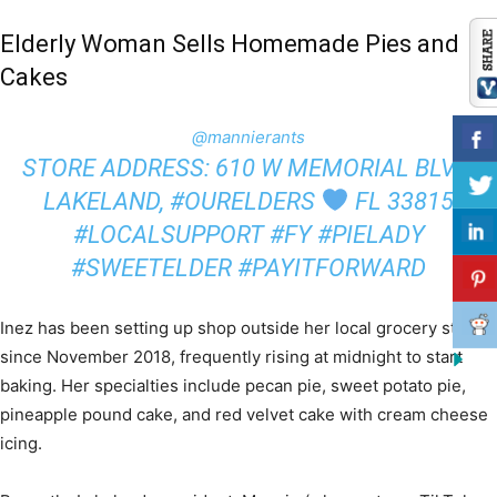
Elderly Woman Sells Homemade Pies and
Cakes
@mannierants
STORE ADDRESS: 610 W MEMORIAL BLVD,
LAKELAND, #OURELDERS
FL 33815
#LOCALSUPPORT #FY #PIELADY
#SWEETELDER #PAYITFORWARD
Inez has been setting up shop outside her local grocery store
since November 2018, frequently rising at midnight to start
baking. Her specialties include pecan pie, sweet potato pie,
pineapple pound cake, and red velvet cake with cream cheese
icing.