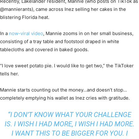
Recently, Lakelander resident, Mannie (who posts on TikTok as
@mannierants), came across Inez selling her cakes in the
blistering Florida heat.
In a
now-viral video
, Mannie zooms in on her small business,
consisting of a tray table and footstool draped in white
tablecloths and covered in baked goods.
“I love sweet potato pie. I would like to get two,” the TikToker
tells her.
Mannie starts counting out the money…and doesn’t stop…
completely emptying his wallet as Inez cries with gratitude.
“I DON’T KNOW WHAT YOUR CHALLENGE
IS. I WISH I HAD MORE, I WISH I HAD MORE.
I WANT THIS TO BE BIGGER FOR YOU. I