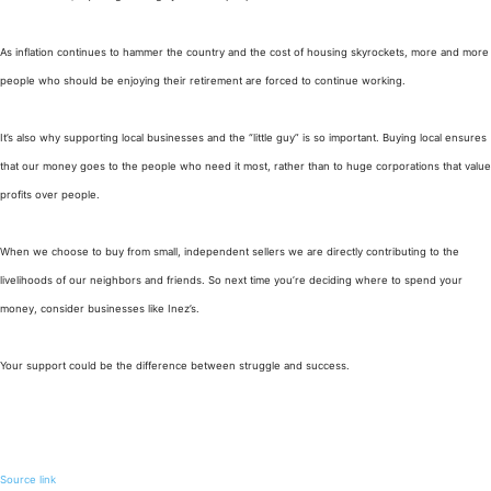
As inflation continues to hammer the country and the cost of housing skyrockets, more and more
people who should be enjoying their retirement are forced to continue working.
It’s also why supporting local businesses and the “little guy” is so important. Buying local ensures
that our money goes to the people who need it most, rather than to huge corporations that value
profits over people.
When we choose to buy from small, independent sellers we are directly contributing to the
livelihoods of our neighbors and friends. So next time you’re deciding where to spend your
money, consider businesses like Inez’s.
Your support could be the difference between struggle and success.
Source link