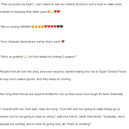
“That cry broke my heart. I can’t stand to see our elderly forced to worry how to make ends
instead of enjoying their latter years
”
“We’re coming GRANNY
”
“Im in Orlando! Momma we will be there soon
”
“She’s so grateful
I’m from tampa im coming 2 support.”
People from all over the area, and even beyond, started making the trip to Super Choice Foods
to buy Inez’s baked goods. And they keep on coming.
Her long-time friends are beyond thrilled for her as they know how tough it’s been financially.
“I shared with her, God said, ‘stop worrying.’ Trust Him and he’s going to make things go to
where you’re not going to have to stress,” said one friend, Jamie Overstreet. “Gradually, more
people are coming, and to hear it’s going viral, ah! That’s so exciting!”