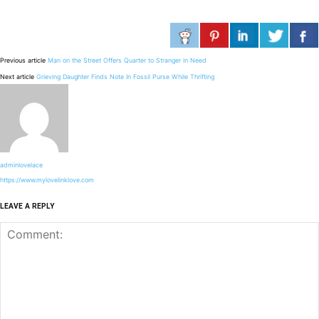
Previous article
Man on the Street Offers Quarter to Stranger in Need
Next article
Grieving Daughter Finds Note In Fossil Purse While Thrifting
adminlovelace
https://www.mylovelinklove.com
LEAVE A REPLY