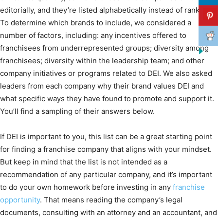
editorially, and they’re listed alphabetically instead of ranked.
To determine which brands to include, we considered a
number of factors, including: any incentives offered to
franchisees from underrepresented groups; diversity among
franchisees; diversity within the leadership team; and other
company initiatives or programs related to DEI. We also asked
leaders from each company why their brand values DEI and
what specific ways they have found to promote and support it.
You’ll find a sampling of their answers below.
If DEI is important to you, this list can be a great starting point
for finding a franchise company that aligns with your mindset.
But keep in mind that the list is not intended as a
recommendation of any particular company, and it’s important
to do your own homework before investing in any
franchise
opportunity
. That means reading the company’s legal
documents, consulting with an attorney and an accountant, and