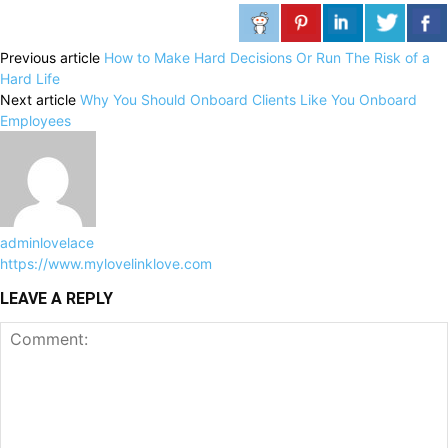
Previous article
How to Make Hard Decisions Or Run The Risk of a
Hard Life
Next article
Why You Should Onboard Clients Like You Onboard
Employees
adminlovelace
https://www.mylovelinklove.com
LEAVE A REPLY