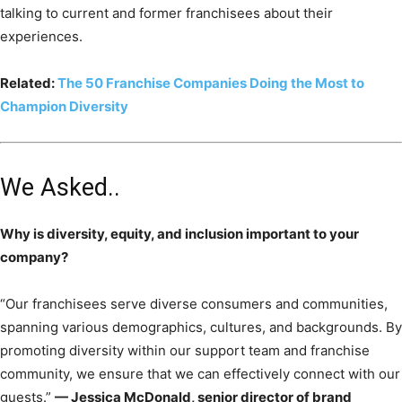
talking to current and former franchisees about their
experiences.
Related:
The 50 Franchise Companies Doing the Most to
Champion Diversity
We Asked..
Why is diversity, equity, and inclusion important to your
company?
“Our franchisees serve diverse consumers and communities,
spanning various demographics, cultures, and backgrounds. By
promoting diversity within our support team and franchise
community, we ensure that we can effectively connect with our
guests.”
— Jessica McDonald, senior director of brand