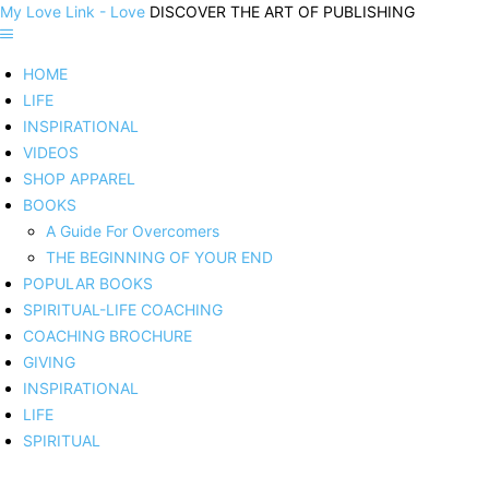
My Love Link - Love
DISCOVER THE ART OF PUBLISHING
HOME
LIFE
INSPIRATIONAL
VIDEOS
SHOP APPAREL
BOOKS
A Guide For Overcomers
THE BEGINNING OF YOUR END
POPULAR BOOKS
SPIRITUAL-LIFE COACHING
COACHING BROCHURE
GIVING
INSPIRATIONAL
LIFE
SPIRITUAL