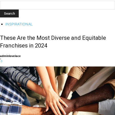
INSPIRATIONAL
These Are the Most Diverse and Equitable
Franchises in 2024
adminlovelace
-
0