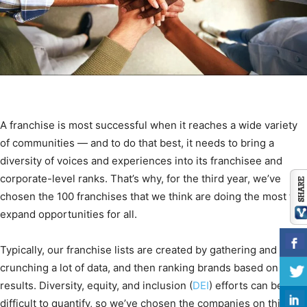
A franchise is most successful when it reaches a wide variety
of communities — and to do that best, it needs to bring a
diversity of voices and experiences into its franchisee and
corporate-level ranks. That’s why, for the third year, we’ve
chosen the 100 franchises that we think are doing the most to
expand opportunities for all.
Typically, our franchise lists are created by gathering and
crunching a lot of data, and then ranking brands based on the
results. Diversity, equity, and inclusion (
DEI
) efforts can be
difficult to quantify, so we’ve chosen the companies on this list