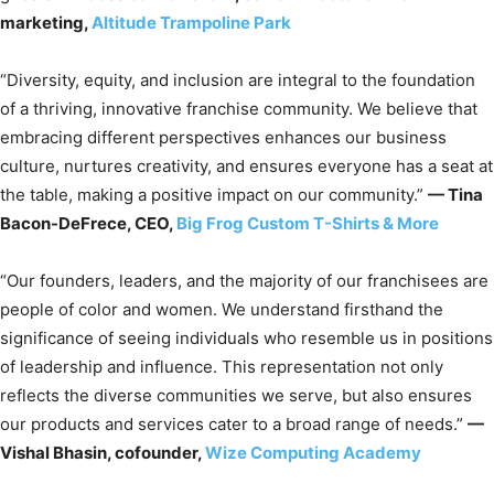
marketing,
Altitude Trampoline Park
“Diversity, equity, and inclusion are integral to the foundation
of a thriving, innovative franchise community. We believe that
embracing different perspectives enhances our business
culture, nurtures creativity, and ensures everyone has a seat at
the table, making a positive impact on our community.”
— Tina
Bacon-DeFrece, CEO,
Big Frog Custom T-Shirts & More
“Our founders, leaders, and the majority of our franchisees are
people of color and women. We understand firsthand the
significance of seeing individuals who resemble us in positions
of leadership and influence. This representation not only
reflects the diverse communities we serve, but also ensures
our products and services cater to a broad range of needs.”
—
Vishal Bhasin, cofounder,
Wize Computing Academy