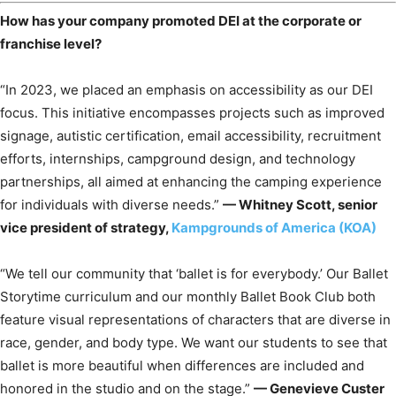
How has your company promoted DEI at the corporate or
franchise level?
“In 2023, we placed an emphasis on accessibility as our DEI
focus. This initiative encompasses projects such as improved
signage, autistic certification, email accessibility, recruitment
efforts, internships, campground design, and technology
partnerships, all aimed at enhancing the camping experience
for individuals with diverse needs.”
— Whitney Scott, senior
vice president of strategy,
Kampgrounds of America (KOA)
“We tell our community that ‘ballet is for everybody.’ Our Ballet
Storytime curriculum and our monthly Ballet Book Club both
feature visual representations of characters that are diverse in
race, gender, and body type. We want our students to see that
ballet is more beautiful when differences are included and
honored in the studio and on the stage.”
— Genevieve Custer