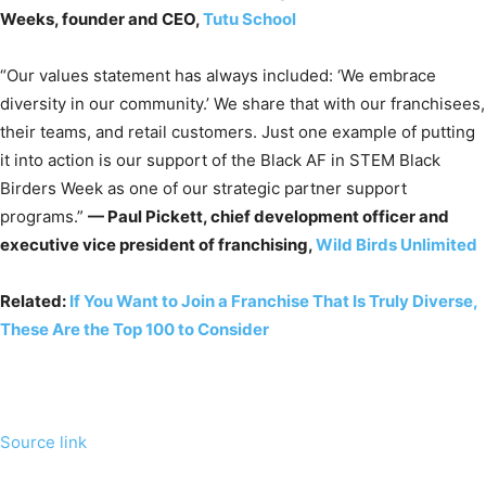
Weeks, founder and CEO,
Tutu School
“Our values statement has always included: ‘We embrace
diversity in our community.’ We share that with our franchisees,
their teams, and retail customers. Just one example of putting
it into action is our support of the Black AF in STEM Black
Birders Week as one of our strategic partner support
programs.”
— Paul Pickett, chief development officer and
executive vice president of franchising,
Wild Birds Unlimited
Related:
If You Want to Join a Franchise That Is Truly Diverse,
These Are the Top 100 to Consider
Source link