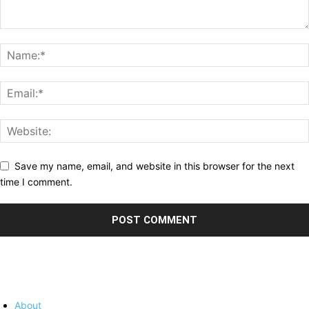
Save my name, email, and website in this browser for the next
time I comment.
About