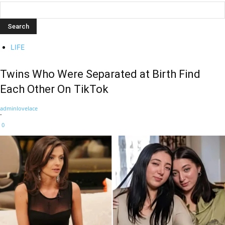
LIFE
Twins Who Were Separated at Birth Find
Each Other On TikTok
adminlovelace
-
0