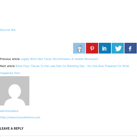
Source link
Previous article
Legally Blind Man Faces Discrimination at Seattle Restaurant
Next article
Bride Pays Tribute To Her Late Dad On Wedding Day – No One Was Prepared For What
Happened Next
adminlovelace
https://www.mylovelinklove.com
LEAVE A REPLY