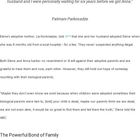
husband and I were personally waiting for six years before we got Anna.”
Patmani Parkosadze
Elene’s adoptive mother, Lia Korkotadze, told
AFP
that she and her husband adopted Elene when
she was 6 months old from a local hospital – for a fee. They never suspected anything illegal.
Both Elene and Anna harbor no resentment or ill will against their adoptive parents and are
grateful to have them and now, each other. However, they still hold out hope of someday
reuniting with their biological parents.
“Maybe they don’t even know we exist because when children were adopted sometimes their
biological parents were lied to, [told] your child is dead, maybe our parents think we are dead,
we are not even alive, it would be so great to find them and tell them the truth,” Elene told the
ABC
.
The Powerful Bond of Family