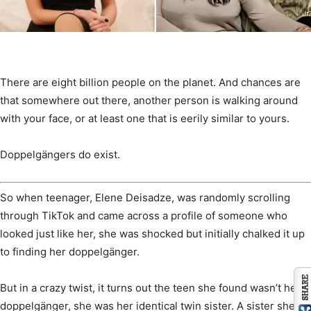
There are eight billion people on the planet. And chances are
that somewhere out there, another person is walking around
with your face, or at least one that is eerily similar to yours.
Doppelgängers do exist.
So when teenager, Elene Deisadze, was randomly scrolling
through TikTok and came across a profile of someone who
looked just like her, she was shocked but initially chalked it up
to finding her doppelgänger.
But in a crazy twist, it turns out the teen she found wasn’t her
doppelgänger, she was her identical twin sister. A sister she