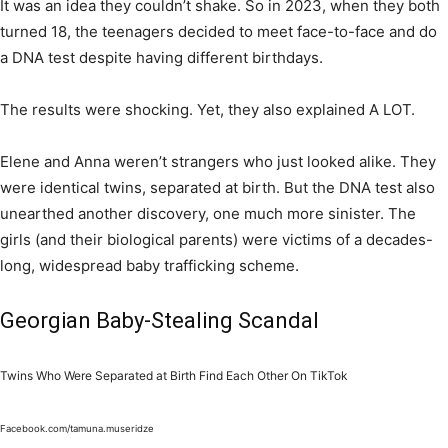
It was an idea they couldn’t shake. So in 2023, when they both
turned 18, the teenagers decided to meet face-to-face and do
a DNA test despite having different birthdays.
The results were shocking. Yet, they also explained A LOT.
Elene and Anna weren’t strangers who just looked alike. They
were identical twins, separated at birth. But the DNA test also
unearthed another discovery, one much more sinister. The
girls (and their biological parents) were victims of a decades-
long, widespread baby trafficking scheme.
Georgian Baby-Stealing Scandal
Twins Who Were Separated at Birth Find Each Other On TikTok
Facebook.com/tamuna.museridze