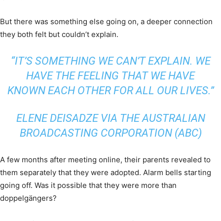
But there was something else going on, a deeper connection
they both felt but couldn’t explain.
“IT’S SOMETHING WE CAN’T EXPLAIN. WE
HAVE THE FEELING THAT WE HAVE
KNOWN EACH OTHER FOR ALL OUR LIVES.”
ELENE DEISADZE VIA THE AUSTRALIAN
BROADCASTING CORPORATION (ABC)
A few months after meeting online, their parents revealed to
them separately that they were adopted. Alarm bells starting
going off. Was it possible that they were more than
doppelgängers?