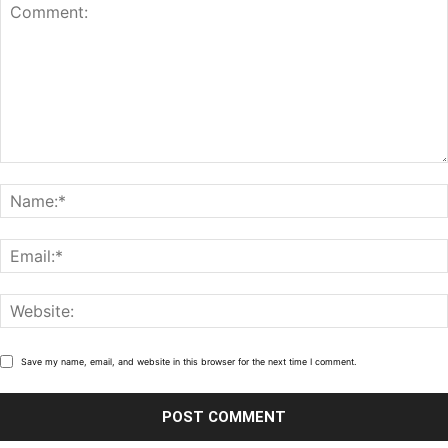
Save my name, email, and website in this browser for the next time I comment.