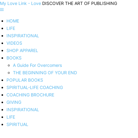
My Love Link - Love
DISCOVER THE ART OF PUBLISHING
HOME
LIFE
INSPIRATIONAL
VIDEOS
SHOP APPAREL
BOOKS
A Guide For Overcomers
THE BEGINNING OF YOUR END
POPULAR BOOKS
SPIRITUAL-LIFE COACHING
COACHING BROCHURE
GIVING
INSPIRATIONAL
LIFE
SPIRITUAL