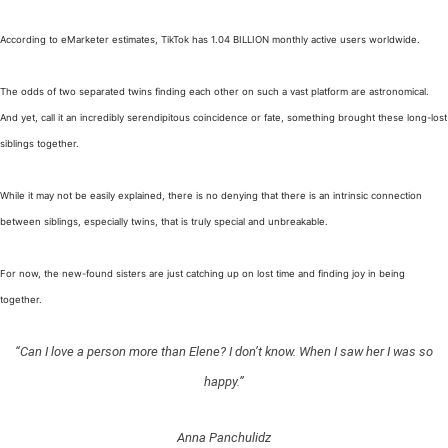
According to eMarketer estimates, TikTok has 1.04 BILLION monthly active users worldwide.
The odds of two separated twins finding each other on such a vast platform are astronomical.
And yet, call it an incredibly serendipitous coincidence or fate, something brought these long-lost
siblings together.
While it may not be easily explained, there is no denying that there is an intrinsic connection
between siblings, especially twins, that is truly special and unbreakable.
For now, the new-found sisters are just catching up on lost time and finding joy in being
together.
“Can I love a person more than Elene? I don’t know. When I saw her I was so
happy.”
Anna Panchulidz