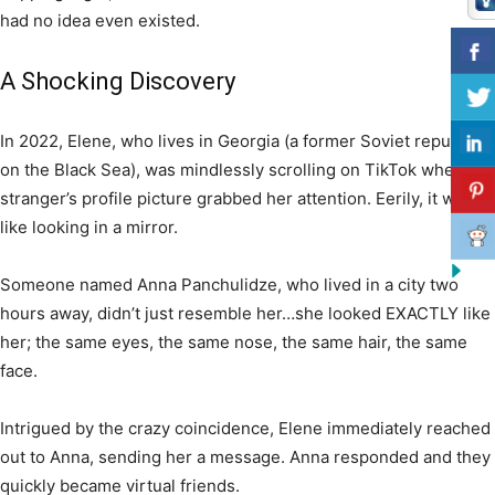
had no idea even existed.
A Shocking Discovery
In 2022, Elene, who lives in Georgia (a former Soviet republic
on the Black Sea), was mindlessly scrolling on TikTok when a
stranger’s profile picture grabbed her attention. Eerily, it was
like looking in a mirror.
Someone named Anna Panchulidze, who lived in a city two
hours away, didn’t just resemble her…she looked EXACTLY like
her; the same eyes, the same nose, the same hair, the same
face.
Intrigued by the crazy coincidence, Elene immediately reached
out to Anna, sending her a message. Anna responded and they
quickly became virtual friends.