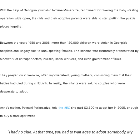
With the help of Georgian journalist Tamuna Museridze, renowned for blowing the baby stealing
operation wide open, the girls and their adoptive parents were able to start putting the puzzle
pieces together.
Between the years 1950 and 2006, more than 120,000 children were stolen in Georgia’s
hospitals and illegally sold to unsuspecting families. The scheme was elaborately orchestrated by
a network of corrupt doctors, nurses, social workers, and even government officials.
They preyed on vulnerable, often impoverished, young mothers, convincing them that their
babies had died during childbirth. In reality, the infants were sold to couples who were
desperate to adopt.
Anna’s mother, Patmani Parkosadze, told
the
ABC
she paid $3,500 to adopt her in 2005, enough
to buy a small apartment.
“I had no clue. At that time, you had to wait ages to adopt somebody. My