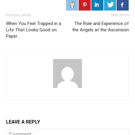
Previous article
Next article
When You Feel Trapped in a
The Role and Experience of
Life That Looks Good on
the Angels at the Ascension
Paper
LEAVE A REPLY