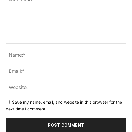
Save my name, email, and website in this browser for the
next time I comment.