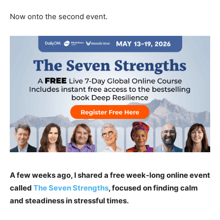
Now onto the second event.
A few weeks ago, I shared a free week-long online event
called
The Seven Strengths
, focused on finding calm
and steadiness in stressful times.