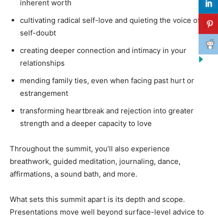
inherent worth
cultivating radical self-love and quieting the voice of
self-doubt
creating deeper connection and intimacy in your
relationships
mending family ties, even when facing past hurt or
estrangement
transforming heartbreak and rejection into greater
strength and a deeper capacity to love
Throughout the summit, you’ll also experience
breathwork, guided meditation, journaling, dance,
affirmations, a sound bath, and more.
What sets this summit apart is its depth and scope.
Presentations move well beyond surface-level advice to