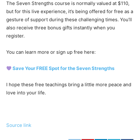
The Seven Strengths course is normally valued at $110,
but for this live experience, it’s being offered for free as a
gesture of support during these challenging times. You’ll
also receive three bonus gifts instantly when you
register.
You can learn more or sign up free here:
Save Your FREE Spot for the Seven Strengths
I hope these free teachings bring a little more peace and
love into your life.
Source link