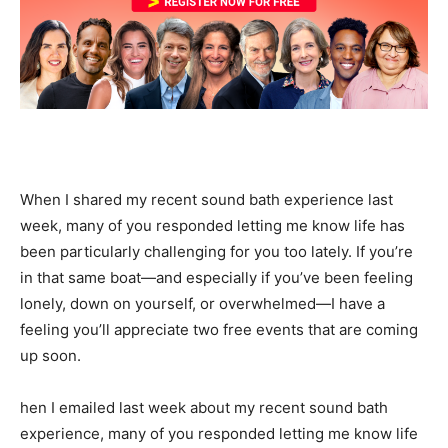
When I shared my recent sound bath experience last
week, many of you responded letting me know life has
been particularly challenging for you too lately. If you’re
in that same boat—and especially if you’ve been feeling
lonely, down on yourself, or overwhelmed—I have a
feeling you’ll appreciate two free events that are coming
up soon.
hen I emailed last week about my recent sound bath
experience, many of you responded letting me know life