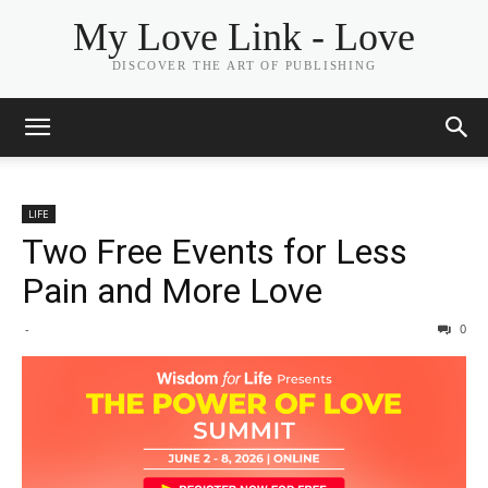
My Love Link - Love
DISCOVER THE ART OF PUBLISHING
LIFE
Two Free Events for Less
Pain and More Love
-
0