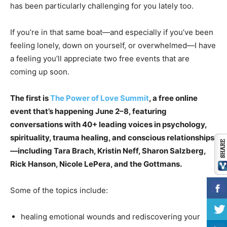
has been particularly challenging for you lately too.
If you’re in that same boat—and especially if you’ve been
feeling lonely, down on yourself, or overwhelmed—I have
a feeling you’ll appreciate two free events that are
coming up soon.
The first is
The Power of Love Summit
, a free online
event that’s happening June 2–8, featuring
conversations with 40+ leading voices in psychology,
spirituality, trauma healing, and conscious relationships
—including Tara Brach, Kristin Neff, Sharon Salzberg,
Rick Hanson, Nicole LePera, and the Gottmans.
Some of the topics include:
healing emotional wounds and rediscovering your