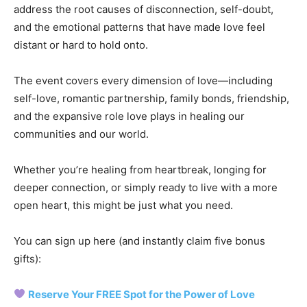
address the root causes of disconnection, self-doubt,
and the emotional patterns that have made love feel
distant or hard to hold onto.
The event covers every dimension of love—including
self-love, romantic partnership, family bonds, friendship,
and the expansive role love plays in healing our
communities and our world.
Whether you’re healing from heartbreak, longing for
deeper connection, or simply ready to live with a more
open heart, this might be just what you need.
You can sign up here (and instantly claim five bonus
gifts):
Reserve Your FREE Spot for the Power of Love