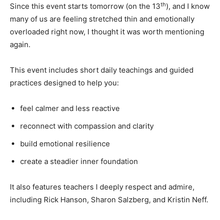
th
Since this event starts tomorrow (on the 13
), and I know
many of us are feeling stretched thin and emotionally
overloaded right now, I thought it was worth mentioning
again.
This event includes short daily teachings and guided
practices designed to help you:
feel calmer and less reactive
reconnect with compassion and clarity
build emotional resilience
create a steadier inner foundation
It also features teachers I deeply respect and admire,
including Rick Hanson, Sharon Salzberg, and Kristin Neff.