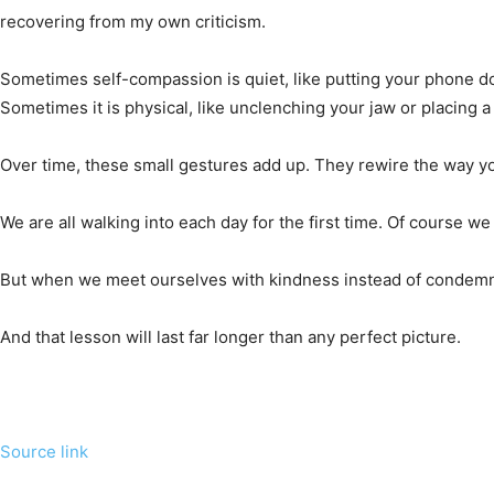
recovering from my own criticism.
Sometimes self-compassion is quiet, like putting your phone do
Sometimes it is physical, like unclenching your jaw or placing 
Over time, these small gestures add up. They rewire the way you
We are all walking into each day for the first time. Of course we
But when we meet ourselves with kindness instead of condemnat
And that lesson will last far longer than any perfect picture.
Source link