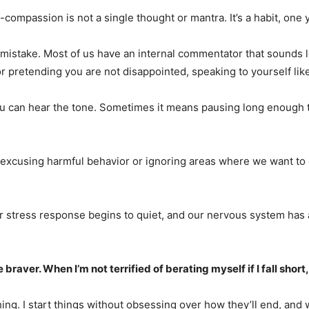
lf-compassion is not a single thought or mantra. It’s a habit, o
mistake. Most of us have an internal commentator that sounds le
e or pretending you are not disappointed, speaking to yourself l
ou can hear the tone. Sometimes it means pausing long enough 
ot excusing harmful behavior or ignoring areas where we want to
 stress response begins to quiet, and our nervous system has a 
aver. When I’m not terrified of berating myself if I fall short
hing. I start things without obsessing over how they’ll end, and