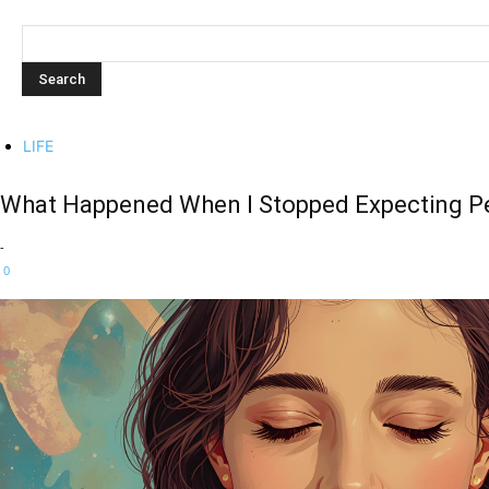
LIFE
What Happened When I Stopped Expecting Pe
-
0