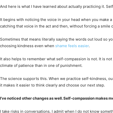
And here is what I have learned about actually practicing it. Se
It begins with noticing the voice in your head when you make a 
catching that voice in the act and then, without forcing a smil
Sometimes that means literally saying the words out loud so y
choosing kindness even when
shame feels easier
.
It also helps to remember what self-compassion is not. It is n
climate of patience than in one of punishment.
The science supports this. When we practice self-kindness, our
it makes it easier to think clearly and choose our next step.
I’ve noticed other changes as well. Self-compassion makes me br
I take risks in conversations. I admit when I do not know somet