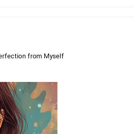
rfection from Myself