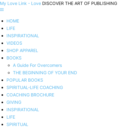
My Love Link - Love
DISCOVER THE ART OF PUBLISHING
HOME
LIFE
INSPIRATIONAL
VIDEOS
SHOP APPAREL
BOOKS
A Guide For Overcomers
THE BEGINNING OF YOUR END
POPULAR BOOKS
SPIRITUAL-LIFE COACHING
COACHING BROCHURE
GIVING
INSPIRATIONAL
LIFE
SPIRITUAL