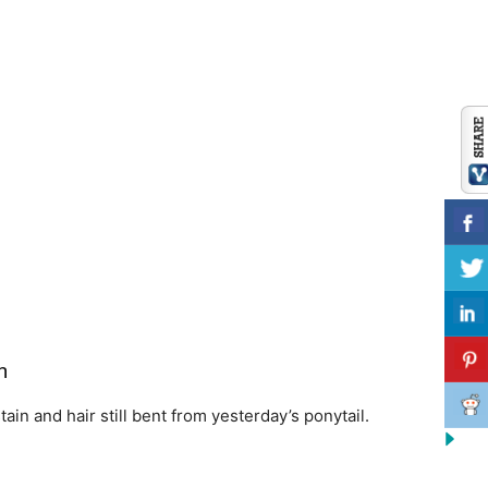
n
tain and hair still bent from yesterday’s ponytail.