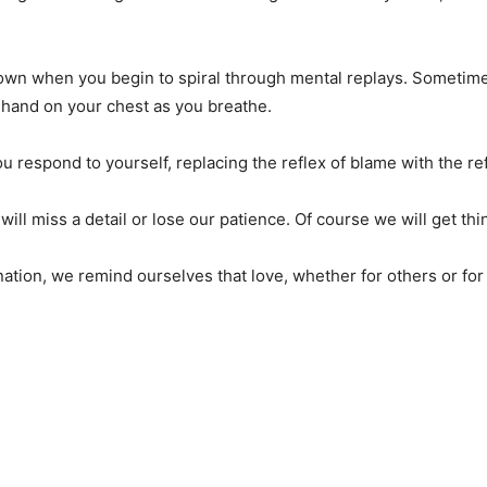
wn when you begin to spiral through mental replays. Sometimes i
a hand on your chest as you breathe.
 respond to yourself, replacing the reflex of blame with the ref
 will miss a detail or lose our patience. Of course we will get th
ion, we remind ourselves that love, whether for others or for