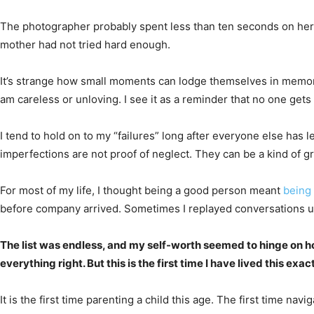
The photographer probably spent less than ten seconds on her p
mother had not tried hard enough.
It’s strange how small moments can lodge themselves in memory. E
am careless or unloving. I see it as a reminder that no one gets i
I tend to hold on to my “failures” long after everyone else has
imperfections are not proof of neglect. They can be a kind of g
For most of my life, I thought being a good person meant
being 
before company arrived. Sometimes I replayed conversations un
The list was endless, and my self-worth seemed to hinge on h
everything right. But this is the first time I have lived this ex
It is the first time parenting a child this age. The first time na