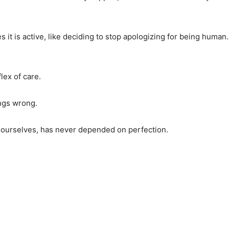
t is active, like deciding to stop apologizing for being human.
lex of care.
ings wrong.
 ourselves, has never depended on perfection.