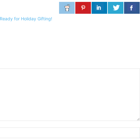
eady for Holiday Gifting!