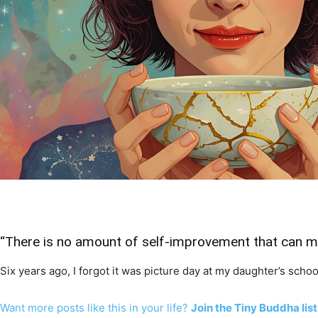
“There is no amount of self-improvement that can ma
Six years ago, I forgot it was picture day at my daughter’s school
Want more posts like this in your life?
Join the Tiny Buddha list