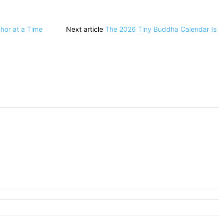
hor at a Time
Next article
The 2026 Tiny Buddha Calendar Is R