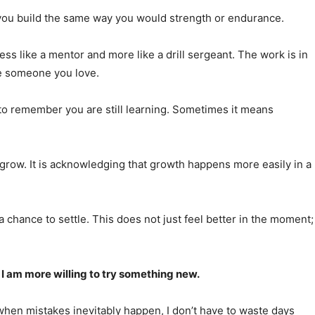
ne you build the same way you would strength or endurance.
ss like a mentor and more like a drill sergeant. The work is in
ike someone you love.
to remember you are still learning. Sometimes it means
 grow. It is acknowledging that growth happens more easily in a
chance to settle. This does not just feel better in the moment;
, I am more willing to try something new.
 when mistakes inevitably happen, I don’t have to waste days