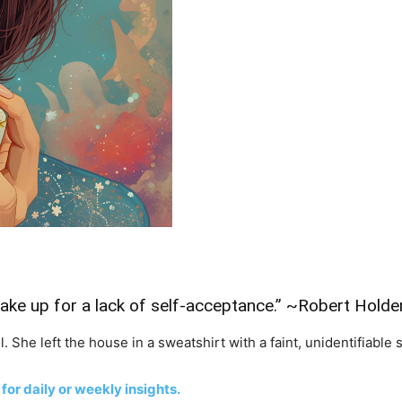
ke up for a lack of self-acceptance.” ~Robert Holde
. She left the house in a sweatshirt with a faint, unidentifiable s
 for daily or weekly insights.