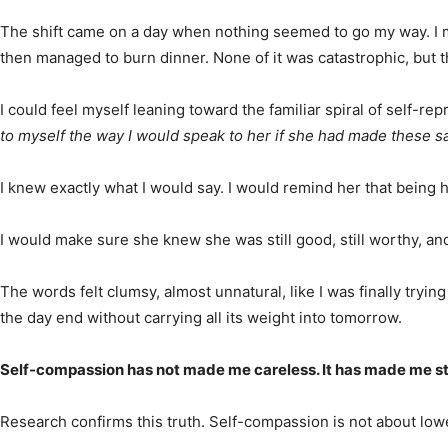
The shift came on a day when nothing seemed to go my way. I mis
then managed to burn dinner. None of it was catastrophic, but th
I could feel myself leaning toward the familiar spiral of self-
to myself the way I would speak to her if she had made these 
I knew exactly what I would say. I would remind her that being 
I would make sure she knew she was still good, still worthy, and 
The words felt clumsy, almost unnatural, like I was finally tryi
the day end without carrying all its weight into tomorrow.
Self-compassion has not made me careless. It has made me stea
Research confirms this truth. Self-compassion is not about lowe