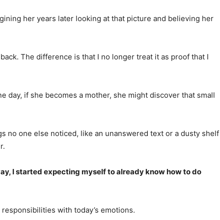
ning her years later looking at that picture and believing her
. The difference is that I no longer treat it as proof that I
ne day, if she becomes a mother, she might discover that small
ngs no one else noticed, like an unanswered text or a dusty shelf
r.
ay, I started expecting myself to already know how to do
’s responsibilities with today’s emotions.