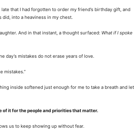
e that I had forgotten to order my friend’s birthday gift, and
 did, into a heaviness in my chest.
aughter. And in that instant, a thought surfaced:
What if I spoke
ne day’s mistakes do not erase years of love.
ke mistakes.”
thing inside softened just enough for me to take a breath and let
 it for the people and priorities that matter.
llows us to keep showing up without fear.