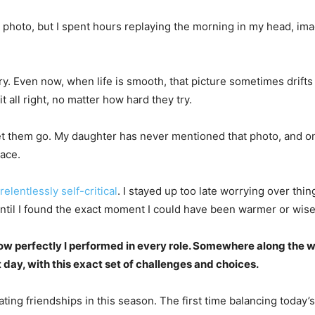
hoto, but I spent hours replaying the morning in my head, imagi
ven now, when life is smooth, that picture sometimes drifts back
t all right, no matter how hard they try.
 let them go. My daughter has never mentioned that photo, and o
race.
relentlessly self-critical
. I stayed up too late worrying over thi
til I found the exact moment I could have been warmer or wise
ow perfectly I performed in every role. Somewhere along the w
act day, with this exact set of challenges and choices.
vigating friendships in this season. The first time balancing today