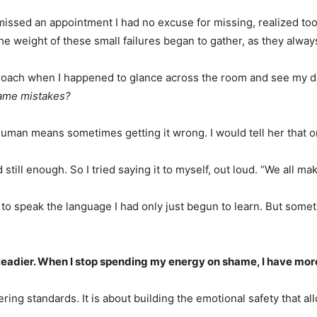
sed an appointment I had no excuse for missing, realized too lat
e weight of these small failures began to gather, as they always
reproach when I happened to glance across the room and see my d
same mistakes?
human means sometimes getting it wrong. I would tell her that o
still enough. So I tried saying it to myself, out loud. “We all ma
ng to speak the language I had only just begun to learn. But some
dier. When I stop spending my energy on shame, I have more of
ring standards. It is about building the emotional safety that a