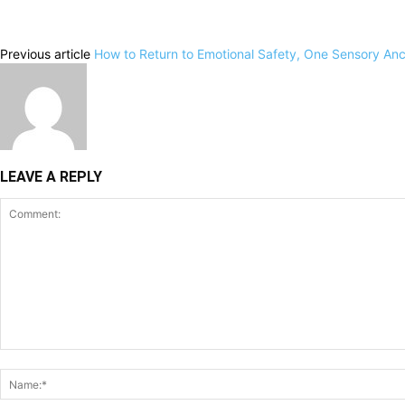
Previous article
How to Return to Emotional Safety, One Sensory Anc
LEAVE A REPLY