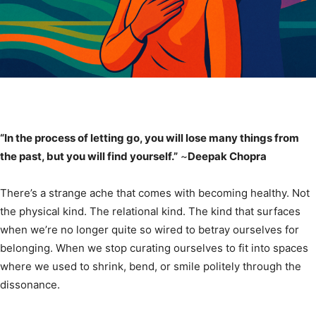
“In the process of letting go, you will lose many things from
the past, but you will find yourself.”
~
Deepak Chopra
There’s a strange ache that comes with becoming healthy. Not
the physical kind. The relational kind. The kind that surfaces
when we’re no longer quite so wired to betray ourselves for
belonging. When we stop curating ourselves to fit into spaces
where we used to shrink, bend, or smile politely through the
dissonance.