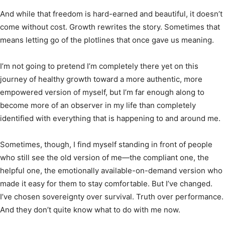
And while that freedom is hard-earned and beautiful, it doesn’t
come without cost. Growth rewrites the story. Sometimes that
means letting go of the plotlines that once gave us meaning.
I’m not going to pretend I’m completely there yet on this
journey of healthy growth toward a more authentic, more
empowered version of myself, but I’m far enough along to
become more of an observer in my life than completely
identified with everything that is happening to and around me.
Sometimes, though, I find myself standing in front of people
who still see the old version of me—the compliant one, the
helpful one, the emotionally available-on-demand version who
made it easy for them to stay comfortable. But I’ve changed.
I’ve chosen sovereignty over survival. Truth over performance.
And they don’t quite know what to do with me now.