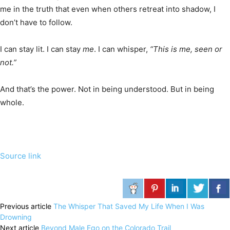
me in the truth that even when others retreat into shadow, I
don’t have to follow.
I can stay lit. I can stay
me
. I can whisper,
“This is me, seen or
not.”
And that’s the power. Not in being understood. But in being
whole.
Source link
Previous article
The Whisper That Saved My Life When I Was
Drowning
Next article
Beyond Male Ego on the Colorado Trail