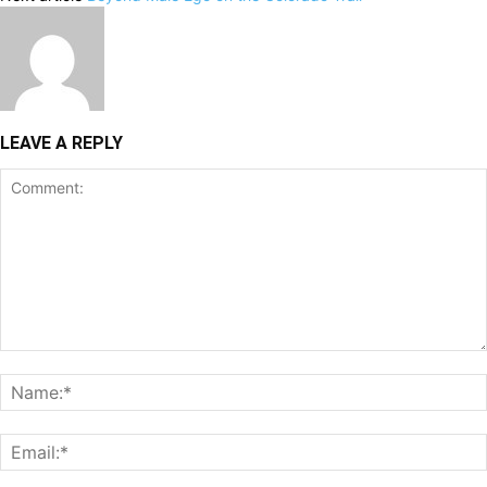
LEAVE A REPLY