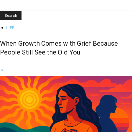
LIFE
When Growth Comes with Grief Because
People Still See the Old You
-
0