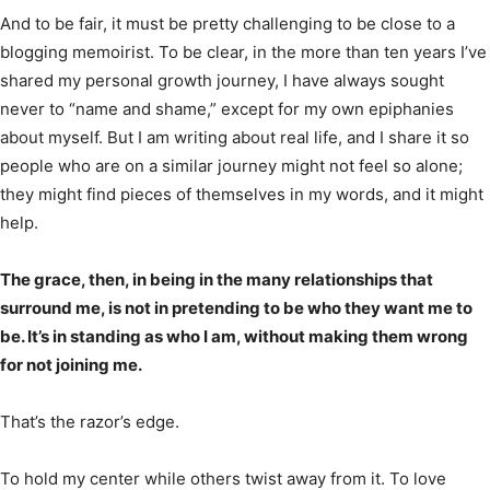
And to be fair, it must be pretty challenging to be close to a
blogging memoirist. To be clear, in the more than ten years I’ve
shared my personal growth journey, I have always sought
never to “name and shame,” except for my own epiphanies
about myself. But I am writing about real life, and I share it so
people who are on a similar journey might not feel so alone;
they might find pieces of themselves in my words, and it might
help.
The grace, then, in being in the many relationships that
surround me, is not in pretending to be who they want me to
be. It’s in standing as who I am, without making them wrong
for not joining me.
That’s the razor’s edge.
To hold my center while others twist away from it. To love