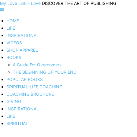
My Love Link - Love
DISCOVER THE ART OF PUBLISHING
HOME
LIFE
INSPIRATIONAL
VIDEOS
SHOP APPAREL
BOOKS
A Guide For Overcomers
THE BEGINNING OF YOUR END
POPULAR BOOKS
SPIRITUAL-LIFE COACHING
COACHING BROCHURE
GIVING
INSPIRATIONAL
LIFE
SPIRITUAL