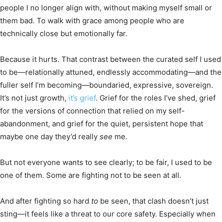
people I no longer align with, without making myself small or
them bad. To walk with grace among people who are
technically close but emotionally far.
Because it hurts. That contrast between the curated self I used
to be—relationally attuned, endlessly accommodating—and the
fuller self I’m becoming—boundaried, expressive, sovereign.
It’s not just growth,
it’s grief
. Grief for the roles I’ve shed, grief
for the versions of connection that relied on my self-
abandonment, and grief for the quiet, persistent hope that
maybe one day they’d really
see
me.
But not everyone wants to see clearly; to be fair, I used to be
one of them. Some are fighting not to be seen at all.
And after fighting so hard
to
be seen, that clash doesn’t just
sting—it feels like a threat to our core safety. Especially when