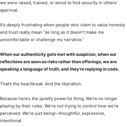
we were raised, trained, or wired to find security in others’
approval.
It’s deeply frustrating when people who claim to value honesty
and trust really mean “as long as it doesn’t make me
uncomfortable or challenge my narrative.”
When our authenticity gets met with suspicion, when our
reflections are seen as risks rather than offerings, we are
speaking a language of truth, and they’re replying in code.
That’s the heartbreak. And the liberation.
Because here’s the quietly powerful thing: We’re no longer
playing by their rules. We’re not trying to control how we’re
perceived. We’re just
being
—thoughtful, expressive,
intentional.