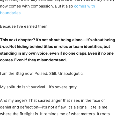
now comes with compassion. But it also
comes with
boundaries
.
Because I’ve earned them.
This next chapter? It’s not about being alone—it’s about being
true
. Not hiding behind titles or roles or team identities, but
standing in my own voice, even if no one claps. Even if no one
comes. Even if they misunderstand.
I am the Stag now. Poised. Still. Unapologetic.
My solitude isn’t survival—it’s sovereignty.
And my anger? That sacred anger that rises in the face of
denial and deflection—it’s not a flaw. It’s a signal. It tells me
where the firelight is. It reminds me of what matters. It roots