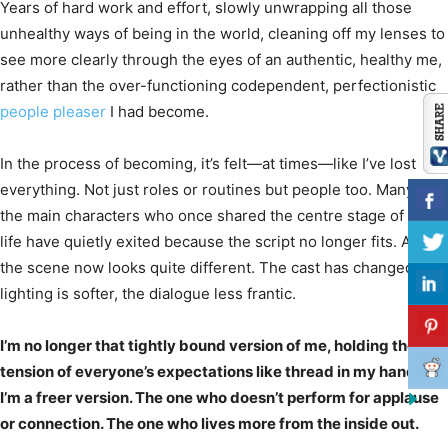
Years of hard work and effort, slowly unwrapping all those
unhealthy ways of being in the world, cleaning off my lenses to
see more clearly through the eyes of an authentic, healthy me,
rather than the over-functioning codependent, perfectionistic
people pleaser
I had become.
In the process of becoming, it’s felt—at times—like I’ve lost
everything. Not just roles or routines but people too. Many of
the main characters who once shared the centre stage of my
life have quietly exited because the script no longer fits. And
the scene now looks quite different. The cast has changed, the
lighting is softer, the dialogue less frantic.
I’m no longer that tightly bound version of me, holding the
tension of everyone’s expectations like thread in my hands.
I’m a freer version. The one who doesn’t perform for applause
or connection. The one who lives more from the inside out.