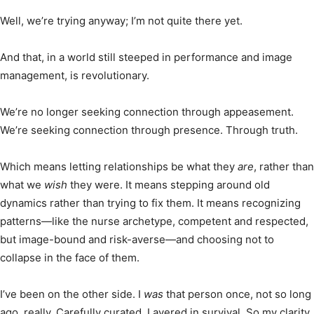
Well, we’re trying anyway; I’m not quite there yet.
And that, in a world still steeped in performance and image
management, is revolutionary.
We’re no longer seeking connection through appeasement.
We’re seeking connection through presence. Through truth.
Which means letting relationships be what they
are
, rather than
what we
wish
they were. It means stepping around old
dynamics rather than trying to fix them. It means recognizing
patterns—like the nurse archetype, competent and respected,
but image-bound and risk-averse—and choosing not to
collapse in the face of them.
I’ve been on the other side. I
was
that person once, not so long
ago, really. Carefully curated. Layered in survival. So my clarity