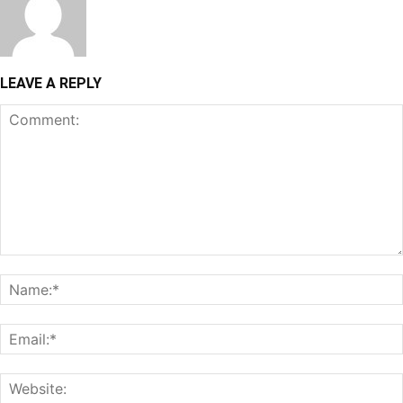
LEAVE A REPLY