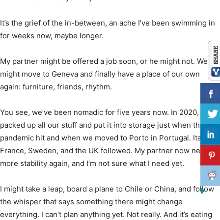
It’s the grief of the in-between, an ache I’ve been swimming in
for weeks now, maybe longer.
My partner might be offered a job soon, or he might not. We
might move to Geneva and finally have a place of our own
again: furniture, friends, rhythm.
You see, we’ve been nomadic for five years now. In 2020, we
packed up all our stuff and put it into storage just when the
pandemic hit and when we moved to Porto in Portugal. Italy,
France, Sweden, and the UK followed. My partner now needs
more stability again, and I’m not sure what I need yet.
I might take a leap, board a plane to Chile or China, and follow
the whisper that says something there might change
everything. I can’t plan anything yet. Not really. And it’s eating