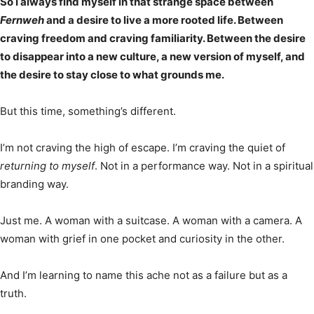
So I always find myself in that strange space between
Fernweh
and a desire to live a more rooted life. Between
craving freedom and craving familiarity. Between the desire
to disappear into a new culture, a new version of myself, and
the desire to stay close to what grounds me.
But this time, something’s different.
I’m not craving the high of escape. I’m craving the quiet of
returning to myself
. Not in a performance way. Not in a spiritual
branding way.
Just me. A woman with a suitcase. A woman with a camera. A
woman with grief in one pocket and curiosity in the other.
And I’m learning to name this ache not as a failure but as a
truth.