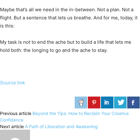
Maybe that’s all we need in the in-between. Not a plan. Not a
flight. But a sentence that lets us breathe. And for me, today, it
is this:
My task is not to end the ache but to build a life that lets me
hold both: the longing to go and the ache to stay.
Source link
Previous article
Beyond the Yips: How to Reclaim Your Creative
Confidence
Next article
A Path of Liberation and Awakening