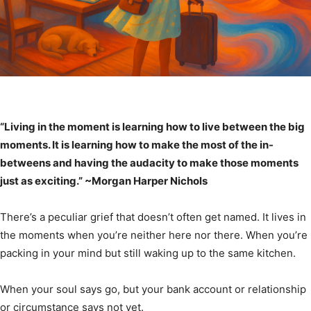
“Living in the moment is learning how to live between the big
moments. It is learning how to make the most of the in-
betweens and having the audacity to make those moments
just as exciting.” ~Morgan Harper Nichols
There’s a peculiar grief that doesn’t often get named. It lives in
the moments when you’re neither here nor there. When you’re
packing in your mind but still waking up to the same kitchen.
When your soul says go, but your bank account or relationship
or circumstance says not yet.