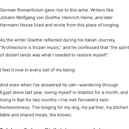
German Romanticism gave rise to this ache. Writers like
Johann Wolfgang von Goethe, Heinrich Heine, and later
Hermann Hesse lived and wrote from this place of longing.
As the writer Goethe reflected during his Italian Journey,
“Architecture is frozen music,” and he confessed that “the spirit
of distant lands was what I needed to restore myself.”
I feel it now in every cell of my being.
And even when I’ve answered its call—wandering through
Egypt alone last year, losing myself in Istanbul for a month, and
living in Bali for two months—I’ve met
Fernweh’s
twin:
homesickness. The longing for my dog, my partner, my kitchen
table and shared meals, the known.