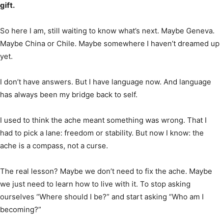
gift.
So here I am, still waiting to know what’s next. Maybe Geneva.
Maybe China or Chile. Maybe somewhere I haven’t dreamed up
yet.
I don’t have answers. But I have language now. And language
has always been my bridge back to self.
I used to think the ache meant something was wrong. That I
had to pick a lane: freedom or stability. But now I know: the
ache is a compass, not a curse.
The real lesson? Maybe we don’t need to fix the ache. Maybe
we just need to learn how to live with it. To stop asking
ourselves “Where should I be?” and start asking “Who am I
becoming?”