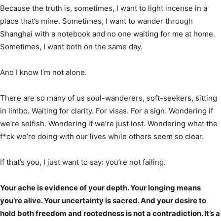
Because the truth is, sometimes, I want to light incense in a
place that’s mine. Sometimes, I want to wander through
Shanghai with a notebook and no one waiting for me at home.
Sometimes, I want both on the same day.
And I know I’m not alone.
There are so many of us soul-wanderers, soft-seekers, sitting
in limbo. Waiting for clarity. For visas. For a sign. Wondering if
we’re selfish. Wondering if we’re just lost. Wondering what the
f*ck we’re doing with our lives while others seem so clear.
If that’s you, I just want to say: you’re not failing.
Your ache is evidence of your depth. Your longing means
you’re alive. Your uncertainty is sacred. And your desire to
hold both freedom and rootedness is not a contradiction. It’s a