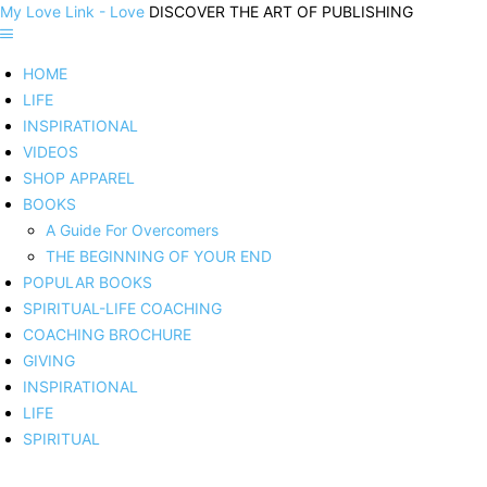
My Love Link - Love
DISCOVER THE ART OF PUBLISHING
HOME
LIFE
INSPIRATIONAL
VIDEOS
SHOP APPAREL
BOOKS
A Guide For Overcomers
THE BEGINNING OF YOUR END
POPULAR BOOKS
SPIRITUAL-LIFE COACHING
COACHING BROCHURE
GIVING
INSPIRATIONAL
LIFE
SPIRITUAL