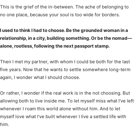
This is the grief of the in-between. The ache of belonging to
no one place, because your soul is too wide for borders.
I used to think I had to choose. Be the grounded woman in a
relationship, in a city, building something. Or be the nomad—
alone, rootless, following the next passport stamp.
Then I met my partner, with whom I could be both for the last
five years. Now that he wants to settle somewhere long-term
again, I wonder what I should choose.
Or rather, I wonder if the real work is in the not choosing. But
allowing both to live inside me. To let myself miss what I’ve left
whenever I roam this world alone without him. And to let
myself love what I’ve built whenever I live a settled life with
him.