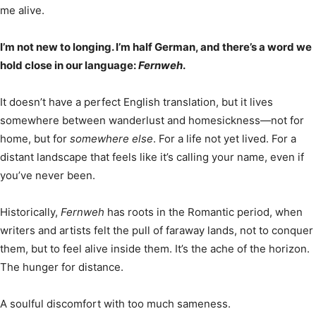
me alive.
I’m not new to longing. I’m half German, and there’s a word we
hold close in our language:
Fernweh
.
It doesn’t have a perfect English translation, but it lives
somewhere between wanderlust and homesickness—not for
home, but for
somewhere else
. For a life not yet lived. For a
distant landscape that feels like it’s calling your name, even if
you’ve never been.
Historically,
Fernweh
has roots in the Romantic period, when
writers and artists felt the pull of faraway lands, not to conquer
them, but to feel alive inside them. It’s the ache of the horizon.
The hunger for distance.
A soulful discomfort with too much sameness.