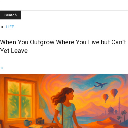
LIFE
When You Outgrow Where You Live but Can’t
Yet Leave
-
0