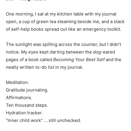
One morning, I sat at my kitchen table with my journal
open, a cup of green tea steaming beside me, and a stack
of self-help books spread out like an emergency toolkit.
The sunlight was spilling across the counter, but I didn’t
notice. My eyes kept darting between the dog-eared
pages of a book called
Becoming Your Best Self
and the
neatly written to-do list in my journal.
Meditation.
Gratitude journaling.
Affirmations.
Ten thousand steps.
Hydration tracker.
“Inner child work” … still unchecked.