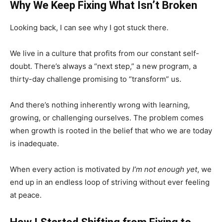
Why We Keep Fixing What Isn’t Broken
Looking back, I can see why I got stuck there.
We live in a culture that profits from our constant self-
doubt. There’s always a “next step,” a new program, a
thirty-day challenge promising to “transform” us.
And there’s nothing inherently wrong with learning,
growing, or challenging ourselves. The problem comes
when growth is rooted in the belief that who we are today
is inadequate.
When every action is motivated by
I’m not enough yet
, we
end up in an endless loop of striving without ever feeling
at peace.