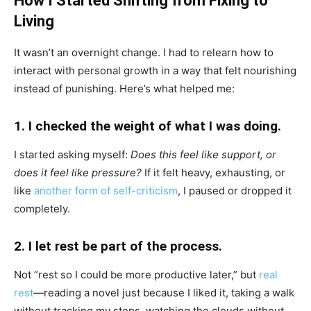
How I Started Shifting from Fixing to
Living
It wasn’t an overnight change. I had to relearn how to
interact with personal growth in a way that felt nourishing
instead of punishing. Here’s what helped me:
1. I checked the weight of what I was doing.
I started asking myself:
Does this feel like support, or
does it feel like pressure?
If it felt heavy, exhausting, or
like
another form of self-criticism
, I paused or dropped it
completely.
2. I let rest be part of the process.
Not “rest so I could be more productive later,” but
real
rest
—reading a novel just because I liked it, taking a walk
without tracking my steps, watching the clouds without