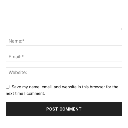
Save my name, email, and website in this browser for the
next time I comment.