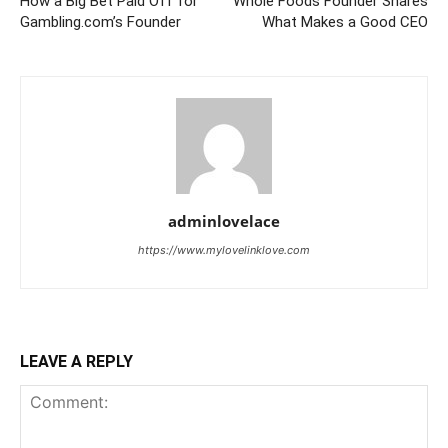
How a Big Bet Paid Off for
Whole Foods Founder Shares
Gambling.com’s Founder
What Makes a Good CEO
adminlovelace
https://www.mylovelinklove.com
LEAVE A REPLY