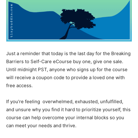
Just a reminder that today is the last day for the Breaking
Barriers to Self-Care eCourse buy one, give one sale.
Until midnight PST, anyone who signs up for the course
will receive a coupon code to provide a loved one with
free access.
If you’re feeling overwhelmed, exhausted, unfulfilled,
and unsure why you find it hard to prioritize yourself, this
course can help overcome your internal blocks so you
can meet your needs and thrive.