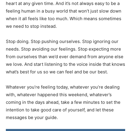
heart at any given time. And it’s not always easy to be a
feeling human in a busy world that won’t just slow down
when it all feels like too much. Which means sometimes
we need to stop instead.
Stop doing. Stop pushing ourselves. Stop ignoring our
needs. Stop avoiding our feelings. Stop expecting more
from ourselves than we’d ever demand from anyone else
we love. And start listening to the voice inside that knows
what’s best for us so we can feel and be our best.
Whatever you’re feeling today, whatever you’re dealing
with, whatever happened this weekend, whatever’s
coming in the days ahead, take a few minutes to set the
intention to take good care of yourself, and let these
messages be your guide.