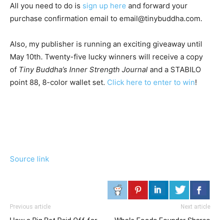
All you need to do is
sign up here
and forward your
purchase confirmation email to email@tinybuddha.com.
Also, my publisher is running an exciting giveaway until
May 10th. Twenty-five lucky winners will receive a copy
of
Tiny Buddha’s Inner Strength Journal
and a STABILO
point 88, 8-color wallet set.
Click here to enter to win
!
Source link
Previous article
Next article