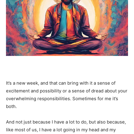
It’s a new week, and that can bring with it a sense of
excitement and possibility or a sense of dread about your
overwhelming responsibilities. Sometimes for me it’s
both.
And not just because I have a lot to do, but also because,
like most of us, I have a lot going in my head and my