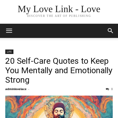
My Love Link - Love
DISCOVER THE ART OF PUBLISHING
LIFE
20 Self-Care Quotes to Keep
You Mentally and Emotionally
Strong
adminlovelace
-
0