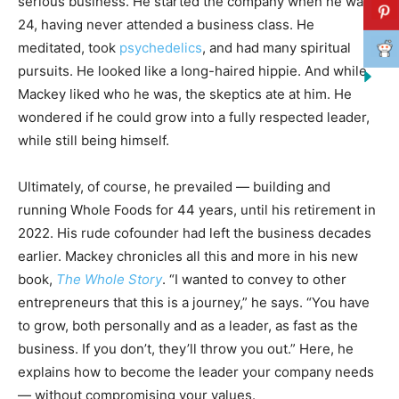
serious business. He started the company when he was
24, having never attended a business class. He
meditated, took
psychedelics
, and had many spiritual
pursuits. He looked like a long-haired hippie. And while
Mackey liked who he was, the skeptics ate at him. He
wondered if he could grow into a fully respected leader,
while still being himself.
Ultimately, of course, he prevailed — building and
running Whole Foods for 44 years, until his retirement in
2022. His rude cofounder had left the business decades
earlier. Mackey chronicles all this and more in his new
book,
The Whole Story
. “I wanted to convey to other
entrepreneurs that this is a journey,” he says. “You have
to grow, both personally and as a leader, as fast as the
business. If you don’t, they’ll throw you out.” Here, he
explains how to become the leader your company needs
— without compromising your values.