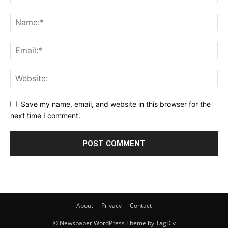
Save my name, email, and website in this browser for the
next time I comment.
About
Privacy
Contact
© Newspaper WordPress Theme by TagDiv