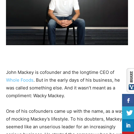
John Mackey is cofounder and the longtime CEO of
Whole Foods
. But in the early days of his business, he
was called something else. And it wasn’t meant as a
compliment: Wacky Mackey.
One of his cofounders came up with the name, as a way
of mocking Mackey’s lifestyle. To his doubters, Mackey
seemed like an unserious leader for an increasingly