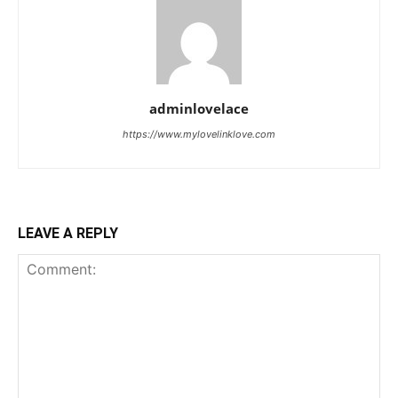
adminlovelace
https://www.mylovelinklove.com
LEAVE A REPLY