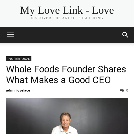
My Love Link - Love
DISCOVER THE ART OF PUBLISHING
INSPIRATIONAL
Whole Foods Founder Shares
What Makes a Good CEO
adminlovelace
-
0