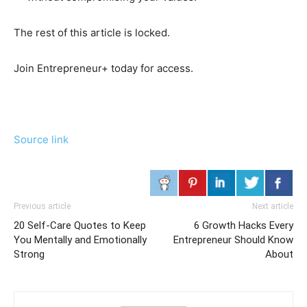
The rest of this article is locked.
Join Entrepreneur
+
today for access.
Source link
Previous article
Next article
20 Self-Care Quotes to Keep
6 Growth Hacks Every
You Mentally and Emotionally
Entrepreneur Should Know
Strong
About