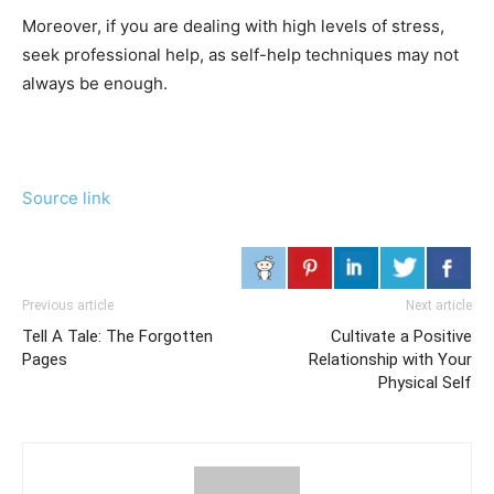
Moreover, if you are dealing with high levels of stress,
seek professional help, as self-help techniques may not
always be enough.
Source link
Previous article
Next article
Tell A Tale: The Forgotten
Cultivate a Positive
Pages
Relationship with Your
Physical Self