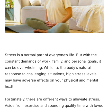
Stress is a normal part of everyone’s life. But with the
constant demands of work, family, and personal goals, it
can be overwhelming. While it’s the body’s natural
response to challenging situations, high stress levels
may have adverse effects on your physical and mental
health.
Fortunately, there are different ways to alleviate stress.
Aside from exercise and spending quality time with loved