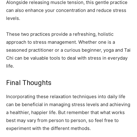
Alongside releasing muscle tension, this gentle practice
can also enhance your concentration and reduce stress
levels.
These two practices provide a refreshing, holistic
approach to stress management. Whether one is a
seasoned practitioner or a curious beginner, yoga and Tai
Chi can be valuable tools to deal with stress in everyday
life.
Final Thoughts
Incorporating these relaxation techniques into daily life
can be beneficial in managing stress levels and achieving
a healthier, happier life. But remember that what works
best may vary from person to person, so feel free to
experiment with the different methods.