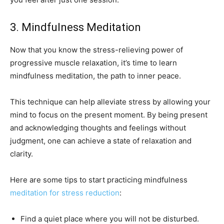
3. Mindfulness Meditation
Now that you know the stress-relieving power of
progressive muscle relaxation, it’s time to learn
mindfulness meditation, the path to inner peace.
This technique can help alleviate stress by allowing your
mind to focus on the present moment. By being present
and acknowledging thoughts and feelings without
judgment, one can achieve a state of relaxation and
clarity.
Here are some tips to start practicing mindfulness
meditation for stress reduction
:
Find a quiet place where you will not be disturbed.