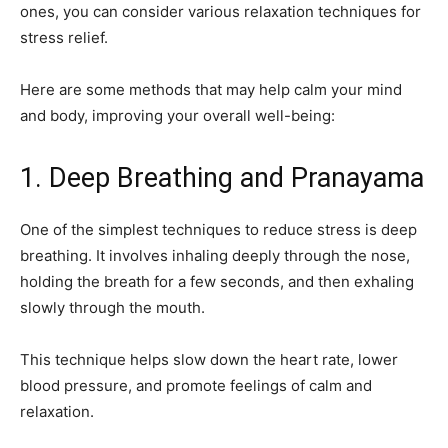
ones, you can consider various relaxation techniques for
stress relief.
Here are some methods that may help calm your mind
and body, improving your overall well-being:
1. Deep Breathing and Pranayama
One of the simplest techniques to reduce stress is deep
breathing. It involves inhaling deeply through the nose,
holding the breath for a few seconds, and then exhaling
slowly through the mouth.
This technique helps slow down the heart rate, lower
blood pressure, and promote feelings of calm and
relaxation.