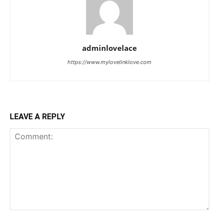
adminlovelace
https://www.mylovelinklove.com
LEAVE A REPLY