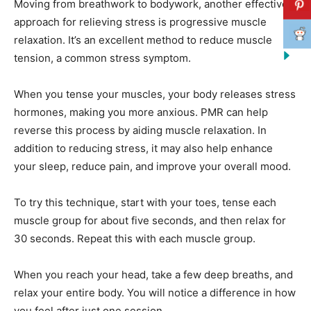
Moving from breathwork to bodywork, another effective
approach for relieving stress is progressive muscle
relaxation. It’s an excellent method to reduce muscle
tension, a common stress symptom.
When you tense your muscles, your body releases stress
hormones, making you more anxious. PMR can help
reverse this process by aiding muscle relaxation. In
addition to reducing stress, it may also help enhance
your sleep, reduce pain, and improve your overall mood.
To try this technique, start with your toes, tense each
muscle group for about five seconds, and then relax for
30 seconds. Repeat this with each muscle group.
When you reach your head, take a few deep breaths, and
relax your entire body. You will notice a difference in how
you feel after just one session.