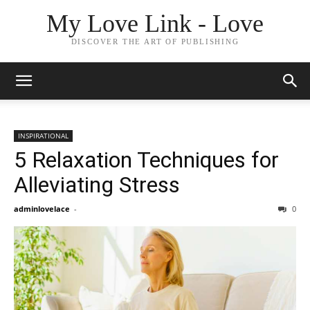
My Love Link - Love
DISCOVER THE ART OF PUBLISHING
INSPIRATIONAL
5 Relaxation Techniques for
Alleviating Stress
adminlovelace
-
0