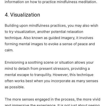
information on how to practice mindfulness meditation.
4. Visualization
Building upon mindfulness practices, you may also wish
to try visualization, another potential relaxation
technique. Also known as guided imagery, it involves
forming mental images to evoke a sense of peace and
calm.
Envisioning a soothing scene or situation allows your
mind to detach from present stressors, providing a
mental escape to tranquility. However, this technique
often works best when you incorporate as many senses
as possible.
The more senses engaged in the process, the more vivid
and immersive the experience. It is not just about seeing