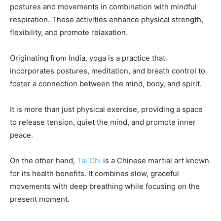
postures and movements in combination with mindful
respiration. These activities enhance physical strength,
flexibility, and promote relaxation.
Originating from India, yoga is a practice that
incorporates postures, meditation, and breath control to
foster a connection between the mind, body, and spirit.
It is more than just physical exercise, providing a space
to release tension, quiet the mind, and promote inner
peace.
On the other hand,
Tai Chi
is a Chinese martial art known
for its health benefits. It combines slow, graceful
movements with deep breathing while focusing on the
present moment.