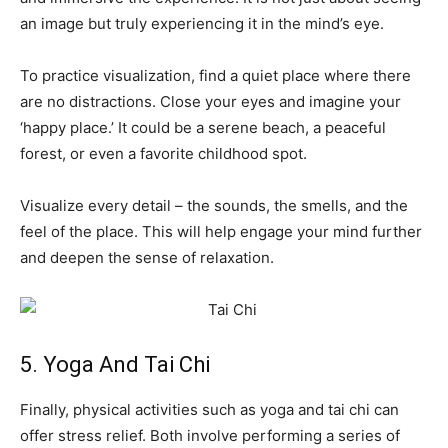
an image but truly experiencing it in the mind’s eye.
To practice visualization, find a quiet place where there
are no distractions. Close your eyes and imagine your
‘happy place.’ It could be a serene beach, a peaceful
forest, or even a favorite childhood spot.
Visualize every detail – the sounds, the smells, and the
feel of the place. This will help engage your mind further
and deepen the sense of relaxation.
5. Yoga And Tai Chi
Finally, physical activities such as yoga and tai chi can
offer stress relief. Both involve performing a series of