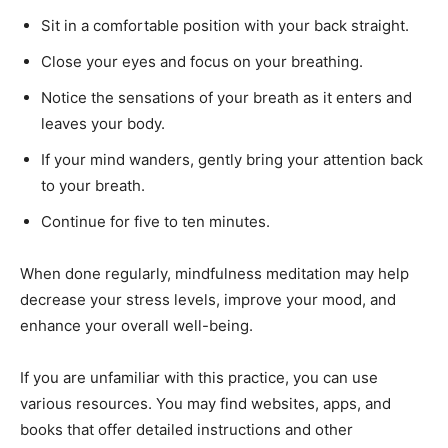
Sit in a comfortable position with your back straight.
Close your eyes and focus on your breathing.
Notice the sensations of your breath as it enters and
leaves your body.
If your mind wanders, gently bring your attention back
to your breath.
Continue for five to ten minutes.
When done regularly, mindfulness meditation may help
decrease your stress levels, improve your mood, and
enhance your overall well-being.
If you are unfamiliar with this practice, you can use
various resources. You may find websites, apps, and
books that offer detailed instructions and other