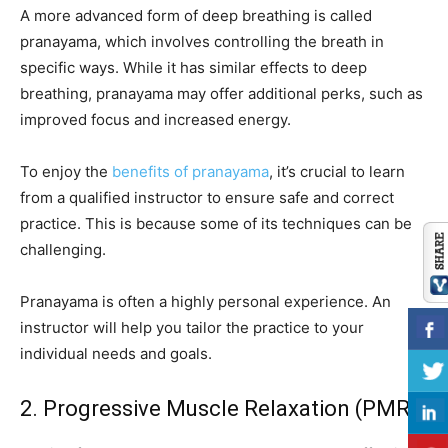
A more advanced form of deep breathing is called
pranayama, which involves controlling the breath in
specific ways. While it has similar effects to deep
breathing, pranayama may offer additional perks, such as
improved focus and increased energy.
To enjoy the
benefits of pranayama
, it’s crucial to learn
from a qualified instructor to ensure safe and correct
practice. This is because some of its techniques can be
challenging.
Pranayama is often a highly personal experience. An
instructor will help you tailor the practice to your
individual needs and goals.
2. Progressive Muscle Relaxation (PMR)