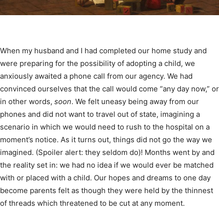
When my husband and I had completed our home study and
were preparing for the possibility of adopting a child, we
anxiously awaited a phone call from our agency. We had
convinced ourselves that the call would come “any day now,” or
in other words,
soon
. We felt uneasy being away from our
phones and did not want to travel out of state, imagining a
scenario in which we would need to rush to the hospital on a
moment’s notice. As it turns out, things did not go the way we
imagined. (Spoiler alert: they seldom do)! Months went by and
the reality set in: we had no idea if we would ever be matched
with or placed with a child. Our hopes and dreams to one day
become parents felt as though they were held by the thinnest
of threads which threatened to be cut at any moment.