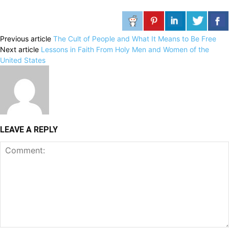
Previous article
The Cult of People and What It Means to Be Free
Next article
Lessons in Faith From Holy Men and Women of the
United States
LEAVE A REPLY