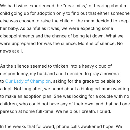
We had twice experienced the “near miss,” of hearing about a
child going up for adoption only to find out that either someone
else was chosen to raise the child or the mom decided to keep
her baby. As painful as it was, we were expecting some
disappointments and the chance of being let down. What we
were unprepared for was the silence. Months of silence. No
news at all.
As the silence seemed to thicken into a heavy cloud of
despondency, my husband and I decided to pray a novena
to
Our Lady of Champion
, asking for the grace to be able to
adopt. Not long after, we heard about a biological mom wanting
to make an adoption plan. She was looking for a couple with no
children, who could not have any of their own, and that had one
pereson at home full-time. We held our breath. I cried.
In the weeks that followed, phone calls awakened hope. We