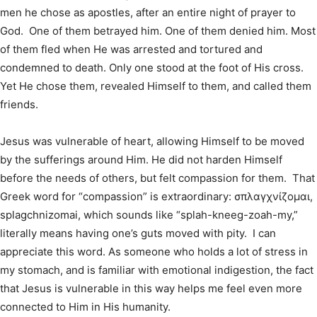
men he chose as apostles, after an entire night of prayer to
God. One of them betrayed him. One of them denied him. Most
of them fled when He was arrested and tortured and
condemned to death. Only one stood at the foot of His cross.
Yet He chose them, revealed Himself to them, and called them
friends.
Jesus was vulnerable of heart, allowing Himself to be moved
by the sufferings around Him. He did not harden Himself
before the needs of others, but felt compassion for them. That
Greek word for “compassion” is extraordinary: σπλαγχνίζομαι,
splagchnizomai, which sounds like “splah-kneeg-zoah-my,”
literally means having one’s guts moved with pity. I can
appreciate this word. As someone who holds a lot of stress in
my stomach, and is familiar with emotional indigestion, the fact
that Jesus is vulnerable in this way helps me feel even more
connected to Him in His humanity.