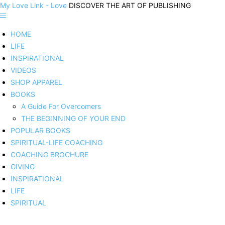
My Love Link - Love
DISCOVER THE ART OF PUBLISHING
HOME
LIFE
INSPIRATIONAL
VIDEOS
SHOP APPAREL
BOOKS
A Guide For Overcomers
THE BEGINNING OF YOUR END
POPULAR BOOKS
SPIRITUAL-LIFE COACHING
COACHING BROCHURE
GIVING
INSPIRATIONAL
LIFE
SPIRITUAL