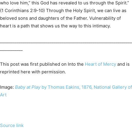
who love him,” this God has revealed to us through the Spirit.”
(1 Corinthians 2:9-10) Through the Holy Spirit, we can live as
beloved sons and daughters of the Father. Vulnerability of
heart is a path that shows us the way to this intimacy.
________________________________________________________________
___________
This post was first published on Into the
Heart of Mercy
and is
reprinted here with permission.
Image:
Baby at Play
by Thomas Eakins, 1876, National Gallery of
Art
Source link