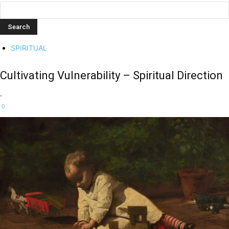
SPIRITUAL
Cultivating Vulnerability – Spiritual Direction
-
0