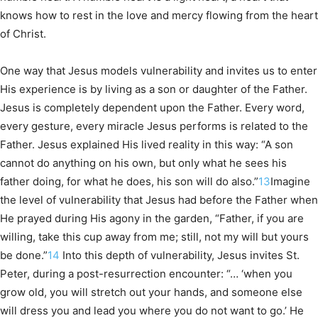
knows how to rest in the love and mercy flowing from the heart
of Christ.
One way that Jesus models vulnerability and invites us to enter
His experience is by living as a son or daughter of the Father.
Jesus is completely dependent upon the Father. Every word,
every gesture, every miracle Jesus performs is related to the
Father. Jesus explained His lived reality in this way: “A son
cannot do anything on his own, but only what he sees his
father doing, for what he does, his son will do also.”
13
Imagine
the level of vulnerability that Jesus had before the Father when
He prayed during His agony in the garden, “Father, if you are
willing, take this cup away from me; still, not my will but yours
be done.”
14
Into this depth of vulnerability, Jesus invites St.
Peter, during a post-resurrection encounter: “… ‘when you
grow old, you will stretch out your hands, and someone else
will dress you and lead you where you do not want to go.’ He