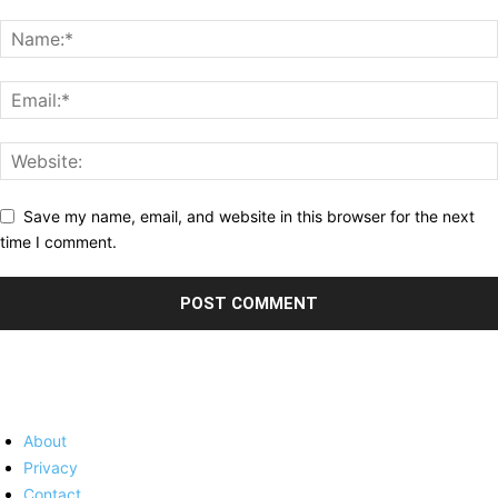
Save my name, email, and website in this browser for the next
time I comment.
About
Privacy
Contact