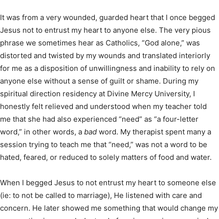
It was from a very wounded, guarded heart that I once begged
Jesus not to entrust my heart to anyone else. The very pious
phrase we sometimes hear as Catholics, “God alone,” was
distorted and twisted by my wounds and translated interiorly
for me as a disposition of unwillingness and inability to rely on
anyone else without a sense of guilt or shame. During my
spiritual direction residency at Divine Mercy University, I
honestly felt relieved and understood when my teacher told
me that she had also experienced “need” as “a four-letter
word,” in other words, a
bad
word. My therapist spent many a
session trying to teach me that “need,” was not a word to be
hated, feared, or reduced to solely matters of food and water.
When I begged Jesus to not entrust my heart to someone else
(ie: to not be called to marriage), He listened with care and
concern. He later showed me something that would change my