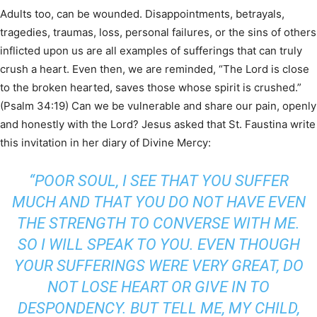
Adults too, can be wounded. Disappointments, betrayals,
tragedies, traumas, loss, personal failures, or the sins of others
inflicted upon us are all examples of sufferings that can truly
crush a heart. Even then, we are reminded, “The Lord is close
to the broken hearted, saves those whose spirit is crushed.”
(Psalm 34:19) Can we be vulnerable and share our pain, openly
and honestly with the Lord? Jesus asked that St. Faustina write
this invitation in her diary of Divine Mercy:
“POOR SOUL, I SEE THAT YOU SUFFER
MUCH AND THAT YOU DO NOT HAVE EVEN
THE STRENGTH TO CONVERSE WITH ME.
SO I WILL SPEAK TO YOU. EVEN THOUGH
YOUR SUFFERINGS WERE VERY GREAT, DO
NOT LOSE HEART OR GIVE IN TO
DESPONDENCY. BUT TELL ME, MY CHILD,