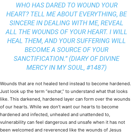
WHO HAS DARED TO WOUND YOUR
HEART? TELL ME ABOUT EVERYTHING, BE
SINCERE IN DEALING WITH ME, REVEAL
ALL THE WOUNDS OF YOUR HEART. I WILL
HEAL THEM, AND YOUR SUFFERING WILL
BECOME A SOURCE OF YOUR
SANCTIFICATION.” (
DIARY OF DIVINE
MERCY IN MY SOUL
, #1487)
Wounds that are not healed tend instead to become hardened.
Just look up the term “eschar,” to understand what that looks
like. This darkened, hardened layer can form over the wounds
of our hearts. While we don’t want our hearts to become
hardened and infected, unhealed and unattended to,
vulnerability can feel dangerous and unsafe when it has not
been welcomed and reverenced like the wounds of Jesus