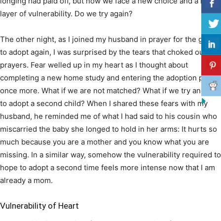
longing had paid off, but now we face a new choice and a new
layer of vulnerability. Do we try again?
The other night, as I joined my husband in prayer for the grace
to adopt again, I was surprised by the tears that choked out my
prayers. Fear welled up in my heart as I thought about
completing a new home study and entering the adoption pool
once more. What if we are not matched? What if we try and fail
to adopt a second child? When I shared these fears with my
husband, he reminded me of what I had said to his cousin who
miscarried the baby she longed to hold in her arms: It hurts so
much because you are a mother and you know what you are
missing. In a similar way, somehow the vulnerability required to
hope to adopt a second time feels more intense now that I am
already a mom.
Vulnerability of Heart