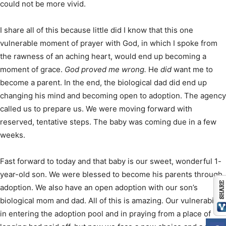
could not be more vivid.
I share all of this because little did I know that this one
vulnerable moment of prayer with God, in which I spoke from
the rawness of an aching heart, would end up becoming a
moment of grace.
God proved me wrong.
He
did
want me to
become a parent. In the end, the biological dad did end up
changing his mind and becoming open to adoption. The agency
called us to prepare us. We were moving forward with
reserved, tentative steps. The baby was coming due in a few
weeks.
Fast forward to today and that baby is our sweet, wonderful 1-
year-old son. We were blessed to become his parents through
adoption. We also have an open adoption with our son’s
biological mom and dad. All of this is amazing. Our vulnerability
in entering the adoption pool and in praying from a place of