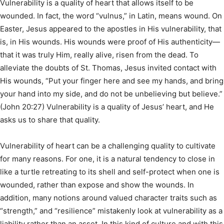
Vulnerability is a quality of heart that allows itself to be
wounded. In fact, the word “vulnus,” in Latin, means wound. On
Easter, Jesus appeared to the apostles in His vulnerability, that
is, in His wounds. His wounds were proof of His authenticity—
that it was truly Him, really alive, risen from the dead. To
alleviate the doubts of St. Thomas, Jesus invited contact with
His wounds, “Put your finger here and see my hands, and bring
your hand into my side, and do not be unbelieving but believe.”
(John 20:27) Vulnerability is a quality of Jesus’ heart, and He
asks us to share that quality.
Vulnerability of heart can be a challenging quality to cultivate
for many reasons. For one, it is a natural tendency to close in
like a turtle retreating to its shell and self-protect when one is
wounded, rather than expose and show the wounds. In
addition, many notions around valued character traits such as
“strength,” and “resilience” mistakenly look at vulnerability as a
liability rather than an asset. In this kind of culture and with this