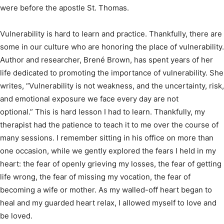
were before the apostle St. Thomas.
Vulnerability is hard to learn and practice. Thankfully, there are
some in our culture who are honoring the place of vulnerability.
Author and researcher, Brené Brown, has spent years of her
life dedicated to promoting the importance of vulnerability. She
writes, “Vulnerability is not weakness, and the uncertainty, risk,
and emotional exposure we face every day are not
optional.” This is hard lesson I had to learn. Thankfully, my
therapist had the patience to teach it to me over the course of
many sessions. I remember sitting in his office on more than
one occasion, while we gently explored the fears I held in my
heart: the fear of openly grieving my losses, the fear of getting
life wrong, the fear of missing my vocation, the fear of
becoming a wife or mother. As my walled-off heart began to
heal and my guarded heart relax, I allowed myself to love and
be loved.