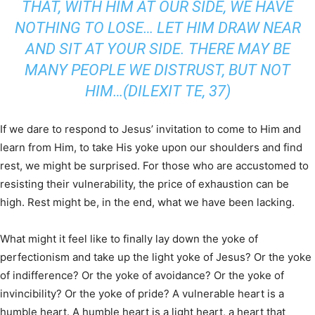
THAT, WITH HIM AT OUR SIDE, WE HAVE
NOTHING TO LOSE… LET HIM DRAW NEAR
AND SIT AT YOUR SIDE. THERE MAY BE
MANY PEOPLE WE DISTRUST, BUT NOT
HIM…(DILEXIT TE, 37)
If we dare to respond to Jesus’ invitation to come to Him and
learn from Him, to take His yoke upon our shoulders and find
rest, we might be surprised. For those who are accustomed to
resisting their vulnerability, the price of exhaustion can be
high. Rest might be, in the end, what we have been lacking.
What might it feel like to finally lay down the yoke of
perfectionism and take up the light yoke of Jesus? Or the yoke
of indifference? Or the yoke of avoidance? Or the yoke of
invincibility? Or the yoke of pride? A vulnerable heart is a
humble heart. A humble heart is a light heart, a heart that