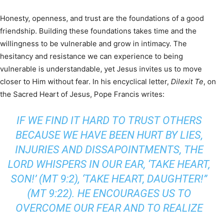
Honesty, openness, and trust are the foundations of a good
friendship. Building these foundations takes time and the
willingness to be vulnerable and grow in intimacy. The
hesitancy and resistance we can experience to being
vulnerable is understandable, yet Jesus invites us to move
closer to Him without fear. In his encyclical letter,
Dilexit Te
, on
the Sacred Heart of Jesus, Pope Francis writes:
IF WE FIND IT HARD TO TRUST OTHERS
BECAUSE WE HAVE BEEN HURT BY LIES,
INJURIES AND DISSAPOINTMENTS, THE
LORD WHISPERS IN OUR EAR, ‘TAKE HEART,
SON!’ (MT 9:2), ‘TAKE HEART, DAUGHTER!”
(MT 9:22). HE ENCOURAGES US TO
OVERCOME OUR FEAR AND TO REALIZE