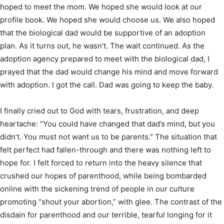
hoped to meet the mom. We hoped she would look at our
profile book. We hoped she would choose us. We also hoped
that the biological dad would be supportive of an adoption
plan. As it turns out, he wasn’t. The wait continued. As the
adoption agency prepared to meet with the biological dad, I
prayed that the dad would change his mind and move forward
with adoption. I got the call. Dad was going to keep the baby.
I finally cried out to God with tears, frustration, and deep
heartache: “You could have changed that dad’s mind, but you
didn’t. You must not want us to be parents.” The situation that
felt perfect had fallen-through and there was nothing left to
hope for. I felt forced to return into the heavy silence that
crushed our hopes of parenthood, while being bombarded
online with the sickening trend of people in our culture
promoting “shout your abortion,” with glee. The contrast of the
disdain for parenthood and our terrible, tearful longing for it