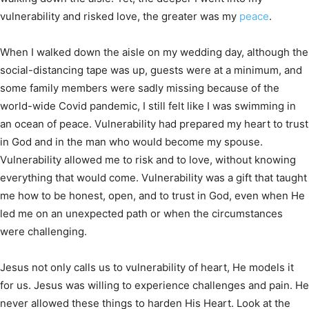
vulnerability and risked love, the greater was my
peace
.
When I walked down the aisle on my wedding day, although the
social-distancing tape was up, guests were at a minimum, and
some family members were sadly missing because of the
world-wide Covid pandemic, I still felt like I was swimming in
an ocean of peace. Vulnerability had prepared my heart to trust
in God and in the man who would become my spouse.
Vulnerability allowed me to risk and to love, without knowing
everything that would come. Vulnerability was a gift that taught
me how to be honest, open, and to trust in God, even when He
led me on an unexpected path or when the circumstances
were challenging.
Jesus not only calls us to vulnerability of heart, He models it
for us. Jesus was willing to experience challenges and pain. He
never allowed these things to harden His Heart. Look at the