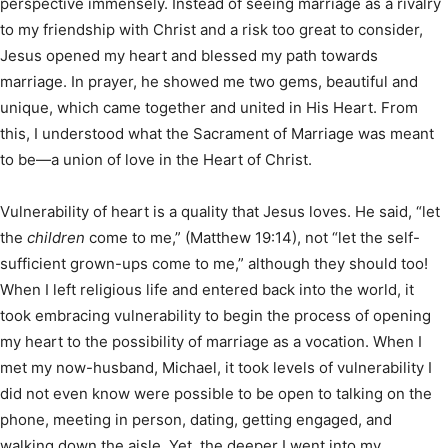
perspective immensely. Instead of seeing marriage as a rivalry
to my friendship with Christ and a risk too great to consider,
Jesus opened my heart and blessed my path towards
marriage. In prayer, he showed me two gems, beautiful and
unique, which came together and united in His Heart. From
this, I understood what the Sacrament of Marriage was meant
to be—a union of love in the Heart of Christ.
Vulnerability of heart is a quality that Jesus loves. He said, “let
the
children
come to me,” (Matthew 19:14), not “let the self-
sufficient grown-ups come to me,” although they should too!
When I left religious life and entered back into the world, it
took embracing vulnerability to begin the process of opening
my heart to the possibility of marriage as a vocation. When I
met my now-husband, Michael, it took levels of vulnerability I
did not even know were possible to be open to talking on the
phone, meeting in person, dating, getting engaged, and
walking down the aisle. Yet, the deeper I went into my