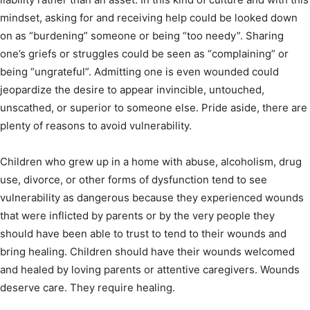
mindset, asking for and receiving help could be looked down
on as “burdening” someone or being “too needy”. Sharing
one’s griefs or struggles could be seen as “complaining” or
being “ungrateful”. Admitting one is even wounded could
jeopardize the desire to appear invincible, untouched,
unscathed, or superior to someone else. Pride aside, there are
plenty of reasons to avoid vulnerability.
Children who grew up in a home with abuse, alcoholism, drug
use, divorce, or other forms of dysfunction tend to see
vulnerability as dangerous because they experienced wounds
that were inflicted by parents or by the very people they
should have been able to trust to tend to their wounds and
bring healing. Children should have their wounds welcomed
and healed by loving parents or attentive caregivers. Wounds
deserve care. They require healing.