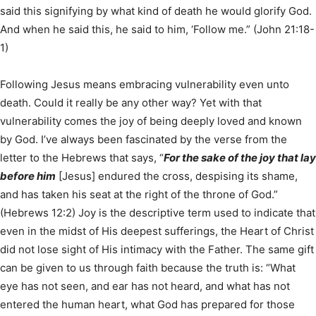
said this signifying by what kind of death he would glorify God.
And when he said this, he said to him, ‘Follow me.” (John 21:18-
1)
Following Jesus means embracing vulnerability even unto
death. Could it really be any other way? Yet with that
vulnerability comes the joy of being deeply loved and known
by God. I’ve always been fascinated by the verse from the
letter to the Hebrews that says, “
For the sake of the joy that lay
before him
[Jesus] endured the cross, despising its shame,
and has taken his seat at the right of the throne of God.”
(Hebrews 12:2) Joy is the descriptive term used to indicate that
even in the midst of His deepest sufferings, the Heart of Christ
did not lose sight of His intimacy with the Father. The same gift
can be given to us through faith because the truth is: “What
eye has not seen, and ear has not heard, and what has not
entered the human heart, what God has prepared for those