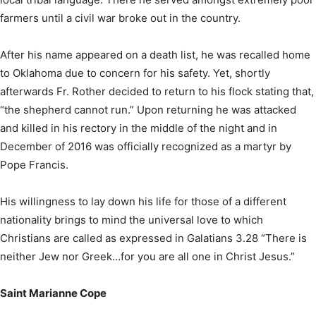
farmers until a civil war broke out in the country.
After his name appeared on a death list, he was recalled home
to Oklahoma due to concern for his safety. Yet, shortly
afterwards Fr. Rother decided to return to his flock stating that,
“the shepherd cannot run.” Upon returning he was attacked
and killed in his rectory in the middle of the night and in
December of 2016 was officially recognized as a martyr by
Pope Francis.
His willingness to lay down his life for those of a different
nationality brings to mind the universal love to which
Christians are called as expressed in Galatians 3.28 “There is
neither Jew nor Greek…for you are all one in Christ Jesus.”
Saint Marianne Cope