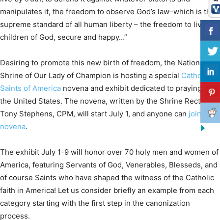
manipulates it, the freedom to observe God’s law–which is the
supreme standard of all human liberty – the freedom to live as
children of God, secure and happy…”
Desiring to promote this new birth of freedom, the National
Shrine of Our Lady of Champion is hosting a special
Catholic
Saints of America
novena and exhibit dedicated to praying for
the United States. The novena, written by the Shrine Rector Fr.
Tony Stephens, CPM, will start July 1, and anyone can
join the
novena
.
The exhibit July 1-9 will honor over 70 holy men and women of
America, featuring Servants of God, Venerables, Blesseds, and
of course Saints who have shaped the witness of the Catholic
faith in America! Let us consider briefly an example from each
category starting with the first step in the canonization
process.