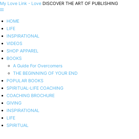
My Love Link - Love
DISCOVER THE ART OF PUBLISHING
HOME
LIFE
INSPIRATIONAL
VIDEOS
SHOP APPAREL
BOOKS
A Guide For Overcomers
THE BEGINNING OF YOUR END
POPULAR BOOKS
SPIRITUAL-LIFE COACHING
COACHING BROCHURE
GIVING
INSPIRATIONAL
LIFE
SPIRITUAL