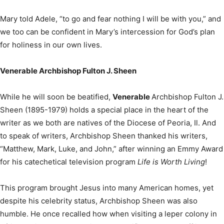
Mary told Adele, “to go and fear nothing I will be with you,” and
we too can be confident in Mary’s intercession for God’s plan
for holiness in our own lives.
Venerable Archbishop Fulton J. Sheen
While he will soon be beatified,
Venerable
Archbishop Fulton J.
Sheen (1895-1979) holds a special place in the heart of the
writer as we both are natives of the Diocese of Peoria, Il. And
to speak of writers, Archbishop Sheen thanked his writers,
“Matthew, Mark, Luke, and John,” after winning an Emmy Award
for his catechetical television program
Life is Worth Living
!
This program brought Jesus into many American homes, yet
despite his celebrity status, Archbishop Sheen was also
humble. He once recalled how when visiting a leper colony in