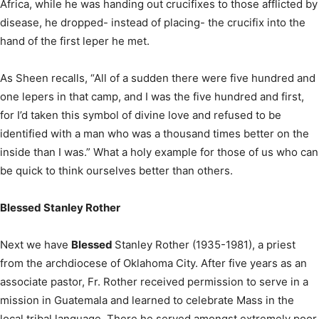
Africa, while he was handing out crucifixes to those afflicted by
disease, he dropped- instead of placing- the crucifix into the
hand of the first leper he met.
As Sheen recalls, “All of a sudden there were five hundred and
one lepers in that camp, and I was the five hundred and first,
for I’d taken this symbol of divine love and refused to be
identified with a man who was a thousand times better on the
inside than I was.” What a holy example for those of us who can
be quick to think ourselves better than others.
Blessed Stanley Rother
Next we have
Blessed
Stanley Rother (1935-1981), a priest
from the archdiocese of Oklahoma City. After five years as an
associate pastor, Fr. Rother received permission to serve in a
mission in Guatemala and learned to celebrate Mass in the
local tribal language. There he served amongst extremely poor