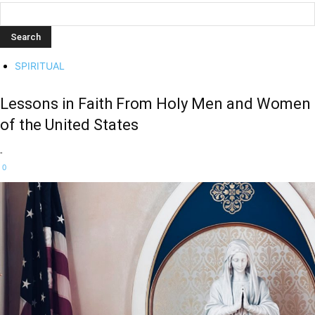
SPIRITUAL
Lessons in Faith From Holy Men and Women
of the United States
-
0