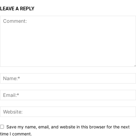
LEAVE A REPLY
Save my name, email, and website in this browser for the next
time I comment.