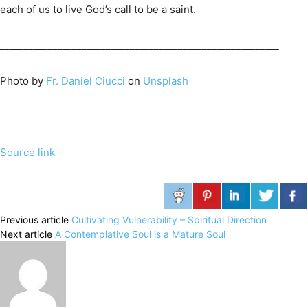
each of us to live God’s call to be a saint.
__________________________________________________________
Photo by
Fr. Daniel Ciucci
on
Unsplash
Source link
Previous article
Cultivating Vulnerability – Spiritual Direction
Next article
A Contemplative Soul is a Mature Soul