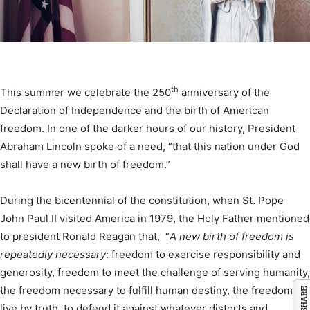
th
This summer we celebrate the 250
anniversary of the
Declaration of Independence and the birth of American
freedom. In one of the darker hours of our history, President
Abraham Lincoln spoke of a need, “that this nation under God
shall have a new birth of freedom.”
During the bicentennial of the constitution, when St. Pope
John Paul II visited America in 1979, the Holy Father mentioned
to president Ronald Reagan that, “
A new birth of freedom is
repeatedly necessary
: freedom to exercise responsibility and
generosity, freedom to meet the challenge of serving humanity,
the freedom necessary to fulfill human destiny, the freedom to
live by truth, to defend it against whatever distorts and