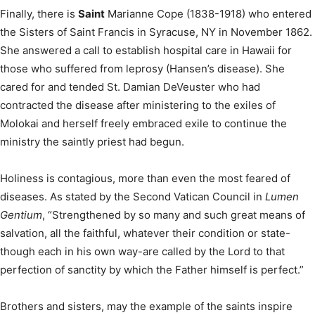
Finally, there is
Saint
Marianne Cope (1838-1918) who entered
the Sisters of Saint Francis in Syracuse, NY in November 1862.
She answered a call to establish hospital care in Hawaii for
those who suffered from leprosy (Hansen’s disease). She
cared for and tended St. Damian DeVeuster who had
contracted the disease after ministering to the exiles of
Molokai and herself freely embraced exile to continue the
ministry the saintly priest had begun.
Holiness is contagious, more than even the most feared of
diseases. As stated by the Second Vatican Council in
Lumen
Gentium
, “Strengthened by so many and such great means of
salvation, all the faithful, whatever their condition or state-
though each in his own way-are called by the Lord to that
perfection of sanctity by which the Father himself is perfect.”
Brothers and sisters, may the example of the saints inspire