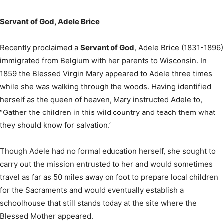
Servant of God, Adele Brice
Recently proclaimed a
Servant of God
, Adele Brice (1831-1896)
immigrated from Belgium with her parents to Wisconsin. In
1859 the Blessed Virgin Mary appeared to Adele three times
while she was walking through the woods. Having identified
herself as the queen of heaven, Mary instructed Adele to,
“Gather the children in this wild country and teach them what
they should know for salvation.”
Though Adele had no formal education herself, she sought to
carry out the mission entrusted to her and would sometimes
travel as far as 50 miles away on foot to prepare local children
for the Sacraments and would eventually establish a
schoolhouse that still stands today at the site where the
Blessed Mother appeared.