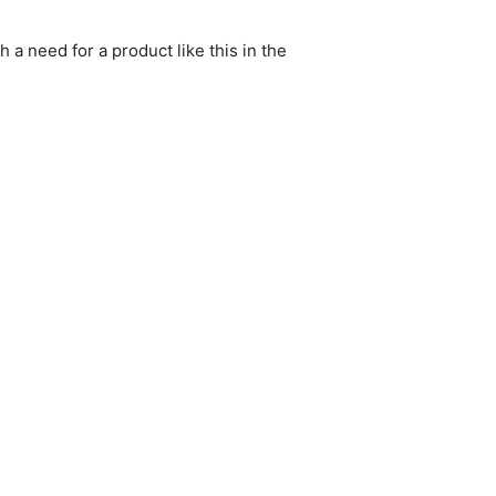
h a need for a product like this in the