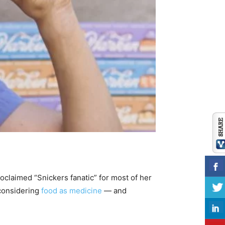
roclaimed “Snickers fanatic” for most of her
 considering
food as medicine
— and