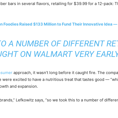
fiber bars in several flavors, retailing for $39.99 for a 12-pac
Foodies Raised $133 Million to Fund Their Innovative Idea — 
TO A NUMBER OF DIFFERENT RE
GHT ON WALMART VERY EARLY
onsumer
approach, it wasn’t long before it caught fire. The compa
e were excited to have a nutritious treat that tastes good — “wh
rowth and expansion.
ood brands,” Lefkowitz says, “so we took this to a number of diffe