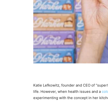
Katie Lefkowitz, founder and CEO of “supe
life. However, when health issues and a
col
experimenting with the concept in her kitch