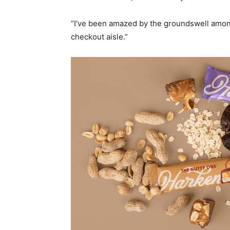
“I’ve been amazed by the groundswell amo
checkout aisle.”