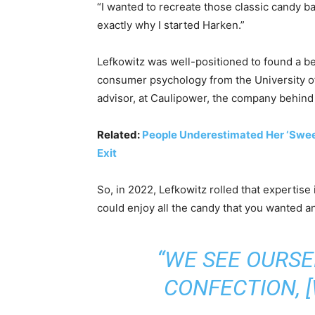
“I wanted to recreate those classic candy bar
exactly why I started Harken.”
Lefkowitz was well-positioned to found a be
consumer psychology from the University 
advisor, at Caulipower, the company behind 
Related:
People Underestimated Her ‘Sweet’
Exit
So, in 2022, Lefkowitz rolled that experti
could enjoy all the candy that you wanted and
“WE SEE OURSE
CONFECTION, 