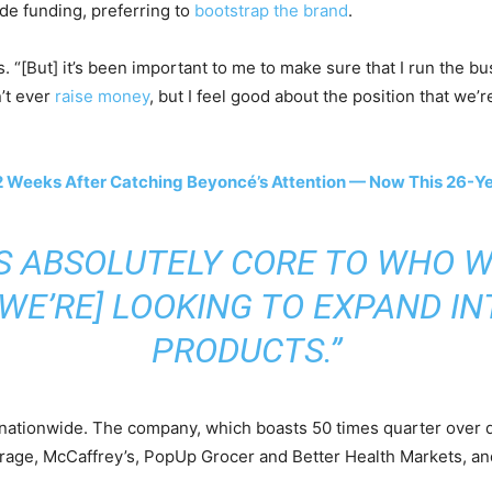
ide funding, preferring to
bootstrap the brand
.
ys. “[But] it’s been important to me to make sure that I run the bu
n’t ever
raise money
, but I feel good about the position that we’
2 Weeks After Catching Beyoncé’s Attention — Now This 26-Yea
IS ABSOLUTELY CORE TO WHO W
[WE’RE] LOOKING TO EXPAND IN
PRODUCTS.”
nationwide. The company, which boasts 50 times quarter over qu
rage, McCaffrey’s, PopUp Grocer and Better Health Markets, a