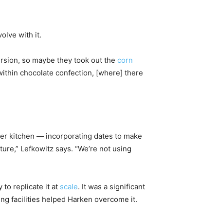
lve with it.
version, so maybe they took out the
corn
 within chocolate confection, [where] there
her kitchen — incorporating dates to make
ture,” Lefkowitz says. “We’re not using
 to replicate it at
scale
. It was a significant
ng facilities helped Harken overcome it.