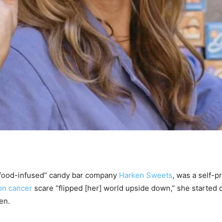
rfood-infused” candy bar company
Harken Sweets
, was a self-p
on cancer
scare “flipped [her] world upside down,” she started
en.