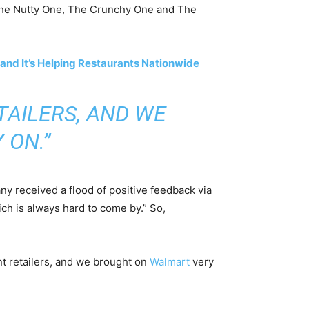
k: The Nutty One, The Crunchy One and The
and It’s Helping Restaurants Nationwide
TAILERS, AND WE
 ON.”
ny received a flood of positive feedback via
ich is always hard to come by.” So,
rent retailers, and we brought on
Walmart
very