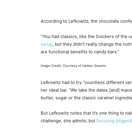
According to Lefkowitz, the chocolate confe
“You had classics, like the Snickers of the 
syrup
, but they didn’t really change the nut
are functional benefits to candy bars.”
Image Credit: Courtesy of Harken Sweets
Lefkowitz had to try “countless different v
her ideal bar. “We take the dates [and] mace
butter, sugar or the classic caramel ingredien
But Lefkowitz notes that it’s one thing to na
challenge, she admits, but
focusing diligent