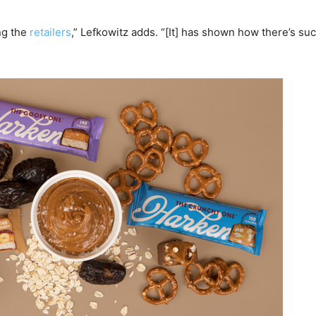
ng the
retailers
,” Lefkowitz adds. “[It] has shown how there’s suc