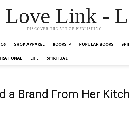
Love Link - 
DISCOVER THE ART OF PUBLISHING
EOS
SHOP APPAREL
BOOKS
POPULAR BOOKS
SPI
PIRATIONAL
LIFE
SPIRITUAL
 a Brand From Her Kitch