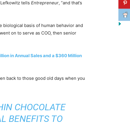
 Lefkowitz tells
Entrepreneur
, “and that’s
he biological basis of human behavior and
 went on to serve as COO, then senior
lion in Annual Sales and a $360 Million
rken back to those good old days when you
THIN CHOCOLATE
L BENEFITS TO