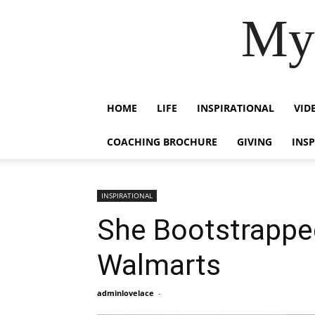
My 
HOME
LIFE
INSPIRATIONAL
VID
COACHING BROCHURE
GIVING
INS
INSPIRATIONAL
She Bootstrapped
Walmarts
adminlovelace
-