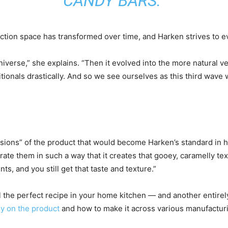
CANDY BARS.”
ction space has transformed over time, and Harken strives to evo
universe,” she explains. “Then it evolved into the more natural 
ritionals drastically. And so we see ourselves as this third wave
ersions” of the product that would become Harken’s standard in 
rate them in such a way that it creates that gooey, caramelly tex
ts, and you still get that taste and texture.”
il the perfect recipe in your home kitchen — and another entirely
ly on the product
and how to make it across various manufacturi