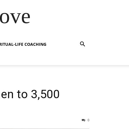
Love
RITUAL-LIFE COACHING
en to 3,500
0