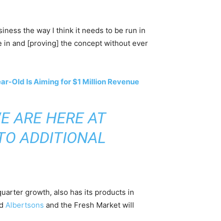
siness the way I think it needs to be run in
re in and [proving] the concept without ever
r-Old Is Aiming for $1 Million Revenue
E ARE HERE AT
TO ADDITIONAL
arter growth, also has its products in
nd
Albertsons
and the Fresh Market will