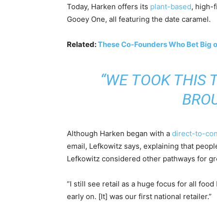
Today, Harken offers its
plant-based
, high-
Gooey One, all featuring the date caramel.
Related:
These Co-Founders Who Bet Big on 
“WE TOOK THIS 
BROU
Although Harken began with a
direct-to-c
email, Lefkowitz says, explaining that peopl
Lefkowitz considered other pathways for g
“I still see retail as a huge focus for all f
early on. [It] was our first national retailer.”