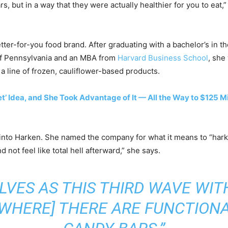
s, but in a way that they were actually healthier for you to eat,”
tter-for-you food brand. After graduating with a bachelor’s in t
of Pennsylvania and an MBA from
Harvard Business School
, she
a line of frozen, cauliflower-based products.
 Idea, and She Took Advantage of It — All the Way to $125 Mil
se into Harken. She named the company for what it means to “ha
 not feel like total hell afterward,” she says.
LVES AS THIS THIRD WAVE WI
[WHERE] THERE ARE FUNCTIONA