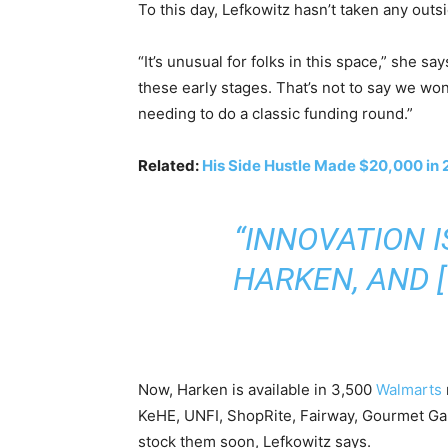
To this day, Lefkowitz hasn’t taken any outs
“It’s unusual for folks in this space,” she sa
these early stages. That’s not to say we wo
needing to do a classic funding round.”
Related:
His Side Hustle Made $20,000 in 
“INNOVATION 
HARKEN, AND 
Now, Harken is available in 3,500
Walmarts
KeHE, UNFI, ShopRite, Fairway, Gourmet Ga
stock them soon, Lefkowitz says.