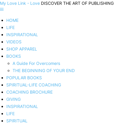
My Love Link - Love
DISCOVER THE ART OF PUBLISHING
HOME
LIFE
INSPIRATIONAL
VIDEOS
SHOP APPAREL
BOOKS
A Guide For Overcomers
THE BEGINNING OF YOUR END
POPULAR BOOKS
SPIRITUAL-LIFE COACHING
COACHING BROCHURE
GIVING
INSPIRATIONAL
LIFE
SPIRITUAL