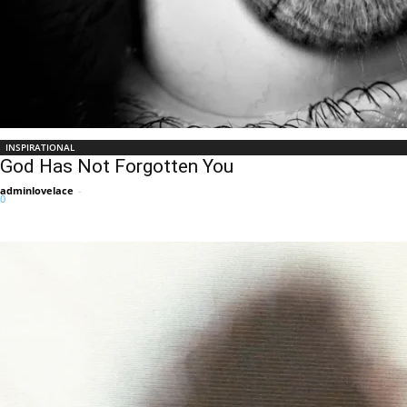
INSPIRATIONAL
God Has Not Forgotten You
adminlovelace
-
0