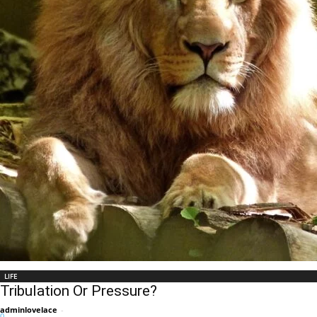
LIFE
Tribulation Or Pressure?
adminlovelace
-
0