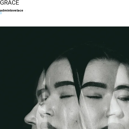
GRACE
adminlovelace
-
0