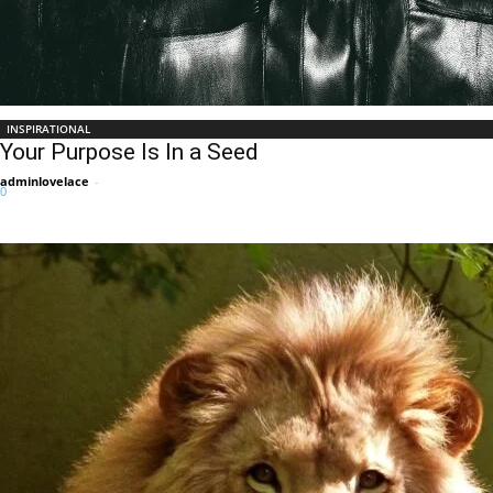
INSPIRATIONAL
Your Purpose Is In a Seed
adminlovelace
-
0