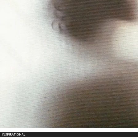
INSPIRATIONAL