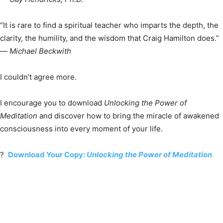
“It is rare to find a spiritual teacher who imparts the depth, the
clarity, the humility, and the wisdom that Craig Hamilton does.”
—
Michael Beckwith
I couldn’t agree more.
I encourage you to download
Unlocking the Power of
Meditation
and discover how to bring the miracle of awakened
consciousness into every moment of your life.
?
Download Your Copy:
Unlocking the Power of Meditation