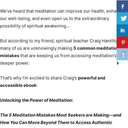
We’ve heard that meditation can improve our health, enhance
our well-being, and even open us to the extraordinary
possibility of spiritual awakening…
But according to my friend, spiritual teacher Craig Hamilton,
many of us are unknowingly making
5 common meditation
mistakes
that are keeping us from accessing meditation’s
deeper power.
That’s why I’m excited to share Craig’s
powerful and
accessible ebook
:
Unlocking the Power of Meditation:
The 5 Meditation Mistakes Most Seekers are Making—and
How You Can Move Beyond Them to Access Authentic