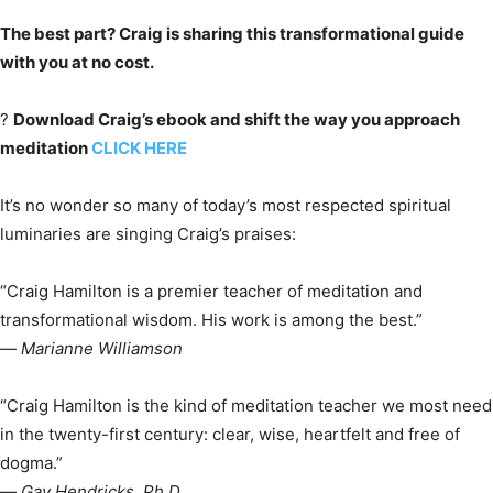
The best part? Craig is sharing this transformational guide
with you at no cost.
?
Download Craig’s ebook and shift the way you approach
meditation
CLICK HERE
It’s no wonder so many of today’s most respected spiritual
luminaries are singing Craig’s praises:
“Craig Hamilton is a premier teacher of meditation and
transformational wisdom. His work is among the best.”
—
Marianne Williamson
“Craig Hamilton is the kind of meditation teacher we most need
in the twenty-first century: clear, wise, heartfelt and free of
dogma.”
—
Gay Hendricks, Ph.D.