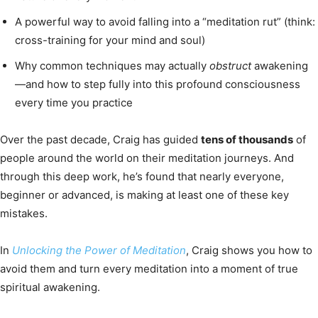
A powerful way to avoid falling into a “meditation rut” (think:
cross-training for your mind and soul)
Why common techniques may actually
obstruct
awakening
—and how to step fully into this profound consciousness
every time you practice
Over the past decade, Craig has guided
tens of thousands
of
people around the world on their meditation journeys. And
through this deep work, he’s found that nearly everyone,
beginner or advanced, is making at least one of these key
mistakes.
In
Unlocking the Power of Meditation
, Craig shows you how to
avoid them and turn every meditation into a moment of true
spiritual awakening.