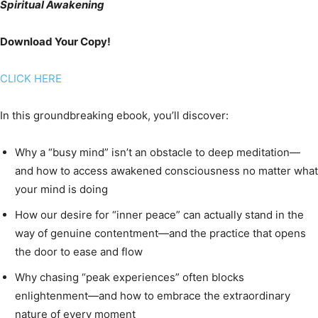
Spiritual Awakening
Download Your Copy!
CLICK HERE
In this groundbreaking ebook, you’ll discover:
Why a “busy mind” isn’t an obstacle to deep meditation—
and how to access awakened consciousness no matter what
your mind is doing
How our desire for “inner peace” can actually stand in the
way of genuine contentment—and the practice that opens
the door to ease and flow
Why chasing “peak experiences” often blocks
enlightenment—and how to embrace the extraordinary
nature of every moment