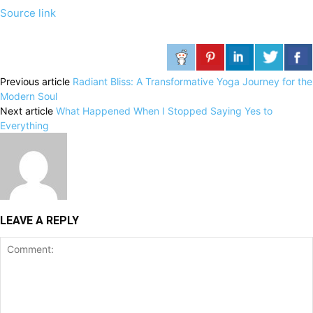
Source link
Previous article
Radiant Bliss: A Transformative Yoga Journey for the
Modern Soul
Next article
What Happened When I Stopped Saying Yes to
Everything
LEAVE A REPLY