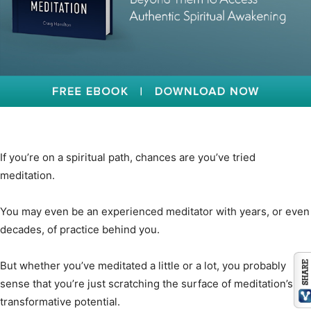
If you’re on a spiritual path, chances are you’ve tried
meditation.
You may even be an experienced meditator with years, or even
decades, of practice behind you.
But whether you’ve meditated a little or a lot, you probably
sense that you’re just scratching the surface of meditation’s
transformative potential.