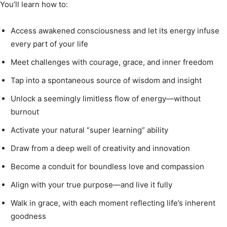
You’ll learn how to:
Access awakened consciousness and let its energy infuse
every part of your life
Meet challenges with courage, grace, and inner freedom
Tap into a spontaneous source of wisdom and insight
Unlock a seemingly limitless flow of energy—without
burnout
Activate your natural “super learning” ability
Draw from a deep well of creativity and innovation
Become a conduit for boundless love and compassion
Align with your true purpose—and live it fully
Walk in grace, with each moment reflecting life’s inherent
goodness