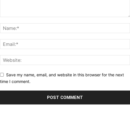
Save my name, email, and website in this browser for the next
time I comment.