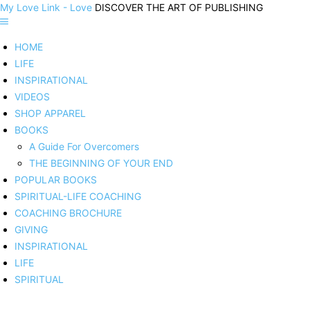
My Love Link - Love
DISCOVER THE ART OF PUBLISHING
HOME
LIFE
INSPIRATIONAL
VIDEOS
SHOP APPAREL
BOOKS
A Guide For Overcomers
THE BEGINNING OF YOUR END
POPULAR BOOKS
SPIRITUAL-LIFE COACHING
COACHING BROCHURE
GIVING
INSPIRATIONAL
LIFE
SPIRITUAL