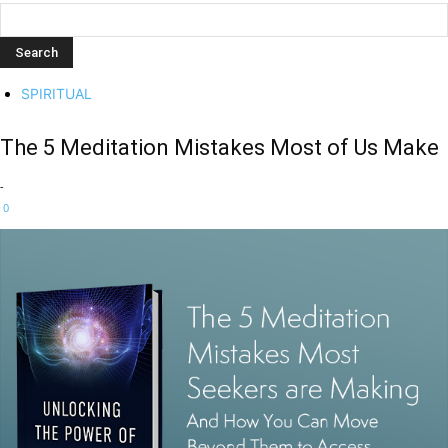
SPIRITUAL
The 5 Meditation Mistakes Most of Us Make
-
0