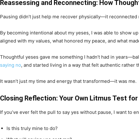
Reassessing and Reconnecting: How Thought
Pausing didn’t just help me recover physically—it reconnected
By becoming intentional about my yeses, I was able to show up fu
aligned with my values, what honored my peace, and what mad
Thoughtful yeses gave me something I hadn’t had in years—balanc
saying no
, and started living in a way that felt authentic rather 
It wasn’t just my time and energy that transformed—it was me.
Closing Reflection: Your Own Litmus Test for
If you’ve ever felt the pull to say yes without pause, I want to
Is this truly mine to do?