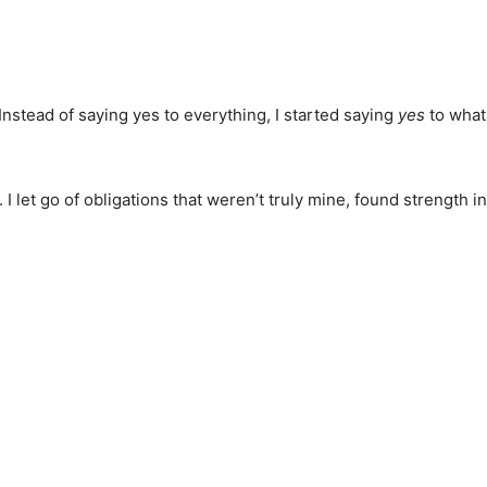
Instead of saying yes to everything, I started saying
yes
to what
let go of obligations that weren’t truly mine, found strength in