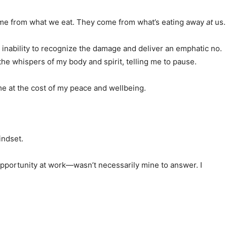
 come from what we eat. They come from what’s eating away
at
us.
y inability to recognize the damage and deliver an emphatic no.
e whispers of my body and spirit, telling me to pause.
me at the cost of my peace and wellbeing.
indset.
opportunity at work—wasn’t necessarily mine to answer. I