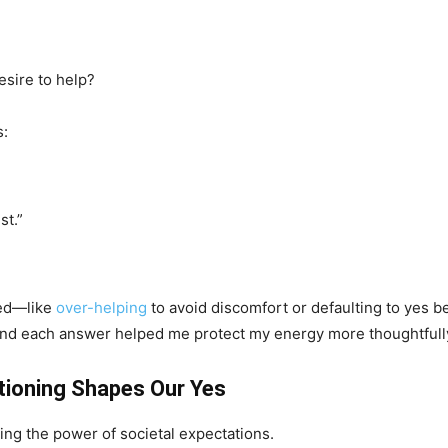
esire to help?
s:
st.”
red—like
over-helping
to avoid discomfort or defaulting to yes 
and each answer helped me protect my energy more thoughtfull
itioning Shapes Our Yes
ng the power of societal expectations.