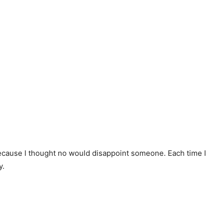
because I thought no would disappoint someone. Each time I
y.