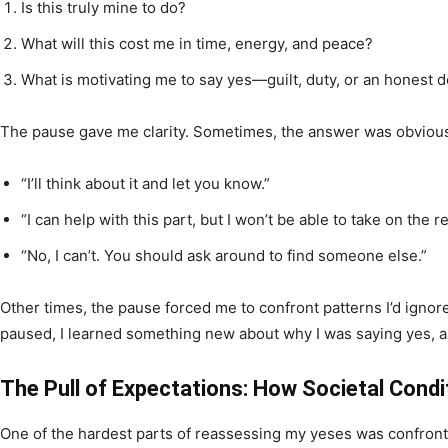
Is this truly mine to do?
What will this cost me in time, energy, and peace?
What is motivating me to say yes—guilt, duty, or an honest d
The pause gave me clarity. Sometimes, the answer was obviou
“I’ll think about it and let you know.”
“I can help with this part, but I won’t be able to take on the re
“No, I can’t. You should ask around to find someone else.”
Other times, the pause forced me to confront patterns I’d igno
paused, I learned something new about why I was saying yes, 
The Pull of Expectations: How Societal Cond
One of the hardest parts of reassessing my yeses was confronti