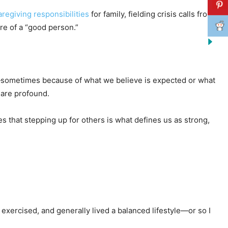
regiving responsibilities
for family, fielding crisis calls from
re of a “good person.”
 on—sometimes because of what we believe is expected or what
 are profound.
s that stepping up for others is what defines us as strong,
, exercised, and generally lived a balanced lifestyle—or so I