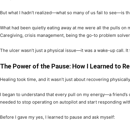
But what I hadn’t realized—what so many of us fail to see—is t
What had been quietly eating away at me were all the pulls on m
Caregiving, crisis management, being the go-to problem solver
The ulcer wasn’t just a physical issue—it was a wake-up call. 
The Power of the Pause: How I Learned to R
Healing took time, and it wasn’t just about recovering physicall
I began to understand that every pull on my energy—a friend’s 
needed to stop operating on autopilot and start responding with
Before I gave my yes, I learned to pause and ask myself: