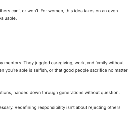
hers can’t or won’t. For women, this idea takes on an even
valuable.
 mentors. They juggled caregiving, work, and family without
n you’re able is selfish, or that good people sacrifice no matter
tations, handed down through generations without question.
essary. Redefining responsibility isn’t about rejecting others