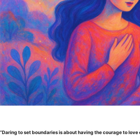
“Daring to set boundaries is about having the courage to love