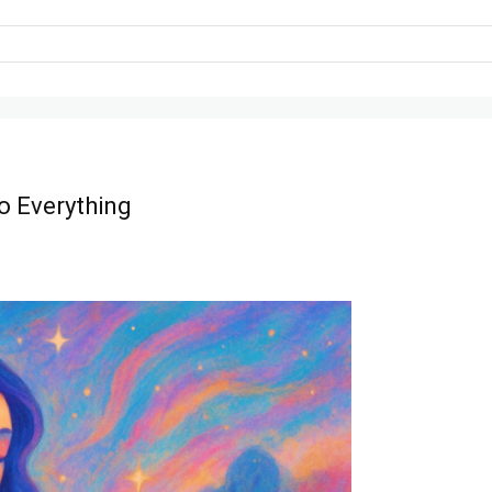
o Everything