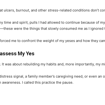
hat ulcers, burnout, and other stress-related conditions don’t
y time and spirit, pulls I had allowed to continue because of m
—these were the things that slowly consumed me as I ignored th
It forced me to confront the weight of my yeses and how they ca
eassess My Yes
y. It was about rebuilding my habits and, more importantly, my m
distress signal, a family member’s caregiving need, or even an 
 awareness. I called this practice the pause.