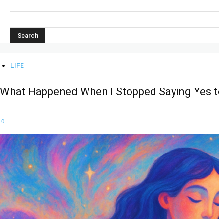
LIFE
What Happened When I Stopped Saying Yes t
-
0