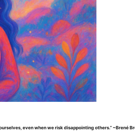
 ourselves, even when we risk disappointing others.”
~Brené B