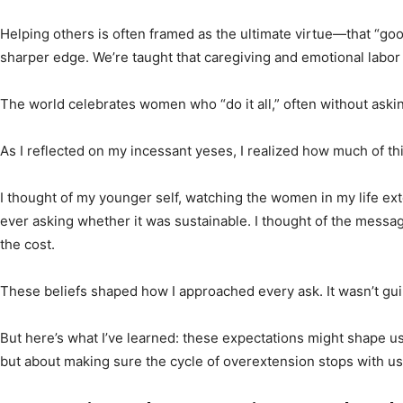
Helping others is often framed as the ultimate virtue—that “go
sharper edge. We’re taught that caregiving and emotional labor c
The world celebrates women who “do it all,” often without askin
As I reflected on my incessant yeses, I realized how much of thi
I thought of my younger self, watching the women in my life 
ever asking whether it was sustainable. I thought of the messages
the cost.
These beliefs shaped how I approached every ask. It wasn’t gu
But here’s what I’ve learned: these expectations might shape us
but about making sure the cycle of overextension stops with us