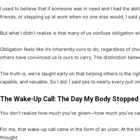
I used to believe that if someone was in need and I had the abili
friends, or stepping up at work when no one else would, I said
But what I didn’t realize is that many of us confuse obligation wi
Obligation feels like it’s inherently ours to do, regardless of
others have convinced us is ours to carry. The distinction betw
The truth is, we’re taught early on that helping others is the
rig
capable, and valuable. So I did. I said yes to nearly every pul
The Wake-Up Call: The Day My Body Stopped
You don’t realize how much you’ve given—how much you’ve carr
For me, that wake-up call came in the form of an ulcer. At the ti
thought.