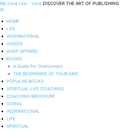
My Love Link - Love
DISCOVER THE ART OF PUBLISHING
HOME
LIFE
INSPIRATIONAL
VIDEOS
SHOP APPAREL
BOOKS
A Guide For Overcomers
THE BEGINNING OF YOUR END
POPULAR BOOKS
SPIRITUAL-LIFE COACHING
COACHING BROCHURE
GIVING
INSPIRATIONAL
LIFE
SPIRITUAL