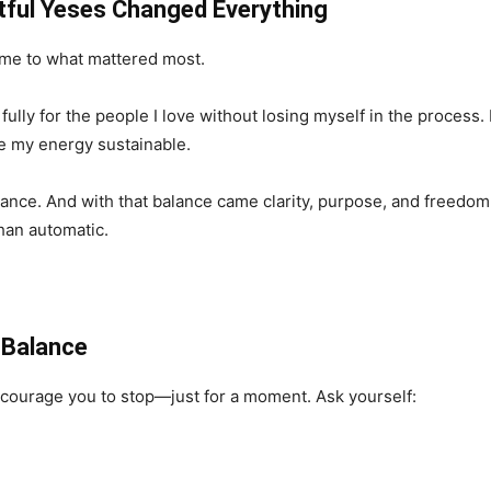
ful Yeses Changed Everything
 me to what mattered most.
lly for the people I love without losing myself in the process. 
e my energy sustainable.
e. And with that balance came clarity, purpose, and freedom. I 
than automatic.
 Balance
 encourage you to stop—just for a moment. Ask yourself: