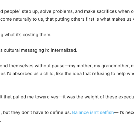
od people” step up, solve problems, and make sacrifices when ot
ome naturally to us, that putting others first is what makes us 
g what it’s costing them.
s cultural messaging I’d internalized.
extend themselves without pause—my mother, my grandmother, my
 I’d absorbed as a child, like the idea that refusing to help whe
ilt that pulled me toward yes—it was the weight of these expec
, but they don’t have to define us.
Balance isn’t selfish
—it’s nec
.