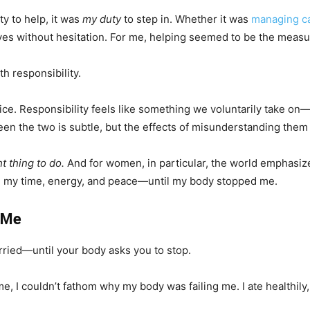
ty to help, it was
my duty
to step in. Whether it was
managing ca
 yes without hesitation. For me, helping seemed to be the measu
th responsibility.
 choice. Responsibility feels like something we voluntarily take
een the two is subtle, but the effects of misunderstanding them
ht thing to do.
And for women, in particular, the world emphasize
l on my time, energy, and peace—until my body stopped me.
 Me
ied—until your body asks you to stop.
me, I couldn’t fathom why my body was failing me. I ate healthily