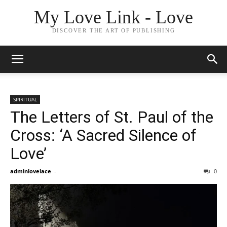
My Love Link - Love
DISCOVER THE ART OF PUBLISHING
SPIRITUAL
The Letters of St. Paul of the
Cross: ‘A Sacred Silence of
Love’
adminlovelace
-
0