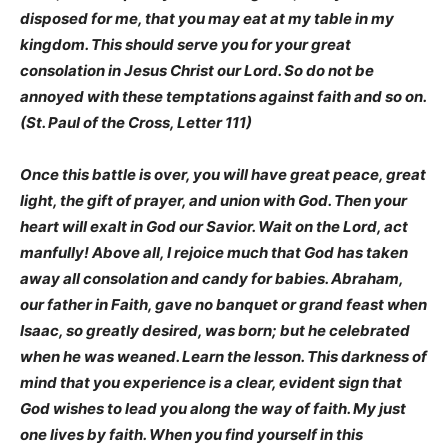
disposed for me, that you may eat at my table in my
kingdom. This should serve you for your great
consolation in Jesus Christ our Lord. So do not be
annoyed with these temptations against faith and so on.
(St. Paul of the Cross, Letter 111)
Once this battle is over, you will have great peace, great
light, the gift of prayer, and union with God. Then your
heart will exalt in God our Savior. Wait on the Lord, act
manfully! Above all, I rejoice much that God has taken
away all consolation and candy for babies. Abraham,
our father in Faith, gave no banquet or grand feast when
Isaac, so greatly desired, was born; but he celebrated
when he was weaned. Learn the lesson. This darkness of
mind that you experience is a clear, evident sign that
God wishes to lead you along the way of faith. My just
one lives by faith. When you find yourself in this