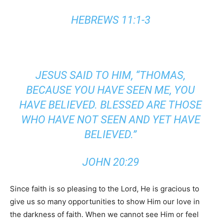
HEBREWS 11:1-3
JESUS SAID TO HIM, “THOMAS,
BECAUSE YOU HAVE SEEN ME, YOU
HAVE BELIEVED. BLESSED
ARE
THOSE
WHO HAVE NOT SEEN AND
YET
HAVE
BELIEVED.”
JOHN 20:29
Since faith is so pleasing to the Lord, He is gracious to
give us so many opportunities to show Him our love in
the darkness of faith. When we cannot see Him or feel