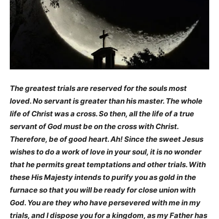
The greatest trials are reserved for the souls most
loved. No servant is greater than his master. The whole
life of Christ was a cross. So then, all the life of a true
servant of God must be on the cross with Christ.
Therefore, be of good heart. Ah! Since the sweet Jesus
wishes to do a work of love in your soul, it is no wonder
that he permits great temptations and other trials. With
these His Majesty intends to purify you as gold in the
furnace so that you will be ready for close union with
God.
You are they who have persevered with me in my
trials, and I dispose you for a kingdom, as my Father has