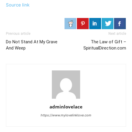
Source link
Previous article
Next article
Do Not Stand At My Grave
The Law of Gift –
And Weep
SpiritualDirection.com
adminlovelace
https://www.mylovelinklove.com