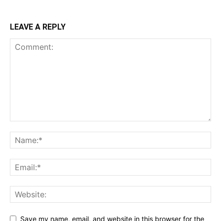
LEAVE A REPLY
Save my name, email, and website in this browser for the