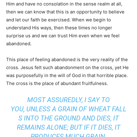
Him and have no consolation in the sense realm at all,
then we can know that this is an opportunity to believe
and let our faith be exercised. When we begin to
understand His ways, then these times no longer
surprise us and we can trust Him even when we feel
abandoned.
This place of feeling abandoned is the very reality of the
cross. Jesus felt such abandonment on the cross, yet He
was purposefully in the will of God in that horrible place.
The cross is the place of abundant fruitfulness.
MOST ASSUREDLY, I SAY TO
YOU, UNLESS A GRAIN OF WHEAT FALL
S INTO THE GROUND AND DIES, IT
REMAINS ALONE; BUT IF IT DIES, IT
PRODUCES MUCH GRAIN.