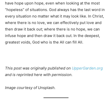
have hope upon hope, even when looking at the most
“hopeless” of situations. God always has the last word in
every situation no matter what it may look like. In Christ,
where there is no love, we can effectively put love and
then draw it back out; where there is no hope, we can
infuse hope and then draw it back out. In the deepest,
greatest voids, God who is the All can fill All.
This post was originally published on
UpperGarden.org
and is reprinted here with permission.
Image courtesy of Unsplash.