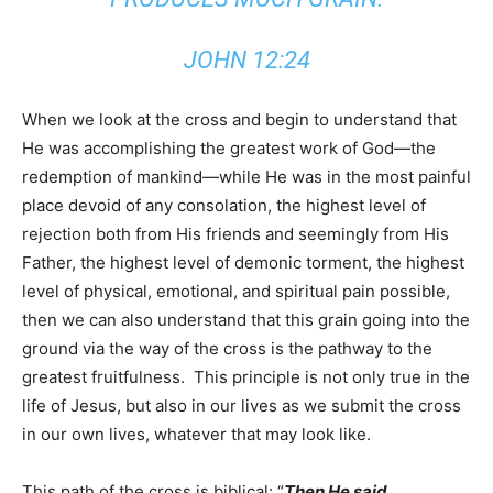
JOHN 12:24
When we look at the cross and begin to understand that
He was accomplishing the greatest work of God—the
redemption of mankind—while He was in the most painful
place devoid of any consolation, the highest level of
rejection both from His friends and seemingly from His
Father, the highest level of demonic torment, the highest
level of physical, emotional, and spiritual pain possible,
then we can also understand that this grain going into the
ground via the way of the cross is the pathway to the
greatest fruitfulness. This principle is not only true in the
life of Jesus, but also in our lives as we submit the cross
in our own lives, whatever that may look like.
This path of the cross is biblical: “
Then He said