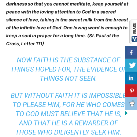
darkness so that you cannot meditate, keep yourself at
peace with the loving attention to God in a sacred
silence of love, taking in the sweet milk from the breast
of the infinite love of God. One loving word is enough to
keep a soul in prayer for a long time.
(St. Paul of the
Cross, Letter 111)
NOW FAITH IS THE SUBSTANCE OF
THINGS HOPED FOR, THE EVIDENCE OF
THINGS NOT SEEN.
BUT WITHOUT FAITH
IT IS
IMPOSSIBLE
TO PLEASE
HIM,
FOR HE WHO COMES
TO GOD MUST BELIEVE THAT HE IS,
AND
THAT
HE IS A REWARDER OF
THOSE WHO DILIGENTLY SEEK HIM.