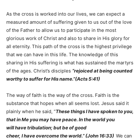
As the cross is worked into our lives, we can expect a
measured amount of suffering given to us out of the love
of the Father to allow us to participate in the most
glorious work of Christ and also to share in His glory for
all eternity. This path of the cross is the highest privilege
that we can have in this life. The knowledge of this
sharing in His suffering is what has sustained the martyrs
of the ages. Christ’s disciples
“rejoiced at being counted
worthy to suffer for His name.”(Acts 5:41)
The way of faith is the way of the cross. Faith is the
substance that hopes when all seems lost. Jesus said it
plainly when he said, “
These things I have spoken to you,
that in Me you may have peace. In the world you
will have tribulation; but be of good
cheer, I have overcome the world.” (John 16:33)
We can