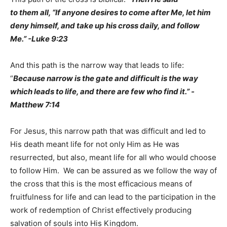
to them all, “If anyone desires to come after Me, let him
deny himself, and take up his cross daily, and follow
Me.” -Luke 9:23
And this path is the narrow way that leads to life:
“
Because narrow is the gate and difficult is the way
which leads to life, and there are few who find it.” -
Matthew 7:14
For Jesus, this narrow path that was difficult and led to
His death meant life for not only Him as He was
resurrected, but also, meant life for all who would choose
to follow Him. We can be assured as we follow the way of
the cross that this is the most efficacious means of
fruitfulness for life and can lead to the participation in the
work of redemption of Christ effectively producing
salvation of souls into His Kingdom.