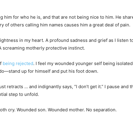
g him for who he is, and that are not being nice to him. He shares
y of others calling him names causes him a great deal of pain.
tightness in my heart. A profound sadness and grief as I listen 
 A screaming motherly protective instinct.
of
being rejected
. I feel my wounded younger self being isolated,
o do—stand up for himself and put his foot down.
t retracts … and indignantly says, “I don’t get it.” I pause and 
tial step to unfold.
we both cry. Wounded son. Wounded mother. No separation.