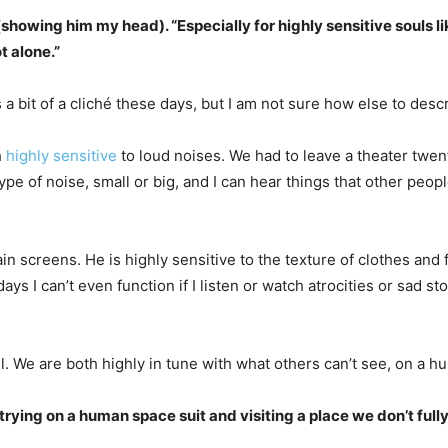
e” (showing him my head). “Especially for highly sensitive souls l
t alone.”
is a bit of a cliché these days, but I am not sure how else to des
h
highly sensitive
to loud noises. We had to leave a theater twenty
e of noise, small or big, and I can hear things that other people 
tain screens. He is highly sensitive to the texture of clothes an
s I can’t even function if I listen or watch atrocities or sad st
. We are both highly in tune with what others can’t see, on a hu
e trying on a human space suit and visiting a place we don’t ful