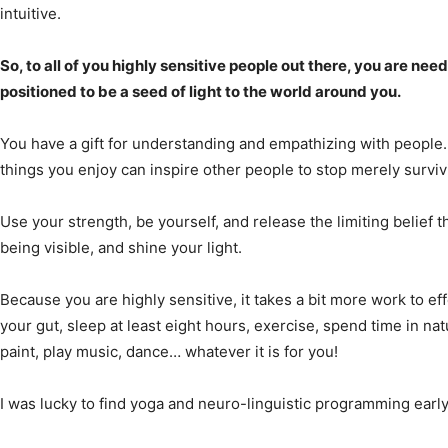
intuitive.
So, to all of you highly sensitive people out there, you are ne
positioned to be a seed of light to the world around you.
You have a gift for understanding and empathizing with people. 
things you enjoy can inspire other people to stop merely surviv
Use your strength, be yourself, and release the limiting belief 
being visible, and shine your light.
Because you are highly sensitive, it takes a bit more work to ef
your gut, sleep at least eight hours, exercise, spend time in natu
paint, play music, dance… whatever it is for you!
I was lucky to find yoga and neuro-linguistic programming earl