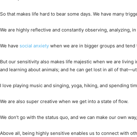
So that makes life hard to bear some days. We have many trigg
We are highly reflective and constantly observing, analyzing, in
We have
social anxiety
when we are in bigger groups and tend to
But our sensitivity also makes life majestic when we are living
and learning about animals; and he can get lost in all of that—ut
I love playing music and singing, yoga, hiking, and spending time
We are also super creative when we get into a state of flow.
We don’t go with the status quo, and we can make our own way, b
Above all, being highly sensitive enables us to connect with o