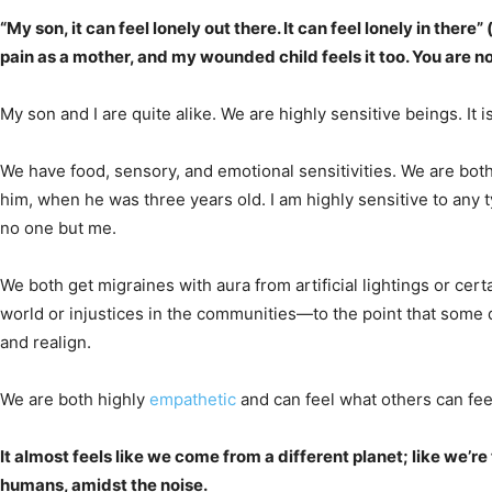
“My son, it can feel lonely out there. It can feel lonely in ther
pain as a mother, and my wounded child feels it too. You are no
My son and I are quite alike. We are highly sensitive beings. It 
We have food, sensory, and emotional sensitivities. We are bot
him, when he was three years old. I am highly sensitive to any typ
no one but me.
We both get migraines with aura from artificial lightings or cer
world or injustices in the communities—to the point that some day
and realign.
We are both highly
empathetic
and can feel what others can feel
It almost feels like we come from a different planet; like we’r
humans, amidst the noise.