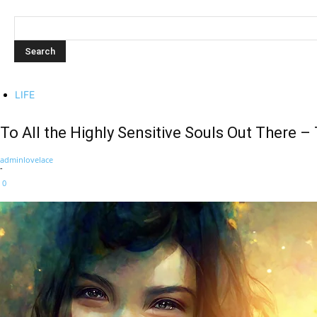
LIFE
To All the Highly Sensitive Souls Out There 
adminlovelace
-
0