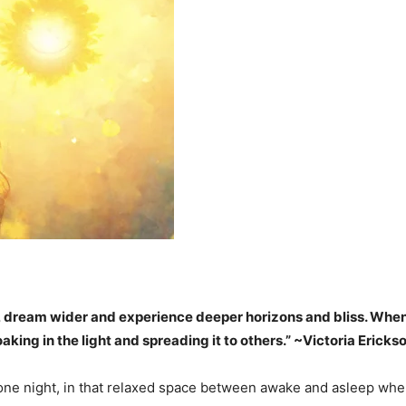
, dream wider and experience deeper horizons and bliss. When yo
oaking in the light and spreading it to others.” ~Victoria Ericks
f one night, in that relaxed space between awake and asleep wher