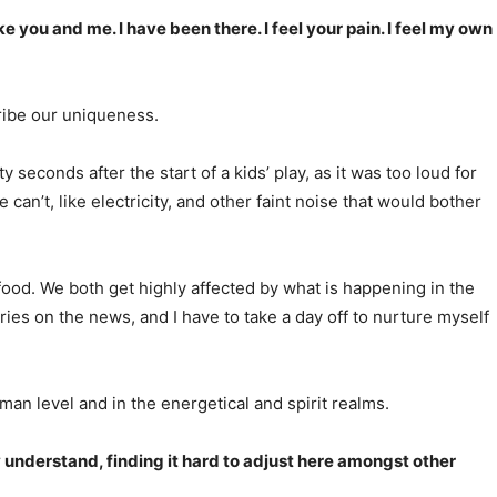
ike you and me. I have been there. I feel your pain. I feel my own
cribe our uniqueness.
 seconds after the start of a kids’ play, as it was too loud for
can’t, like electricity, and other faint noise that would bother
d food. We both get highly affected by what is happening in the
ories on the news, and I have to take a day off to nurture myself
man level and in the energetical and spirit realms.
ly understand, finding it hard to adjust here amongst other