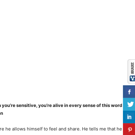
u’re sensitive, you’re alive in every sense of this word in
on
e he allows himself to feel and share. He tells me that he feels