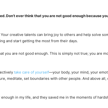
eded. Don’t ever think that you are not good enough because you 
Your creative talents can bring joy to others and help solve so
ing and start getting the most from their days.
that you are not good enough. This is simply not true; you are m
fectively
take care of yourself
—your body, your mind, your emoti
re, meditate, set boundaries with other people. And above all, do 
y enough in my life, and they saved me in the moments of hardsh