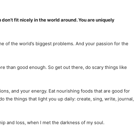
don’t fit nicely in the world around. You are uniquely
me of the world’s biggest problems. And your passion for the
ore than good enough. So get out there, do scary things like
ons, and your energy. Eat nourishing foods that are good for
the things that light you up daily: create, sing, write, journal,
ip and loss, when I met the darkness of my soul.