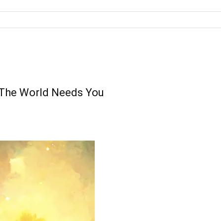
– The World Needs You