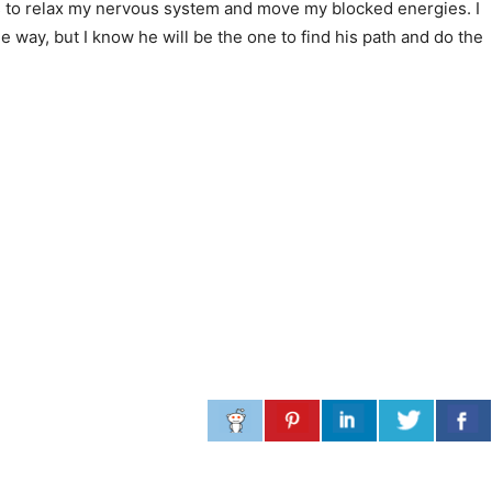
es to relax my nervous system and move my blocked energies. I
e way, but I know he will be the one to find his path and do the