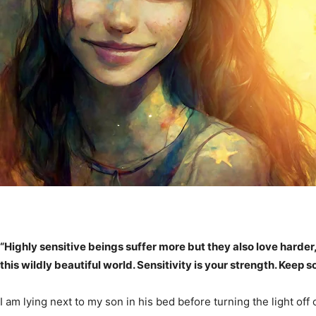
“Highly sensitive beings suffer more but they also love harder
this wildly beautiful world. Sensitivity is your strength. Keep s
I am lying next to my son in his bed before turning the light of