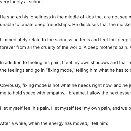
very lonely at school.
He shares his loneliness in the middle of kids that are not seein
unable to create deep friendships. He discloses that the mocker
I immediately relate to the sadness he feels and feel this deep 
forever from all the cruelty of the world. A deep mother’s pain.
In addition to feeling his pain, I feel my own shadows and fear 
the feelings and go in “fixing mode,” telling him what he has t
Obviously, fixing mode is not what he needs right now, and he jus
me to hold space with empathy. I breathe. I allow the next essen
I let myself feel his pain, I let myself feel my own pain, and 
After a while, when the energy has moved, I tell him: