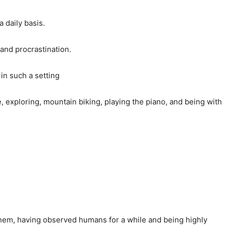
 daily basis.
 and procrastination.
in such a setting
, exploring, mountain biking, playing the piano, and being with
 them, having observed humans for a while and being highly