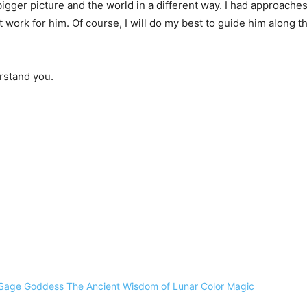
igger picture and the world in a different way. I had approach
work for him. Of course, I will do my best to guide him along th
erstand you.
Sage Goddess The Ancient Wisdom of Lunar Color Magic