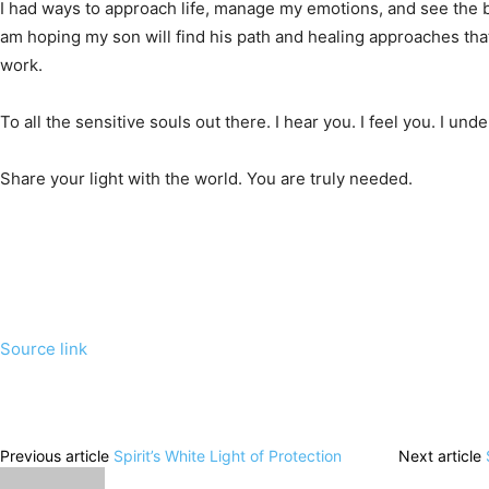
I had ways to approach life, manage my emotions, and see the b
am hoping my son will find his path and healing approaches that 
work.
To all the sensitive souls out there. I hear you. I feel you. I und
Share your light with the world. You are truly needed.
Source link
Previous article
Spirit’s White Light of Protection
Next article