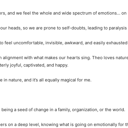
ers, and we feel the whole and wide spectrum of emotions… on a
 our heads, so we are prone to self-doubts, leading to paralysis
 feel uncomfortable, invisible, awkward, and easily exhausted 
 in alignment with what makes our hearts sing. Theo loves nature
terly joyful, captivated, and happy.
 in nature, and it’s all equally magical for me.
eing a seed of change in a family, organization, or the world.
thers on a deep level, knowing what is going on emotionally for