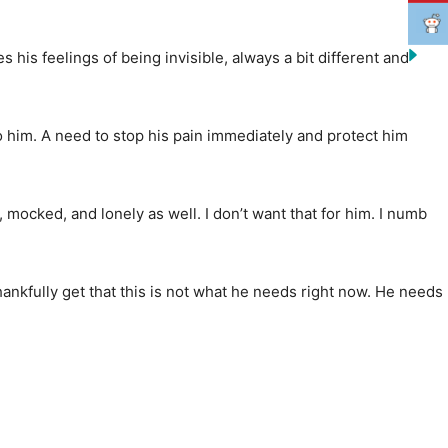
 his feelings of being invisible, always a bit different and
to him. A need to stop his pain immediately and protect him
 mocked, and lonely as well. I don’t want that for him. I numb
thankfully get that this is not what he needs right now. He needs