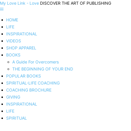
My Love Link - Love
DISCOVER THE ART OF PUBLISHING
HOME
LIFE
INSPIRATIONAL
VIDEOS
SHOP APPAREL
BOOKS
A Guide For Overcomers
THE BEGINNING OF YOUR END
POPULAR BOOKS
SPIRITUAL-LIFE COACHING
COACHING BROCHURE
GIVING
INSPIRATIONAL
LIFE
SPIRITUAL